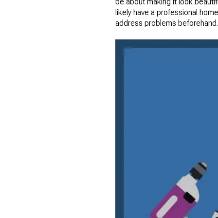
be about making it look beautif
likely have a professional home
address problems beforehand.