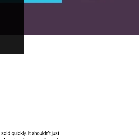
sold quickly. It shouldn’t just