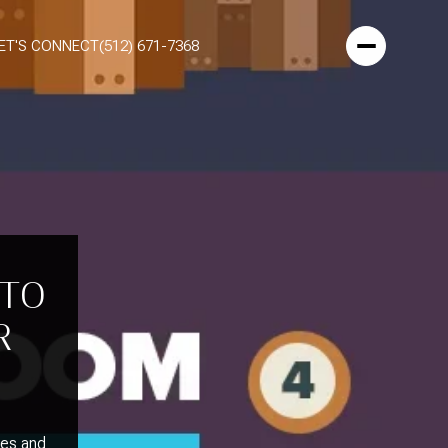
ET'S CONNECT
(512) 671-7368
 TO
R
xes and