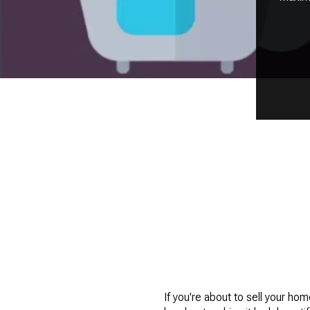
If you're about to sell your home