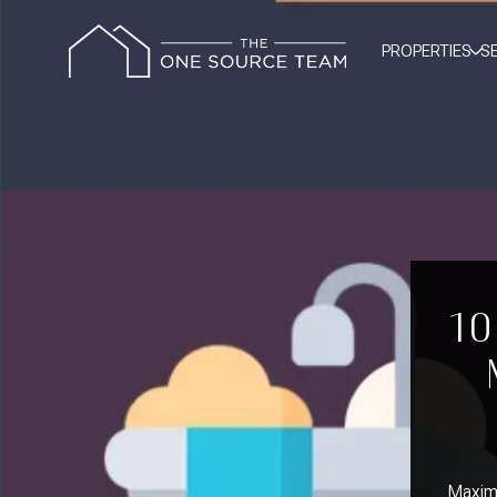
PROPERTIES
S
10
Maximi