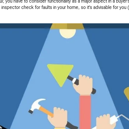
ul; you have to consider functionality as a major aspect in a buyer’
 inspector check for faults in your home, so it’s advisable for you 