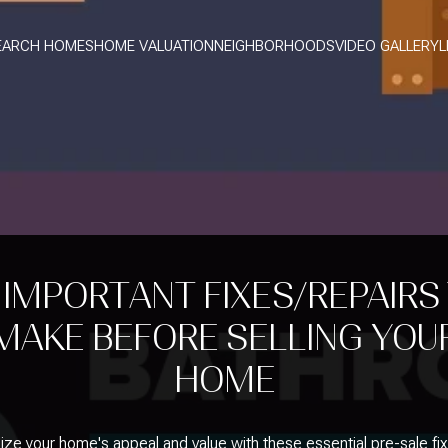
EARCH HOMES
HOME VALUATION
NEIGHBORHOODS
VIDEO GALLERY
L
 IMPORTANT FIXES/REPAIRS
MAKE BEFORE SELLING YOU
HOME
ze your home's appeal and value with these essential pre-sale fi