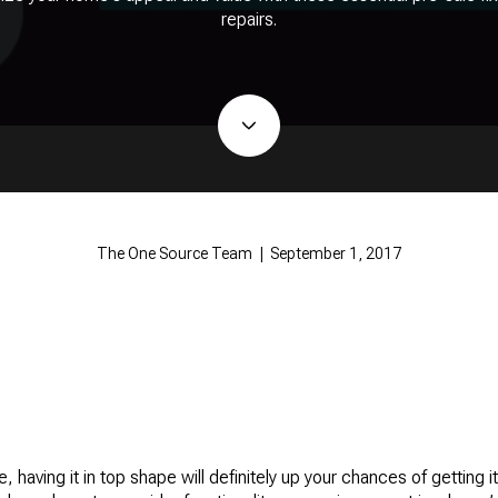
repairs.
The One Source Team | September 1, 2017
, having it in top shape will definitely up your chances of getting it 