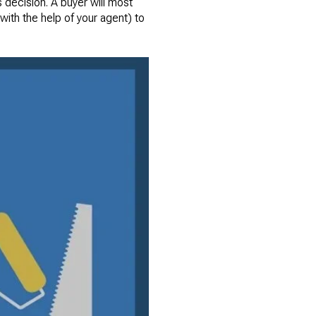
s decision. A buyer will most
(with the help of your agent) to