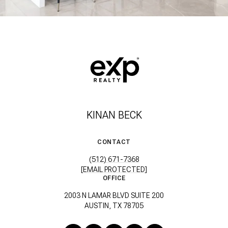
KINAN BECK
CONTACT
(512) 671-7368
[EMAIL PROTECTED]
OFFICE
2003 N LAMAR BLVD SUITE 200
AUSTIN, TX 78705