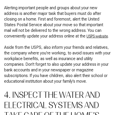
Alerting important people and groups about your new
address is another major task that buyers must do after
closing on a home. First and foremost, alert the United
States Postal Service about your move so that important
mail will not be delivered to the wrong address. You can
conveniently update your address online at the
.
USPS website
Aside from the USPS, also inform your friends and relatives,
the company where you’re working, to avoid issues with your
workplace benefits, as well as insurance and utility
companies. Don’t forget to also update your address in your
bank accounts and in your newspaper or magazine
subscriptions. If you have children, also alert their school or
educational institution about your family’s move.
4. INSPECT THE WATER AND
ELECTRICAL SYSTEMS AND