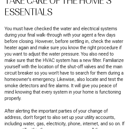
TAKE CARE OF THE HOME’S
ESSENTIALS
You must have checked the water and electrical systems
during your final walk-through with your agent a few days
before closing. However, before settling in, check the water
heater again and make sure you know the right procedure if
you want to adjust the water pressure. You also need to
make sure that the HVAC system has a new filter. Familiarize
yourself with the location of the shut-off valves and the main
circuit breaker so you won’t have to search for them during a
homeowner's emergency. Likewise, also locate and test the
smoke detectors and fire alarms. It will give you peace of
mind knowing that every system in your home is functioning
properly.
After alerting the important parties of your change of
address, don’t forget to also set up your utility accounts,
including water, gas, electricity, phone, internet, and so on. If