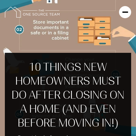
10 THINGS NEW
HOMEOWNERS MUST
DO AFTER CLOSING ON
A HOME (AND EVEN
BEFORE MOVING IN!)