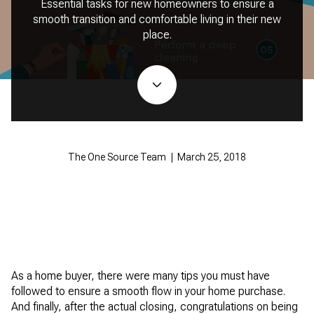
Essential tasks for new homeowners to ensure a
smooth transition and comfortable living in their new
place.
The One Source Team | March 25, 2018
As a home buyer, there were many tips you must have
followed to ensure a smooth flow in your home purchase.
And finally, after the actual closing, congratulations on being