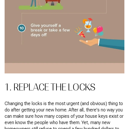
1. REPLACE THE LOCKS
Changing the locks is the most urgent (and obvious) thing to
do after getting your new home. After all, there's no way you
can make sure how many copies of your house keys exist or
even know the people who have them. Yet, many new
homeowners still refuse to spend a few hundred dollars to