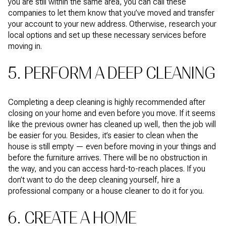
you are still within the same area, you can call these
companies to let them know that you’ve moved and transfer
your account to your new address. Otherwise, research your
local options and set up these necessary services before
moving in.
5. PERFORM A DEEP CLEANING
Completing a deep cleaning is highly recommended after
closing on your home and even before you move. If it seems
like the previous owner has cleaned up well, then the job will
be easier for you. Besides, it’s easier to clean when the
house is still empty — even before moving in your things and
before the furniture arrives. There will be no obstruction in
the way, and you can access hard-to-reach places. If you
don’t want to do the deep cleaning yourself, hire a
professional company or a house cleaner to do it for you.
6. CREATE A HOME