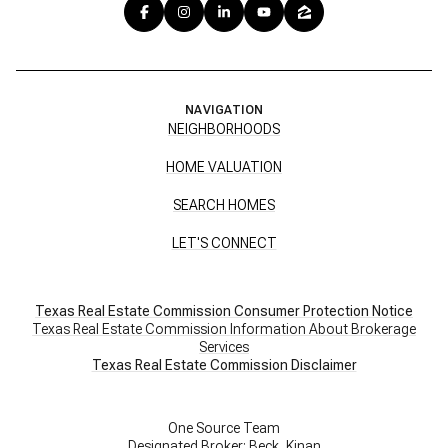
NAVIGATION
NEIGHBORHOODS
HOME VALUATION
SEARCH HOMES
LET'S CONNECT
Texas Real Estate Commission Consumer Protection Notice
Texas Real Estate Commission Information About Brokerage
Services
​​​​​​​Texas Real Estate Commission Disclaimer
One Source Team
Designated Broker: Beck, Kinan