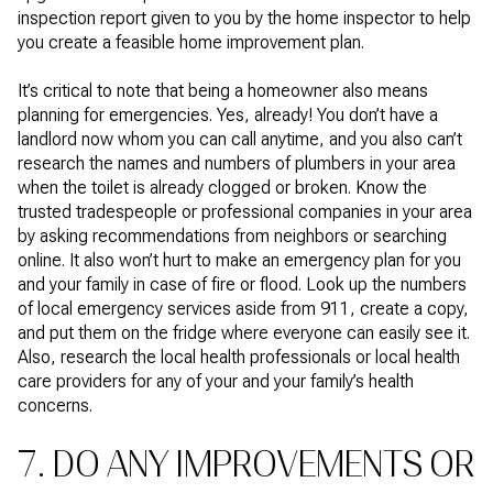
inspection report given to you by the home inspector to help
you create a feasible home improvement plan.
It’s critical to note that being a homeowner also means
planning for emergencies. Yes, already! You don’t have a
landlord now whom you can call anytime, and you also can’t
research the names and numbers of plumbers in your area
when the toilet is already clogged or broken. Know the
trusted tradespeople or professional companies in your area
by asking recommendations from neighbors or searching
online. It also won’t hurt to make an emergency plan for you
and your family in case of fire or flood. Look up the numbers
of local emergency services aside from 911, create a copy,
and put them on the fridge where everyone can easily see it.
Also, research the local health professionals or local health
care providers for any of your and your family’s health
concerns.
7. DO ANY IMPROVEMENTS OR