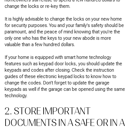
change the locks or re-key them.
It is highly advisable to change the locks on your new home
for security purposes. You and your family's safety should be
paramount, and the peace of mind knowing that you’re the
only one who has the keys to your new abode is more
valuable than a few hundred dollars.
If your home is equipped with smart home technology
features such as keypad door locks, you should update the
keypads and codes after closing. Check the instruction
guides of these electronic keypad locks to know how to
change the codes. Don’t forget to update the garage
keypads as well if the garage can be opened using the same
technology.
2. STORE IMPORTANT
DOCUMENTS IN A SAFE OR IN A