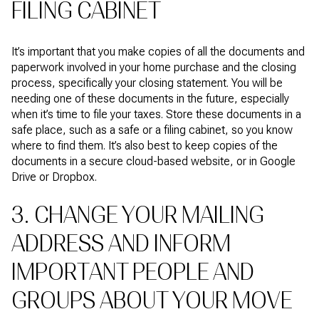
FILING CABINET
It’s important that you make copies of all the documents and
paperwork involved in your home purchase and the closing
process, specifically your closing statement. You will be
needing one of these documents in the future, especially
when it’s time to file your taxes. Store these documents in a
safe place, such as a safe or a filing cabinet, so you know
where to find them. It’s also best to keep copies of the
documents in a secure cloud-based website, or in Google
Drive or Dropbox.
3. CHANGE YOUR MAILING
ADDRESS AND INFORM
IMPORTANT PEOPLE AND
GROUPS ABOUT YOUR MOVE