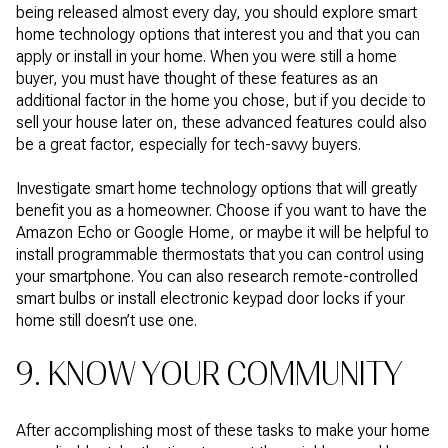
being released almost every day, you should explore smart
home technology options that interest you and that you can
apply or install in your home. When you were still a home
buyer, you must have thought of these features as an
additional factor in the home you chose, but if you decide to
sell your house later on, these advanced features could also
be a great factor, especially for tech-savvy buyers.
Investigate smart home technology options that will greatly
benefit you as a homeowner. Choose if you want to have the
Amazon Echo or Google Home, or maybe it will be helpful to
install programmable thermostats that you can control using
your smartphone. You can also research remote-controlled
smart bulbs or install electronic keypad door locks if your
home still doesn’t use one.
9. KNOW YOUR COMMUNITY
After accomplishing most of these tasks to make your home