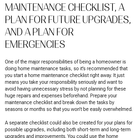
MAINTENANCE CHECKLIST, A
PLAN FOR FUTURE UPGRADES,
AND A PLAN FOR
EMERGENCIES
One of the major responsibilities of being a homeowner is
doing home maintenance tasks, so it’s recommended that
you start a home maintenance checklist right away. It just
means you take your responsibility seriously and want to
avoid having unnecessary stress by not planning for these
huge repairs and expenses beforehand. Prepare your
maintenance checklist and break down the tasks by
seasons or months so that you won’t be easily overwhelmed.
A separate checklist could also be created for your plans for
possible upgrades, including both short-term and long-term
upgrades and improvements. You could use the home