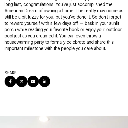
long last, congratulations! You’ve just accomplished the
American Dream of owning a home. The reality may come as
still be a bit fuzzy for you, but you’ve done it. So don’t forget
to reward yourself with a few days off — bask in your sunlit
porch while reading your favorite book or enjoy your outdoor
pool just as you dreamed it. You can even throw a
housewarming party to formally celebrate and share this
important milestone with the people you care about.
SHARE