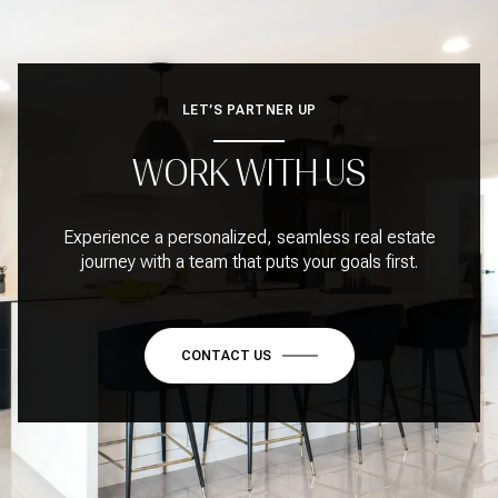
LET’S PARTNER UP
WORK WITH US
Experience a personalized, seamless real estate
journey with a team that puts your goals first.
CONTACT US