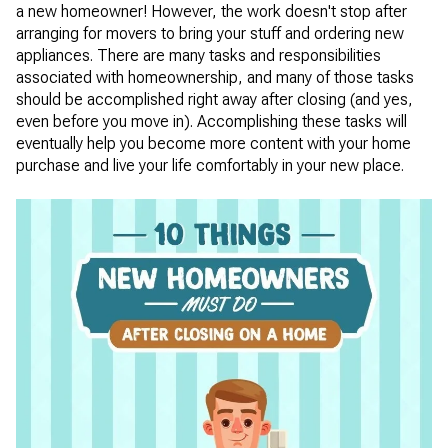
a new homeowner! However, the work doesn't stop after
arranging for movers to bring your stuff and ordering new
appliances. There are many tasks and responsibilities
associated with homeownership, and many of those tasks
should be accomplished right away after closing (and yes,
even before you move in). Accomplishing these tasks will
eventually help you become more content with your home
purchase and live your life comfortably in your new place.