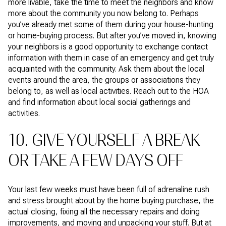
more livable, take the time to meet the neighbors and know
more about the community you now belong to. Perhaps
you’ve already met some of them during your house-hunting
or home-buying process. But after you’ve moved in, knowing
your neighbors is a good opportunity to exchange contact
information with them in case of an emergency and get truly
acquainted with the community. Ask them about the local
events around the area, the groups or associations they
belong to, as well as local activities. Reach out to the HOA
and find information about local social gatherings and
activities.
10. GIVE YOURSELF A BREAK
OR TAKE A FEW DAYS OFF
Your last few weeks must have been full of adrenaline rush
and stress brought about by the home buying purchase, the
actual closing, fixing all the necessary repairs and doing
improvements, and moving and unpacking your stuff. But at