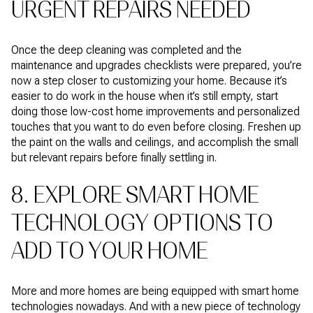
URGENT REPAIRS NEEDED
Once the deep cleaning was completed and the
maintenance and upgrades checklists were prepared, you’re
now a step closer to customizing your home. Because it’s
easier to do work in the house when it’s still empty, start
doing those low-cost home improvements and personalized
touches that you want to do even before closing. Freshen up
the paint on the walls and ceilings, and accomplish the small
but relevant repairs before finally settling in.
8. EXPLORE SMART HOME
TECHNOLOGY OPTIONS TO
ADD TO YOUR HOME
More and more homes are being equipped with smart home
technologies nowadays. And with a new piece of technology