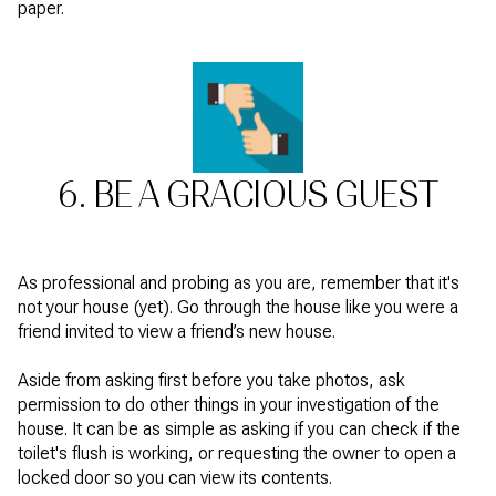
paper.
6. BE A GRACIOUS GUEST
As professional and probing as you are, remember that it's
not your house (yet). Go through the house like you were a
friend invited to view a friend’s new house.
Aside from asking first before you take photos, ask
permission to do other things in your investigation of the
house. It can be as simple as asking if you can check if the
toilet's flush is working, or requesting the owner to open a
locked door so you can view its contents.