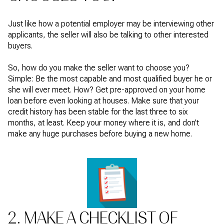
Just like how a potential employer may be interviewing other
applicants, the seller will also be talking to other interested
buyers.
So, how do you make the seller want to choose you?
Simple: Be the most capable and most qualified buyer he or
she will ever meet. How? Get pre-approved on your home
loan before even looking at houses. Make sure that your
credit history has been stable for the last three to six
months, at least. Keep your money where it is, and don’t
make any huge purchases before buying a new home.
2. MAKE A CHECKLIST OF