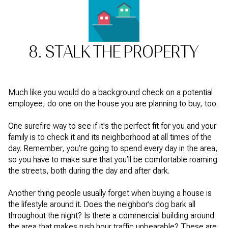
8. STALK THE PROPERTY
Much like you would do a background check on a potential
employee, do one on the house you are planning to buy, too.
One surefire way to see if it's the perfect fit for you and your
family is to check it and its neighborhood at all times of the
day. Remember, you’re going to spend every day in the area,
so you have to make sure that you’ll be comfortable roaming
the streets, both during the day and after dark.
Another thing people usually forget when buying a house is
the lifestyle around it. Does the neighbor’s dog bark all
throughout the night? Is there a commercial building around
the area that makes rush hour traffic unbearable? These are