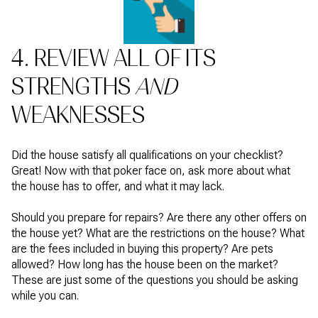
4. REVIEW ALL OF ITS
STRENGTHS
AND
WEAKNESSES
Did the house satisfy all qualifications on your checklist?
Great! Now with that poker face on, ask more about what
the house has to offer, and what it may lack.
Should you prepare for repairs? Are there any other offers on
the house yet? What are the restrictions on the house? What
are the fees included in buying this property? Are pets
allowed? How long has the house been on the market?
These are just some of the questions you should be asking
while you can.