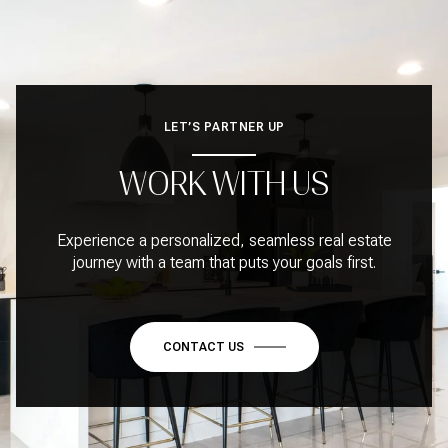
LET’S PARTNER UP
WORK WITH US
Experience a personalized, seamless real estate
journey with a team that puts your goals first.
CONTACT US