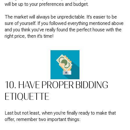
will be up to your preferences and budget.
The market will always be unpredictable. It’s easier to be
sure of yourself. If you followed everything mentioned above
and you think you’ve really found the perfect house with the
right price, then it’s time!
10. HAVE PROPER BIDDING
ETIQUETTE
Last but not least, when you're finally ready to make that
offer, remember two important things: