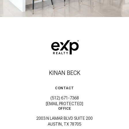
KINAN BECK
CONTACT
(512) 671-7368
[EMAIL PROTECTED]
OFFICE
2003 N LAMAR BLVD SUITE 200
AUSTIN, TX 78705