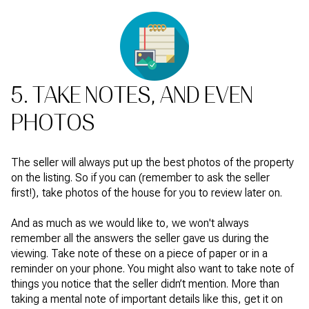
5. TAKE NOTES, AND EVEN
PHOTOS
The seller will always put up the best photos of the property
on the listing. So if you can (remember to ask the seller
first!), take photos of the house for you to review later on.
And as much as we would like to, we won't always
remember all the answers the seller gave us during the
viewing. Take note of these on a piece of paper or in a
reminder on your phone. You might also want to take note of
things you notice that the seller didn’t mention. More than
taking a mental note of important details like this, get it on