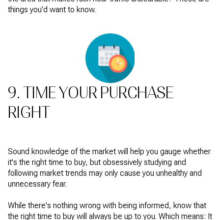
things you’d want to know.
9. TIME YOUR PURCHASE
RIGHT
Sound knowledge of the market will help you gauge whether
it's the right time to buy, but obsessively studying and
following market trends may only cause you unhealthy and
unnecessary fear.
While there's nothing wrong with being informed, know that
the right time to buy will always be up to you. Which means: It