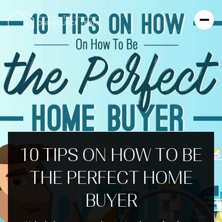
10 TIPS ON HOW TO BE
THE PERFECT HOME
BUYER