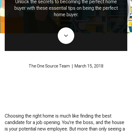
Unlock the secrets to becoming the perfect home
buyer with these essential tips on being the perfect
home buyer.
The One Source Team | March 15, 2018
Choosing the right home is much like finding the best
candidate for a job opening. You're the boss, and the house
is your potential new employee. But more than only seeing a