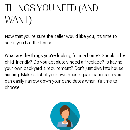
THINGS YOU NEED (AND
WANT)
Now that you're sure the seller would like you, it’s time to
see if you like the house.
What are the things you're looking for in a home? Should it be
child-friendly? Do you absolutely need a fireplace? Is having
your own backyard a requirement? Don’t just dive into house
hunting. Make a list of your own house qualifications so you
can easily narrow down your candidates when it’s time to
choose.