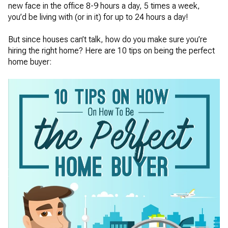
new face in the office 8-9 hours a day, 5 times a week,
you’d be living with (or in it) for up to 24 hours a day!
But since houses can’t talk, how do you make sure you’re
hiring the right home? Here are 10 tips on being the perfect
home buyer: