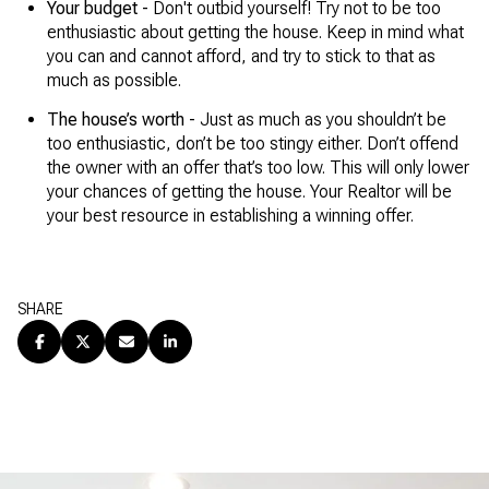
Your budget -
Don't outbid yourself! Try not to be too
enthusiastic about getting the house. Keep in mind what
you can and cannot afford, and try to stick to that as
much as possible.
The house’s worth -
Just as much as you shouldn’t be
too enthusiastic, don’t be too stingy either. Don’t offend
the owner with an offer that’s too low. This will only lower
your chances of getting the house. Your Realtor will be
your best resource in establishing a winning offer.
SHARE