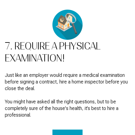
7. REQUIRE A PHYSICAL
EXAMINATION!
Just like an employer would require a medical examination
before signing a contract, hire a home inspector before you
close the deal.
You might have asked all the right questions, but to be
completely sure of the house's health, it’s best to hire a
professional.