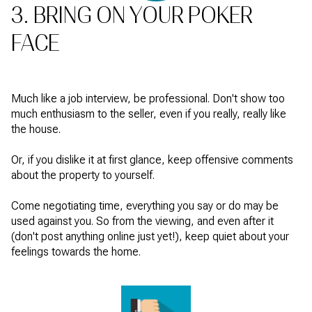
3. BRING ON YOUR POKER
FACE
Much like a job interview, be professional. Don't show too
much enthusiasm to the seller, even if you really, really like
the house.
Or, if you dislike it at first glance, keep offensive comments
about the property to yourself.
Come negotiating time, everything you say or do may be
used against you. So from the viewing, and even after it
(don't post anything online just yet!), keep quiet about your
feelings towards the home.