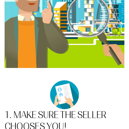
1. MAKE SURE THE SELLER
CHOOSES YOU!