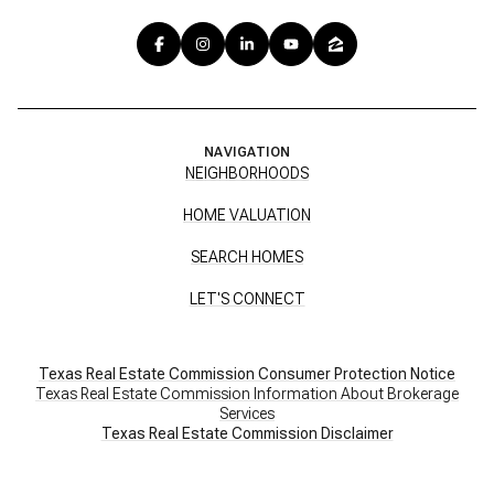
NAVIGATION
NEIGHBORHOODS
HOME VALUATION
SEARCH HOMES
LET'S CONNECT
Texas Real Estate Commission Consumer Protection Notice
Texas Real Estate Commission Information About Brokerage
Services
​​​​​​​Texas Real Estate Commission Disclaimer