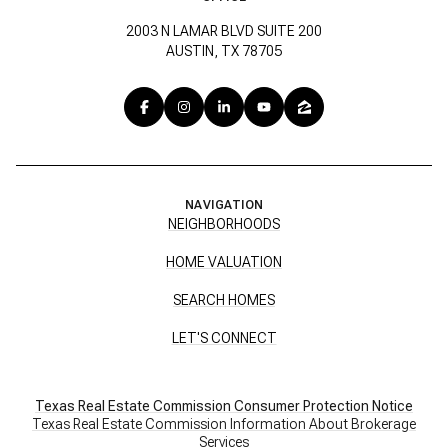
2003 N LAMAR BLVD SUITE 200
AUSTIN, TX 78705
NAVIGATION
NEIGHBORHOODS
HOME VALUATION
SEARCH HOMES
LET'S CONNECT
Texas Real Estate Commission Consumer Protection Notice
Texas Real Estate Commission Information About Brokerage
Services