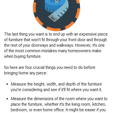
The last thing you want is to end up with an expensive piece
of furniture that won't fit through your front door and through
the rest of your doorways and walkways. However, it’s one
of the most common mistakes many homeowners make
when buying furniture.
So here are four crucial things you need to do before
bringing home any piece:
Measure the height, width, and depth of the furniture
you’re considering and see if it’ll fit where you want it.
Measure the dimensions of the room where you want to
place the furniture, whether it’s the living room, kitchen,
bedroom, or even home office. It might be easier if you