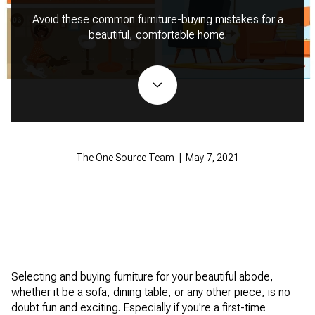
Avoid these common furniture-buying mistakes for a
beautiful, comfortable home.
The One Source Team | May 7, 2021
Selecting and buying furniture for your beautiful abode,
whether it be a sofa, dining table, or any other piece, is no
doubt fun and exciting. Especially if you're a first-time