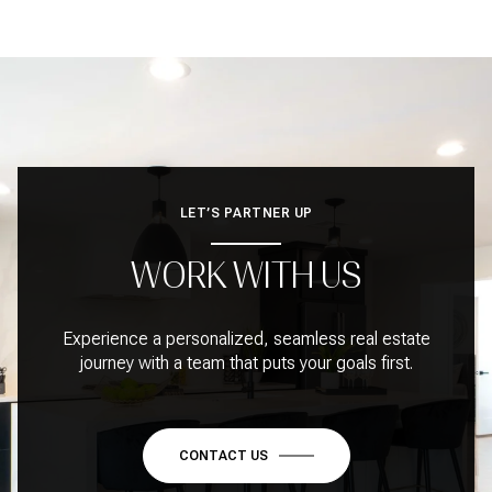
LET’S PARTNER UP
WORK WITH US
Experience a personalized, seamless real estate
journey with a team that puts your goals first.
CONTACT US