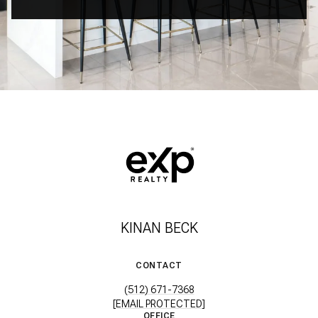
KINAN BECK
CONTACT
(512) 671-7368
[EMAIL PROTECTED]
OFFICE