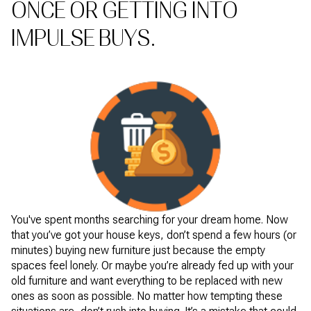
ONCE OR GETTING INTO
IMPULSE BUYS.
You've spent months searching for your dream home. Now
that you’ve got your house keys, don’t spend a few hours (or
minutes) buying new furniture just because the empty
spaces feel lonely. Or maybe you’re already fed up with your
old furniture and want everything to be replaced with new
ones as soon as possible. No matter how tempting these