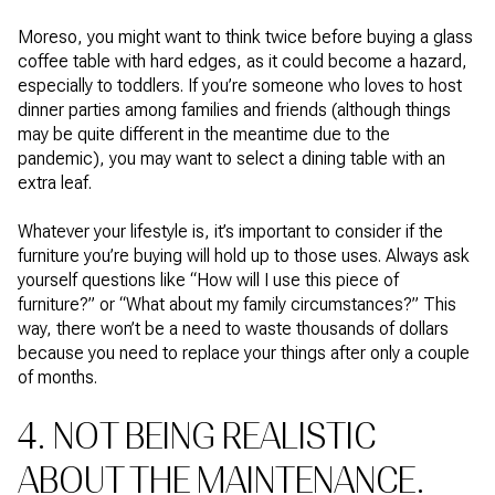
Moreso, you might want to think twice before buying a glass
coffee table with hard edges, as it could become a hazard,
especially to toddlers. If you’re someone who loves to host
dinner parties among families and friends (although things
may be quite different in the meantime due to the
pandemic), you may want to select a dining table with an
extra leaf.
Whatever your lifestyle is, it’s important to consider if the
furniture you’re buying will hold up to those uses. Always ask
yourself questions like “How will I use this piece of
furniture?” or “What about my family circumstances?” This
way, there won’t be a need to waste thousands of dollars
because you need to replace your things after only a couple
of months.
4. NOT BEING REALISTIC
ABOUT THE MAINTENANCE.