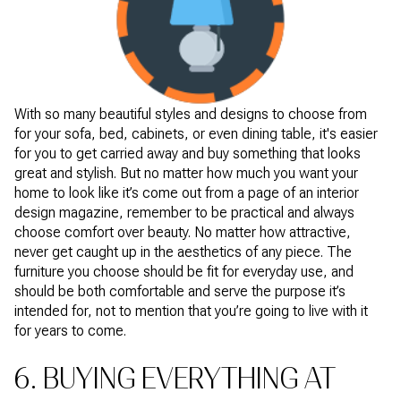
With so many beautiful styles and designs to choose from
for your sofa, bed, cabinets, or even dining table, it's easier
for you to get carried away and buy something that looks
great and stylish. But no matter how much you want your
home to look like it’s come out from a page of an interior
design magazine, remember to be practical and always
choose comfort over beauty. No matter how attractive,
never get caught up in the aesthetics of any piece. The
furniture you choose should be fit for everyday use, and
should be both comfortable and serve the purpose it’s
intended for, not to mention that you’re going to live with it
for years to come.
6. BUYING EVERYTHING AT