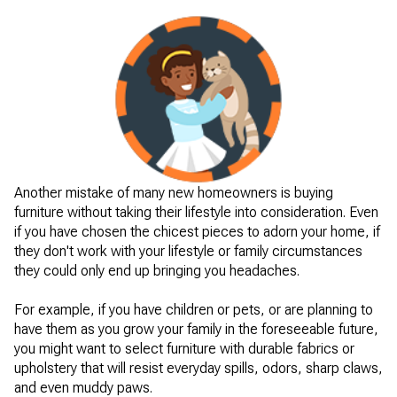
Another mistake of many new homeowners is buying
furniture without taking their lifestyle into consideration. Even
if you have chosen the chicest pieces to adorn your home, if
they don't work with your lifestyle or family circumstances
they could only end up bringing you headaches.
For example, if you have children or pets, or are planning to
have them as you grow your family in the foreseeable future,
you might want to select furniture with durable fabrics or
upholstery that will resist everyday spills, odors, sharp claws,
and even muddy paws.