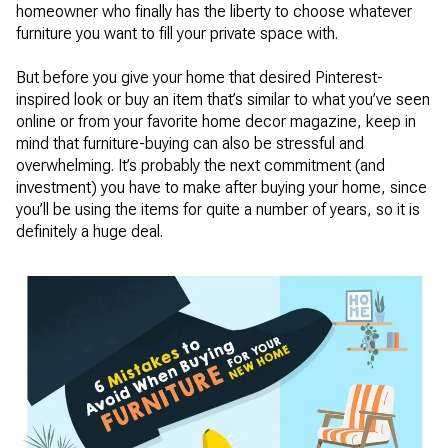
homeowner who finally has the liberty to choose whatever
furniture you want to fill your private space with.
But before you give your home that desired Pinterest-
inspired look or buy an item that’s similar to what you’ve seen
online or from your favorite home decor magazine, keep in
mind that furniture-buying can also be stressful and
overwhelming. It’s probably the next commitment (and
investment) you have to make after buying your home, since
you’ll be using the items for quite a number of years, so it is
definitely a huge deal.