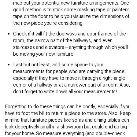
map out your potential new furniture arrangements. One
good method is to stick some masking tape or painter’s
tape on the floor to help you visualize the dimensions of
the new piece you’re considering.
Check if it will fit the doorways and door frames of the
room, the narrow part of the hallways, and even
staircases and elevators—anything through which you'll
be moving your new furniture.
Last but not least, add some space to your
measurements for people who are carrying the piece,
especially if they have to move it through a right-angle
corner of a hallway or at a narrower part of a room. Also,
don’t forget to write down all your measurements!
Forgetting to do these things can be costly, especially if you
have to foot the bill to return a piece to the store. Also, keep
in mind that furniture pieces like sofas and dining tables can
look deceptively small in a showroom but could end up big
for your home. So measure everything (and double-check