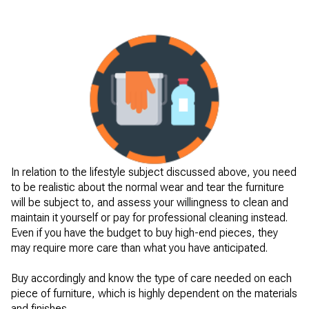
In relation to the lifestyle subject discussed above, you need
to be realistic about the normal wear and tear the furniture
will be subject to, and assess your willingness to clean and
maintain it yourself or pay for professional cleaning instead.
Even if you have the budget to buy high-end pieces, they
may require more care than what you have anticipated.
Buy accordingly and know the type of care needed on each
piece of furniture, which is highly dependent on the materials
and finishes.