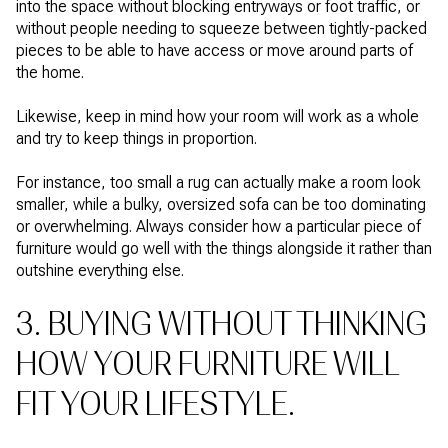
into the space without blocking entryways or foot traffic, or
without people needing to squeeze between tightly-packed
pieces to be able to have access or move around parts of
the home.
Likewise, keep in mind how your room will work as a whole
and try to keep things in proportion.
For instance, too small a rug can actually make a room look
smaller, while a bulky, oversized sofa can be too dominating
or overwhelming. Always consider how a particular piece of
furniture would go well with the things alongside it rather than
outshine everything else.
3. BUYING WITHOUT THINKING
HOW YOUR FURNITURE WILL
FIT YOUR LIFESTYLE.