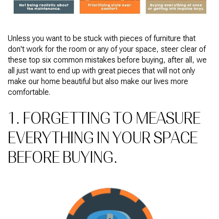
Unless you want to be stuck with pieces of furniture that
don't work for the room or any of your space, steer clear of
these top six common mistakes before buying, after all, we
all just want to end up with great pieces that will not only
make our home beautiful but also make our lives more
comfortable.
1. FORGETTING TO MEASURE
EVERYTHING IN YOUR SPACE
BEFORE BUYING.