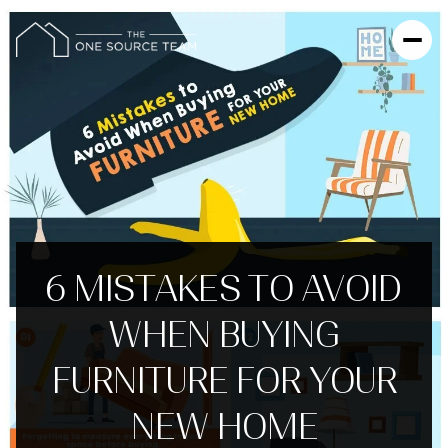
6 MISTAKES TO AVOID
WHEN BUYING
FURNITURE FOR YOUR
NEW HOME