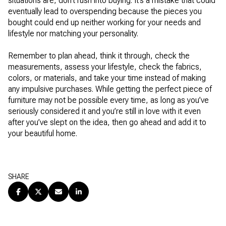
situations are, don’t rush into buying. It’s a mistake that could
eventually lead to overspending because the pieces you
bought could end up neither working for your needs and
lifestyle nor matching your personality.
Remember to plan ahead, think it through, check the
measurements, assess your lifestyle, check the fabrics,
colors, or materials, and take your time instead of making
any impulsive purchases. While getting the perfect piece of
furniture may not be possible every time, as long as you’ve
seriously considered it and you’re still in love with it even
after you’ve slept on the idea, then go ahead and add it to
your beautiful home.
SHARE