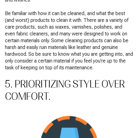
Be familiar with how it can be cleaned, and what the best
(and worst) products to clean it with. There are a variety of
care products, such as waxes, varnishes, polishes, and
even fabric cleaners, and many were designed to work on
certain materials only. Some cleaning products can also be
harsh and easily ruin materials like leather and genuine
hardwood. So be sure to know what you are getting into, and
only consider a certain material if you feel you're up to the
task of keeping on top of its maintenance.
5. PRIORITIZING STYLE OVER
COMFORT.