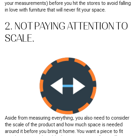
your measurements) before you hit the stores to avoid falling
in love with furniture that will never fit your space.
2. NOT PAYING ATTENTION TO
SCALE.
Aside from measuring everything, you also need to consider
the scale of the product and how much space is needed
around it before you bring it home. You want a piece to fit