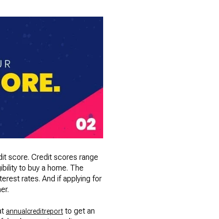
dit score. Credit scores range
ibility to buy a home. The
erest rates. And if applying for
er.
at
to get an
annualcreditreport