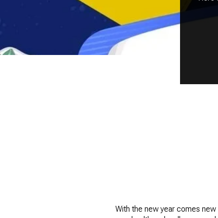
With the new year comes new mi