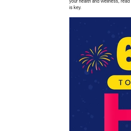
your health and wellness, read
is key.