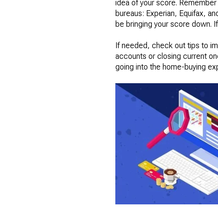
idea of your score. Remember th
bureaus: Experian, Equifax, and 
be bringing your score down. If
If needed, check out tips to i
accounts or closing current on
going into the home-buying ex