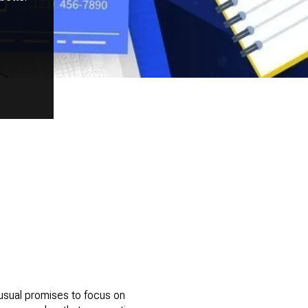
usual promises to focus on