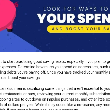
 to start practicing good saving habits, especially if you plan to g
r expenses. Determine how much you spend on necessities, such as 
luding debts you’re paying off. Once you have tracked your monthly
 can boost your savings.
 also means sacrificing some things that aren’t essential to your 
t at restaurants or bars, reviewing your current monthly subscript
opping sites to cut down on impulse purchases, and other little ex
of dollars per year. While it may sound like a no-brainer, any mon