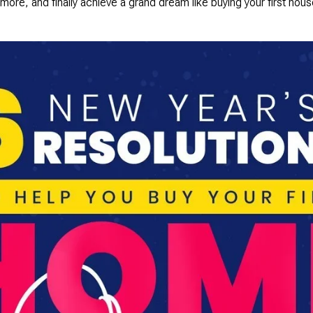
 more, and finally achieve a grand dream like buying your first ho