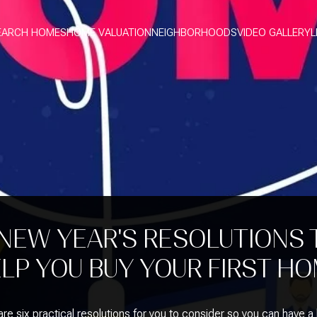
EARCH HOMES
HOME VALUATION
NEIGHBORHOODS
VIDEO GALLERY
L
 NEW YEAR'S RESOLUTIONS 
LP YOU BUY YOUR FIRST H
re six practical resolutions for you to consider so you can have a