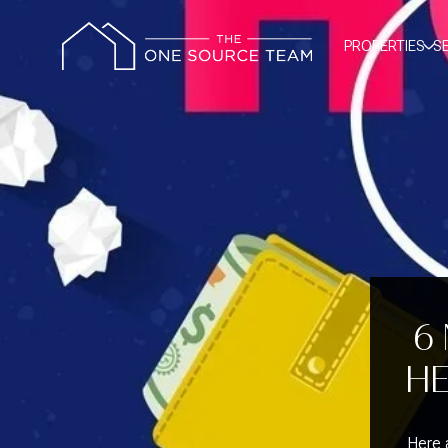
PROPERTIES
S
6
HE
Here a