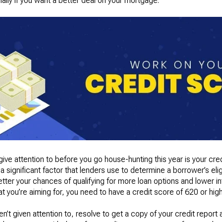
ally if you want a better deal on your mortgage.
ive attention to before you go house-hunting this year is your cre
a significant factor that lenders use to determine a borrower’s elig
etter your chances of qualifying for more loan options and lower int
 you’re aiming for, you need to have a credit score of 620 or high
ven’t given attention to, resolve to get a copy of your credit report 