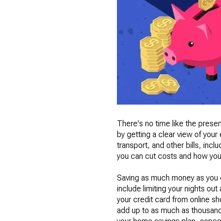
There's no time like the present
by getting a clear view of you
transport, and other bills, inc
you can cut costs and how you
Saving as much money as you can
include limiting your nights ou
your credit card from online sh
add up to as much as thousands 