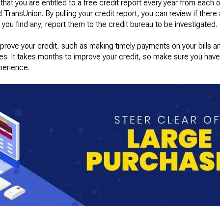
at you are entitled to a free credit report every year from each o
TransUnion. By pulling your credit report, you can review if there a
 you find any, report them to the credit bureau to be investigated.
mprove your credit, such as making timely payments on your bills 
es. It takes months to improve your credit, so make sure you have
perience.