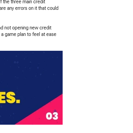
f the three main credit
re any errors on it that could
and not opening new credit
 a game plan to feel at ease