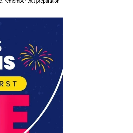
use, remember that preparation