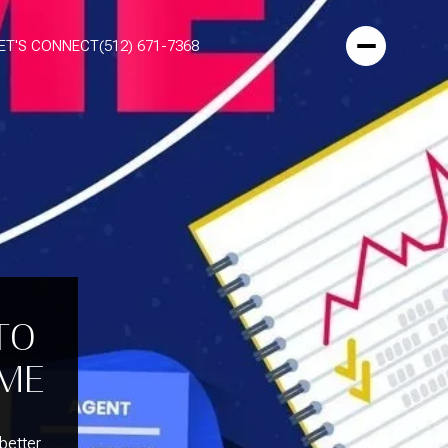
ET'S CONNECT
(512) 671-7368
TO
OME
 better