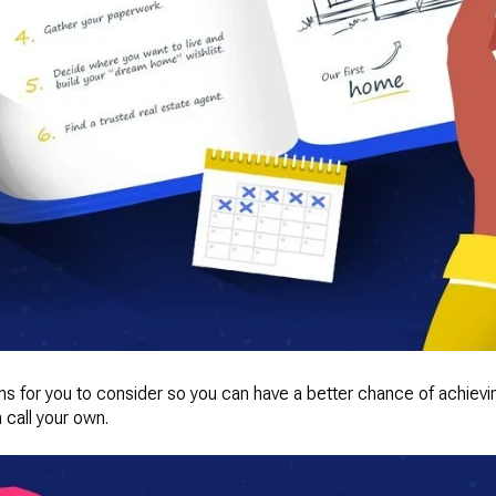
ions for you to consider so you can have a better chance of achie
 call your own.