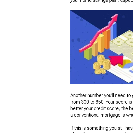
your home savings plan, especi
Another number you'll need to g
from 300 to 850. Your score is 
better your credit score, the b
a conventional mortgage is what
If this is something you still ha