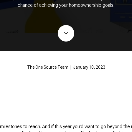
chance of achieving your homeownership goals.
The One Source Team | January 10, 2023
lestones to reach. And if this year you'd want to go beyond the 