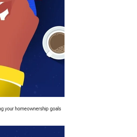
ving your homeownership goals