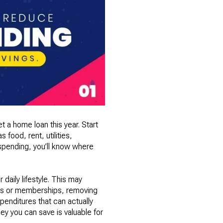
et a home loan this year. Start
food, rent, utilities,
 spending, you’ll know where
daily lifestyle. This may
ions or memberships, removing
penditures that can actually
ey you can save is valuable for