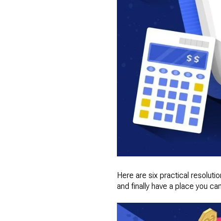
Here are six practical resolut
and finally have a place you can