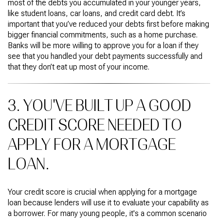
most of the debts you accumulated in your younger years,
like student loans, car loans, and credit card debt. It’s
important that you’ve reduced your debts first before making
bigger financial commitments, such as a home purchase.
Banks will be more willing to approve you for a loan if they
see that you handled your debt payments successfully and
that they don’t eat up most of your income.
3. YOU'VE BUILT UP A GOOD
CREDIT SCORE NEEDED TO
APPLY FOR A MORTGAGE
LOAN.
Your credit score is crucial when applying for a mortgage
loan because lenders will use it to evaluate your capability as
a borrower. For many young people, it's a common scenario