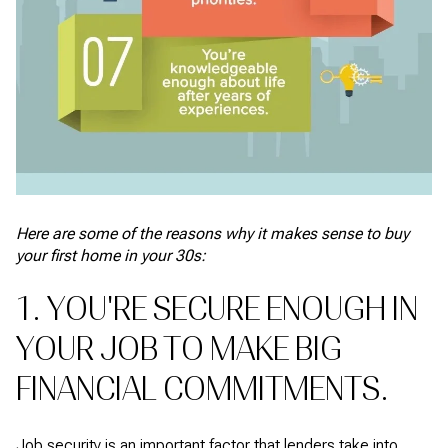
Here are some of the reasons why it makes sense to buy
your first home in your 30s:
1. YOU'RE SECURE ENOUGH IN
YOUR JOB TO MAKE BIG
FINANCIAL COMMITMENTS.
Job security is an important factor that lenders take into