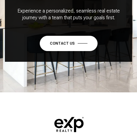
Experience a personalized, seamless real estate
journey with a team that puts your goals first.
CONTACT US