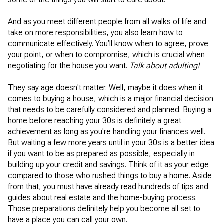
And as you meet different people from all walks of life and
take on more responsibilities, you also learn how to
communicate effectively. You’ll know when to agree, prove
your point, or when to compromise, which is crucial when
negotiating for the house you want.
Talk about adulting!
They say age doesn't matter. Well, maybe it does when it
comes to buying a house, which is a major financial decision
that needs to be carefully considered and planned. Buying a
home before reaching your 30s is definitely a great
achievement as long as you're handling your finances well.
But waiting a few more years until in your 30s is a better idea
if you want to be as prepared as possible, especially in
building up your credit and savings. Think of it as your edge
compared to those who rushed things to buy a home. Aside
from that, you must have already read hundreds of tips and
guides about real estate and the home-buying process.
Those preparations definitely help you become all set to
have a place you can call your own.