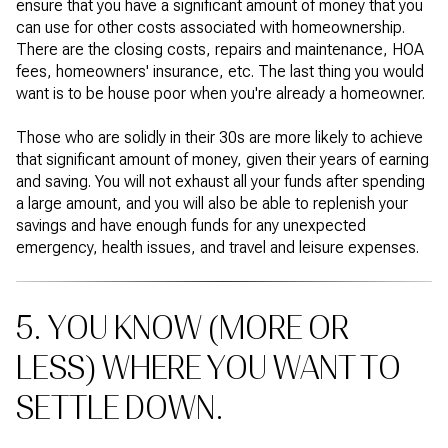
ensure that you have a significant amount of money that you
can use for other costs associated with homeownership.
There are the closing costs, repairs and maintenance, HOA
fees, homeowners' insurance, etc. The last thing you would
want is to be house poor when you're already a homeowner.
Those who are solidly in their 30s are more likely to achieve
that significant amount of money, given their years of earning
and saving. You will not exhaust all your funds after spending
a large amount, and you will also be able to replenish your
savings and have enough funds for any unexpected
emergency, health issues, and travel and leisure expenses.
5. YOU KNOW (MORE OR
LESS) WHERE YOU WANT TO
SETTLE DOWN.