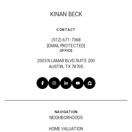
KINAN BECK
CONTACT
(512) 671-7368
[EMAIL PROTECTED]
OFFICE
2003 N LAMAR BLVD SUITE 200
AUSTIN, TX 78705
NAVIGATION
NEIGHBORHOODS
HOME VALUATION