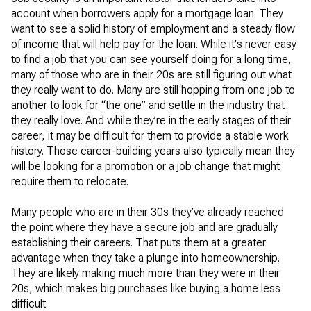
account when borrowers apply for a mortgage loan. They
want to see a solid history of employment and a steady flow
of income that will help pay for the loan. While it's never easy
to find a job that you can see yourself doing for a long time,
many of those who are in their 20s are still figuring out what
they really want to do. Many are still hopping from one job to
another to look for “the one” and settle in the industry that
they really love. And while they’re in the early stages of their
career, it may be difficult for them to provide a stable work
history. Those career-building years also typically mean they
will be looking for a promotion or a job change that might
require them to relocate.
Many people who are in their 30s they’ve already reached
the point where they have a secure job and are gradually
establishing their careers. That puts them at a greater
advantage when they take a plunge into homeownership.
They are likely making much more than they were in their
20s, which makes big purchases like buying a home less
difficult.