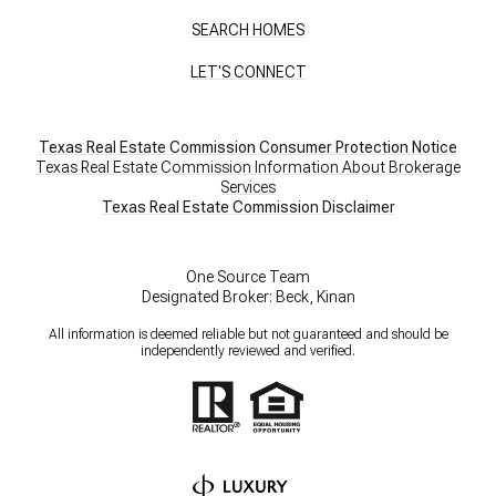
SEARCH HOMES
LET'S CONNECT
Texas Real Estate Commission Consumer Protection Notice
Texas Real Estate Commission Information About Brokerage
Services
​​​​​​​Texas Real Estate Commission Disclaimer
One Source Team
Designated Broker: Beck, Kinan
All information is deemed reliable but not guaranteed and should be
independently reviewed and verified.