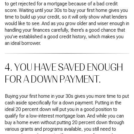
to get rejected for a mortgage because of a bad credit
score. Waiting until your 30s to buy your first home gives you
time to build up your credit, so it will only show what lenders
would like to see. And as you grow older and wiser enough in
handling your finances carefully, there’s a good chance that
you’ve established a good credit history, which makes you
an ideal borrower.
4. YOU HAVE SAVED ENOUGH
FOR A DOWN PAYMENT.
Buying your first home in your 30s gives you more time to put
cash aside specifically for a down payment. Putting in the
ideal 20 percent down will put you in a good position to
qualify for a low-interest mortgage loan. And while you can
buy a home even without putting 20 percent down through
various grants and programs available, you still need to