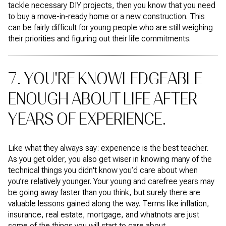
tackle necessary DIY projects, then you know that you need
to buy a move-in-ready home or a new construction. This
can be fairly difficult for young people who are still weighing
their priorities and figuring out their life commitments.
7. YOU'RE KNOWLEDGEABLE
ENOUGH ABOUT LIFE AFTER
YEARS OF EXPERIENCE.
Like what they always say: experience is the best teacher.
As you get older, you also get wiser in knowing many of the
technical things you didn't know you’d care about when
you’re relatively younger. Your young and carefree years may
be going away faster than you think, but surely there are
valuable lessons gained along the way. Terms like inflation,
insurance, real estate, mortgage, and whatnots are just
some of the things you will start to care about.