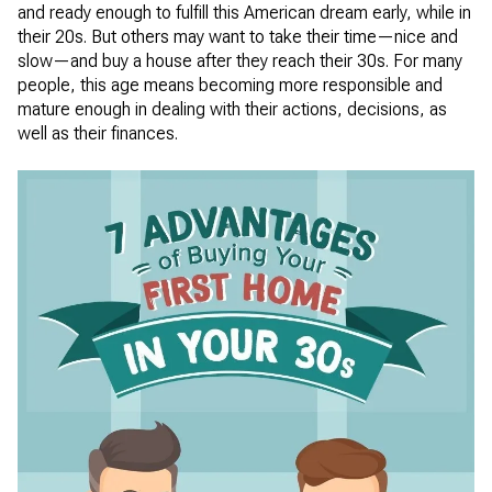
and ready enough to fulfill this American dream early, while in
their 20s. But others may want to take their time—nice and
slow—and buy a house after they reach their 30s. For many
people, this age means becoming more responsible and
mature enough in dealing with their actions, decisions, as
well as their finances.