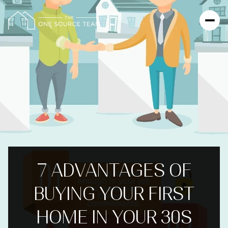
7 ADVANTAGES OF
BUYING YOUR FIRST
HOME IN YOUR 30S