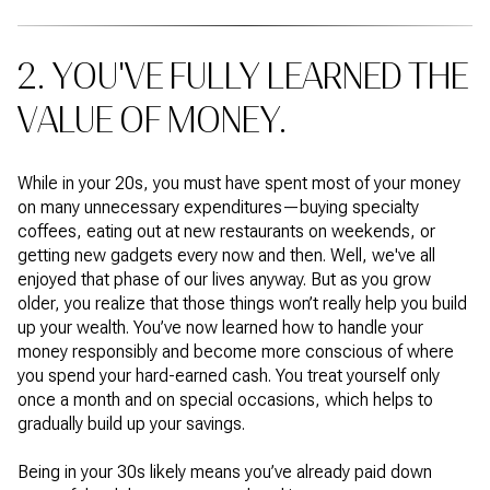
2. YOU'VE FULLY LEARNED THE
VALUE OF MONEY.
While in your 20s, you must have spent most of your money
on many unnecessary expenditures—buying specialty
coffees, eating out at new restaurants on weekends, or
getting new gadgets every now and then. Well, we've all
enjoyed that phase of our lives anyway. But as you grow
older, you realize that those things won’t really help you build
up your wealth. You’ve now learned how to handle your
money responsibly and become more conscious of where
you spend your hard-earned cash. You treat yourself only
once a month and on special occasions, which helps to
gradually build up your savings.
Being in your 30s likely means you’ve already paid down