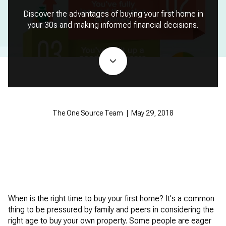
Discover the advantages of buying your first home in
your 30s and making informed financial decisions.
The One Source Team | May 29, 2018
When is the right time to buy your first home? It's a common
thing to be pressured by family and peers in considering the
right age to buy your own property. Some people are eager