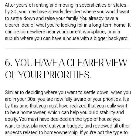
After years of renting and moving in several cities or states,
by 30, you may have already decided where you would want
to settle down and raise your family. You already have a
clearer idea of what you're looking for in a long-term home. It
can be somewhere near your current workplace, or in a
suburb where you can have a house with a bigger backyard.
6. YOU HAVE A CLEARER VIEW
OF YOUR PRIORITIES.
Similar to deciding where you want to settle down, when you
are in your 30s, you are now fully aware of your priorities. It's
by this time that you must have realized that you really want
to be a homeowner, which can help you build stability and
equity. You must have decided on the type of house you
want to buy, planned out your budget, and reviewed all other
aspects related to homeownership. If you're not the type to