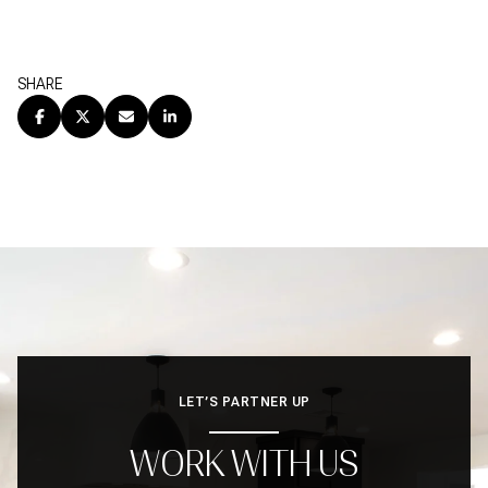
SHARE
LET’S PARTNER UP
WORK WITH US