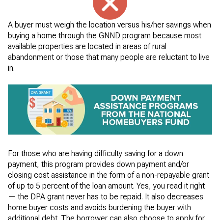
A buyer must weigh the location versus his/her savings when
buying a home through the GNND program because most
available properties are located in areas of rural
abandonment or those that many people are reluctant to live
in.
For those who are having difficulty saving for a down
payment, this program provides down payment and/or
closing cost assistance in the form of a non-repayable grant
of up to 5 percent of the loan amount. Yes, you read it right
— the DPA grant never has to be repaid. It also decreases
home buyer costs and avoids burdening the buyer with
additional debt. The borrower can also choose to apply for