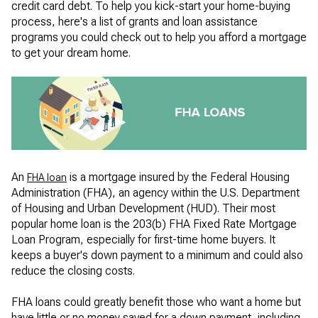
credit card debt. To help you kick-start your home-buying
process, here's a list of grants and loan assistance
programs you could check out to help you afford a mortgage
to get your dream home.
An
is a mortgage insured by the Federal Housing
FHA loan
Administration (FHA), an agency within the U.S. Department
of Housing and Urban Development (HUD). Their most
popular home loan is the 203(b) FHA Fixed Rate Mortgage
Loan Program, especially for first-time home buyers. It
keeps a buyer's down payment to a minimum and could also
reduce the closing costs.
FHA loans could greatly benefit those who want a home but
have little or no money saved for a down payment, including