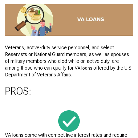
Veterans, active-duty service personnel, and select
Reservists or National Guard members, as well as spouses
of military members who died while on active duty, are
among those who can qualify for
offered by the U.S.
VA loans
Department of Veterans Affairs.
PROS:
VA loans come with competitive interest rates and require