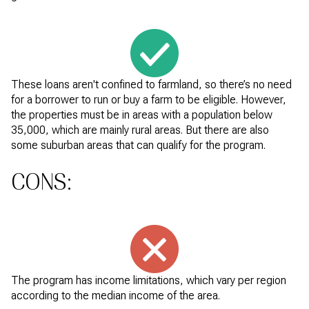
These loans aren't confined to farmland, so there’s no need
for a borrower to run or buy a farm to be eligible. However,
the properties must be in areas with a population below
35,000, which are mainly rural areas. But there are also
some suburban areas that can qualify for the program.
CONS:
The program has income limitations, which vary per region
according to the median income of the area.