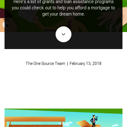
Here's a list of grants and loan assistance programs
you could check out to help you afford a mortgage to
get your dream home.
The One Source Team | February 13, 2018