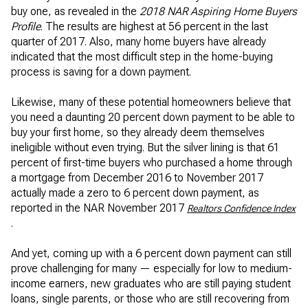
buy one, as revealed in the
2018 NAR Aspiring Home Buyers
Profile
. The results are highest at 56 percent in the last
quarter of 2017. Also, many home buyers have already
indicated that the most difficult step in the home-buying
process is saving for a down payment.
Likewise, many of these potential homeowners believe that
you need a daunting 20 percent down payment to be able to
buy your first home, so they already deem themselves
ineligible without even trying. But the silver lining is that 61
percent of first-time buyers who purchased a home through
a mortgage from December 2016 to November 2017
actually made a zero to 6 percent down payment, as
reported in the NAR November 2017
Realtors Confidence Index
.
And yet, coming up with a 6 percent down payment can still
prove challenging for many — especially for low to medium-
income earners, new graduates who are still paying student
loans, single parents, or those who are still recovering from