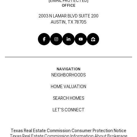
[EMAIL PROTECTED]
OFFICE
2003 N LAMAR BLVD SUITE 200
AUSTIN, TX 78705
NAVIGATION
NEIGHBORHOODS
HOME VALUATION
SEARCH HOMES
LET'S CONNECT
Texas Real Estate Commission Consumer Protection Notice
Texas Real Estate Commission Information About Brokerage