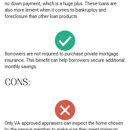
no down payment, which is a huge plus. These loans are
also more lenient when it comes to bankruptcy and
foreclosure than other loan products.
Borrowers are not required to purchase private mortgage
insurance. This benefit can help borrowers secure additional
monthly savings.
CONS:
Only VA-approved appraisers can inspect the home chosen
by the service member to make sure they meet minimum