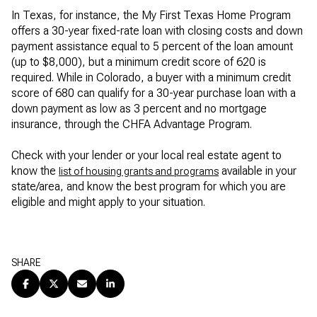
In Texas, for instance, the My First Texas Home Program
offers a 30-year fixed-rate loan with closing costs and down
payment assistance equal to 5 percent of the loan amount
(up to $8,000), but a minimum credit score of 620 is
required. While in Colorado, a buyer with a minimum credit
score of 680 can qualify for a 30-year purchase loan with a
down payment as low as 3 percent and no mortgage
insurance, through the CHFA Advantage Program.
Check with your lender or your local real estate agent to
know the
available in your
list of housing grants and programs
state/area, and know the best program for which you are
eligible and might apply to your situation.
SHARE