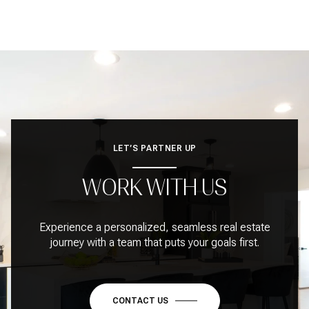
LET’S PARTNER UP
WORK WITH US
Experience a personalized, seamless real estate
journey with a team that puts your goals first.
CONTACT US