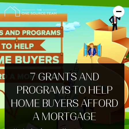
7 GRANTS AND
PROGRAMS TO HELP
HOME BUYERS AFFORD
A MORTGAGE