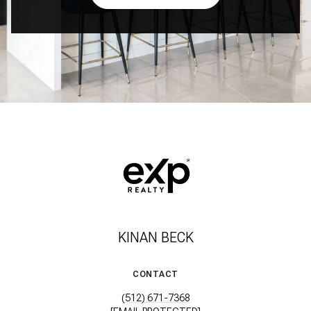
KINAN BECK
CONTACT
(512) 671-7368