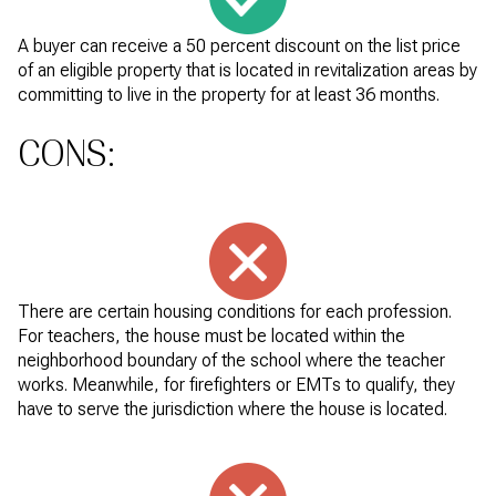
A buyer can receive a 50 percent discount on the list price
of an eligible property that is located in revitalization areas by
committing to live in the property for at least 36 months.
CONS:
There are certain housing conditions for each profession.
For teachers, the house must be located within the
neighborhood boundary of the school where the teacher
works. Meanwhile, for firefighters or EMTs to qualify, they
have to serve the jurisdiction where the house is located.