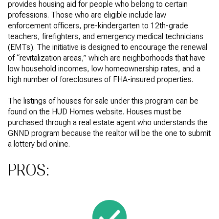
provides housing aid for people who belong to certain
professions. Those who are eligible include law
enforcement officers, pre-kindergarten to 12th-grade
teachers, firefighters, and emergency medical technicians
(EMTs). The initiative is designed to encourage the renewal
of “revitalization areas,” which are neighborhoods that have
low household incomes, low homeownership rates, and a
high number of foreclosures of FHA-insured properties.
The listings of houses for sale under this program can be
found on the HUD Homes website. Houses must be
purchased through a real estate agent who understands the
GNND program because the realtor will be the one to submit
a lottery bid online.
PROS: