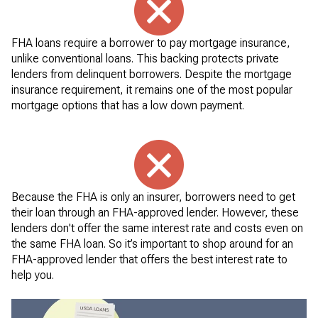
FHA loans require a borrower to pay mortgage insurance,
unlike conventional loans. This backing protects private
lenders from delinquent borrowers. Despite the mortgage
insurance requirement, it remains one of the most popular
mortgage options that has a low down payment.
Because the FHA is only an insurer, borrowers need to get
their loan through an FHA-approved lender. However, these
lenders don't offer the same interest rate and costs even on
the same FHA loan. So it’s important to shop around for an
FHA-approved lender that offers the best interest rate to
help you.