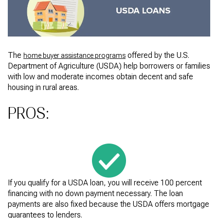
The
offered by the U.S.
home buyer assistance programs
Department of Agriculture (USDA) help borrowers or families
with low and moderate incomes obtain decent and safe
housing in rural areas.
PROS:
If you qualify for a USDA loan, you will receive 100 percent
financing with no down payment necessary. The loan
payments are also fixed because the USDA offers mortgage
guarantees to lenders.