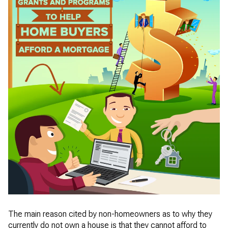
The main reason cited by non-homeowners as to why they
currently do not own a house is that they cannot afford to