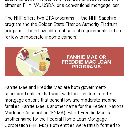
either an FHA, VA, USDA, or a conventional mortgage loan.
The NHF offers two DPA programs — the NHF Sapphire
program and the Golden State Finance Authority Platinum
program — both have different sets of requirements but are
for low to moderate-income earners.
Fannie Mae and Freddie Mac are both government-
sponsored entities that work with local lenders to offer
mortgage options that benefit low and moderate-income
families. Fannie Mae is another name for the Federal National
Mortgage Association (FNMA), whilst Freddie Mac is
another name for the Federal Home Loan Mortgage
Corporation (FHLMC). Both entities were initially formed to