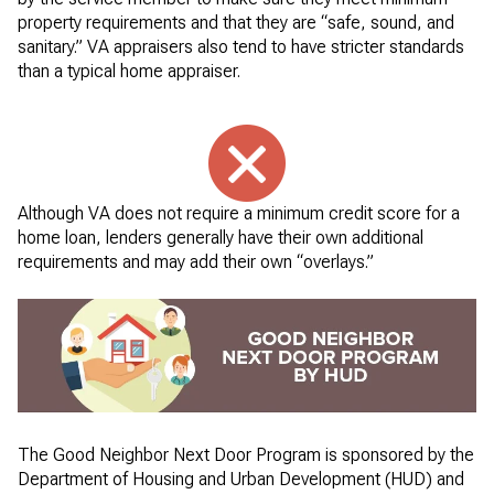
property requirements and that they are “safe, sound, and
sanitary.” VA appraisers also tend to have stricter standards
than a typical home appraiser.
Although VA does not require a minimum credit score for a
home loan, lenders generally have their own additional
requirements and may add their own “overlays.”
The Good Neighbor Next Door Program is sponsored by the
Department of Housing and Urban Development (HUD) and