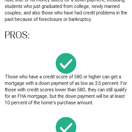
students who just graduated from college, newly married
couples, and also those who have had credit problems in the
past because of foreclosure or bankruptcy.
PROS:
Those who have a credit score of 580 or higher can get a
mortgage with a down payment of as low as 3.5 percent. For
those with credit scores lower than 580, they can still qualify
for an FHA mortgage, but the down payment will be at least
10 percent of the home's purchase amount.