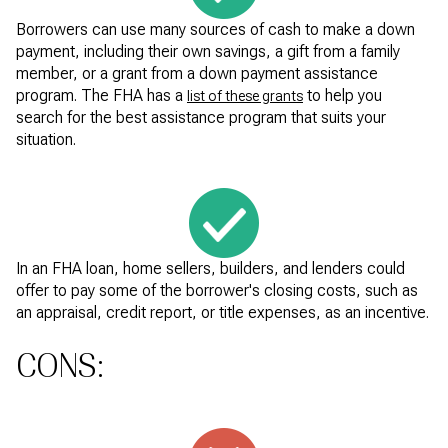
Borrowers can use many sources of cash to make a down
payment, including their own savings, a gift from a family
member, or a grant from a down payment assistance
program. The FHA has a
to help you
list of these grants
search for the best assistance program that suits your
situation.
In an FHA loan, home sellers, builders, and lenders could
offer to pay some of the borrower's closing costs, such as
an appraisal, credit report, or title expenses, as an incentive.
CONS: