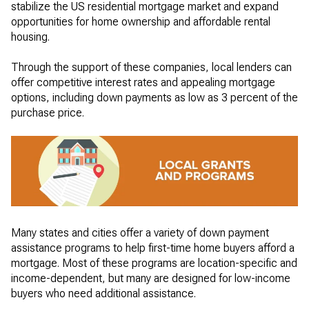
stabilize the US residential mortgage market and expand
opportunities for home ownership and affordable rental
housing.
Through the support of these companies, local lenders can
offer competitive interest rates and appealing mortgage
options, including down payments as low as 3 percent of the
purchase price.
Many states and cities offer a variety of down payment
assistance programs to help first-time home buyers afford a
mortgage. Most of these programs are location-specific and
income-dependent, but many are designed for low-income
buyers who need additional assistance.