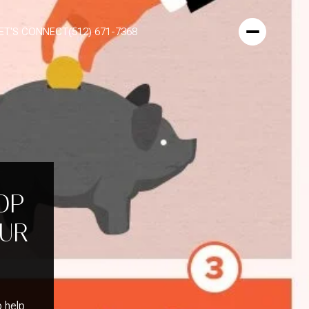
ET'S CONNECT
(512) 671-7368
OP
OUR
o help