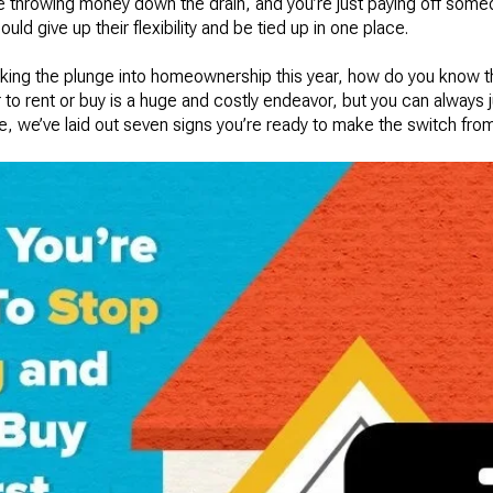
ke throwing money down the drain, and you’re just paying off som
ould give up their flexibility and be tied up in one place.
 taking the plunge into homeownership this year, how do you know tha
o rent or buy is a huge and costly endeavor, but you can always ju
e, we’ve laid out seven signs you’re ready to make the switch fr