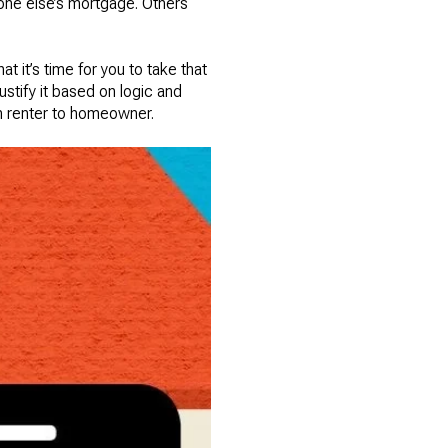
eone else’s mortgage. Others
t it’s time for you to take that
stify it based on logic and
om renter to homeowner.