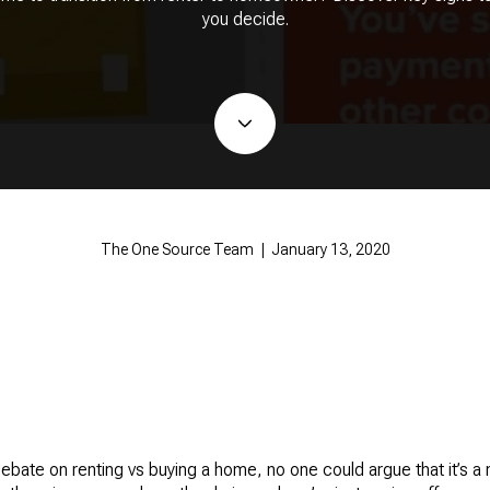
you decide.
The One Source Team | January 13, 2020
debate on renting vs buying a home, no one could argue that it’s a