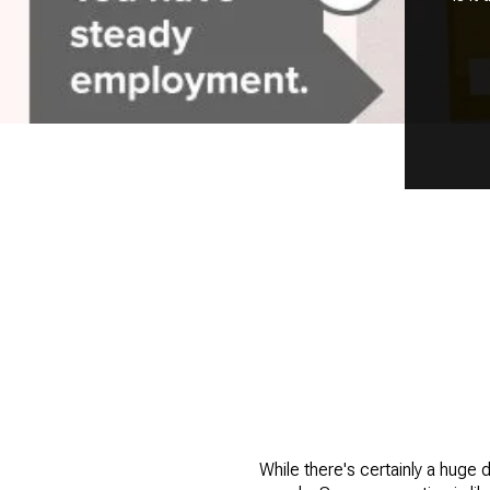
While there's certainly a huge 