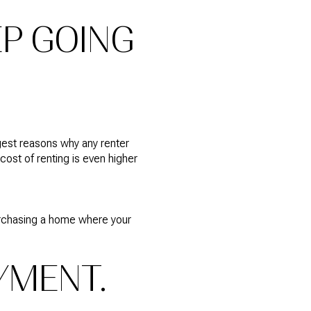
EP GOING
ggest reasons why any renter
ost of renting is even higher
purchasing a home where your
OYMENT.