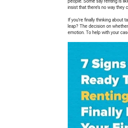
people. Some say renting is li
insist that there’s no way they c
If you’re finally thinking about
leap? The decision on whether t
emotion. To help with your cas