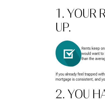
1. YOUR
UP.
Rents keep on 
would want to 
than the avera
If you already feel trapped wi
mortgage is consistent, and you
2. YOU 