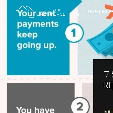
PROPERTIES
S
7
RE
Is it