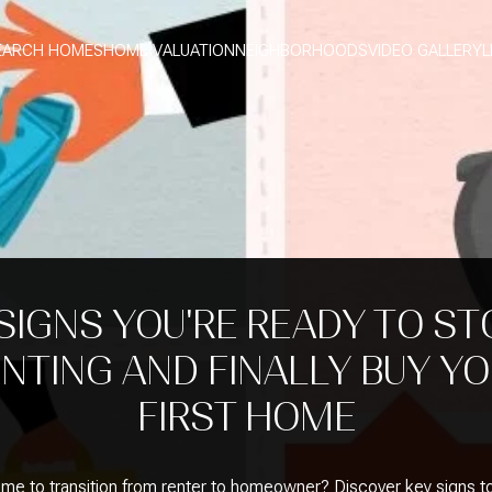
EARCH HOMES
HOME VALUATION
NEIGHBORHOODS
VIDEO GALLERY
L
 SIGNS YOU'RE READY TO ST
NTING AND FINALLY BUY Y
FIRST HOME
 time to transition from renter to homeowner? Discover key signs t