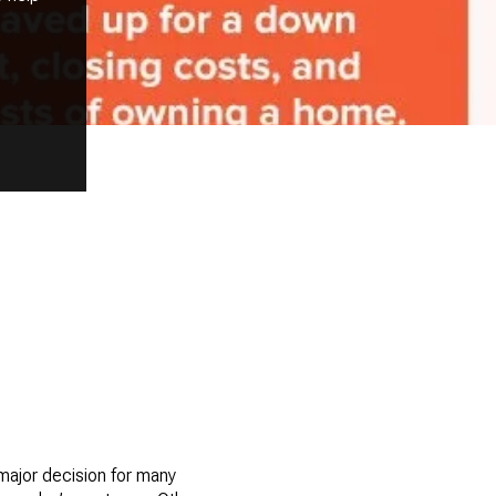
 major decision for many