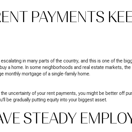
 RENT PAYMENTS KE
escalating in many parts of the country, and this is one of the bi
buy a home. In some neighborhoods and real estate markets, the c
ge monthly mortgage of a single-family home.
th the uncertainty of your rent payments, you might be better off 
'll be gradually putting equity into your biggest asset.
HAVE STEADY EMPL