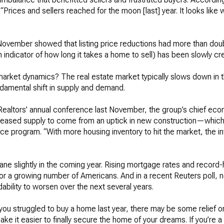
“Prices and sellers reached for the moon [last] year. It looks lik
 November showed that listing price reductions had more than do
 indicator of how long it takes a home to sell) has been slowly cr
arket dynamics? The real estate market typically slows down in th
damental shift in supply and demand.
 Realtors’ annual conference last November, the group’s chief ec
creased supply to come from an uptick in new construction—whic
 program. “With more housing inventory to hit the market, the inte
ne slightly in the coming year. Rising mortgage rates and record
r a growing number of Americans. And in a recent Reuters poll, n
ability to worsen over the next several years.
 you struggled to buy a home last year, there may be some relief o
it easier to finally secure the home of your dreams. If you’re a sell