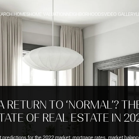
EARCH HOMES
HOME VALUATION
NEIGHBORHOODS
VIDEO GALLERY
L
A RETURN TO ‘NORMAL’? TH
TATE OF REAL ESTATE IN 20
t predictions for the 2022 market: mortgage rates, market balanc