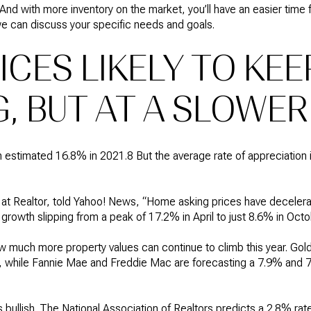
 And with more inventory on the market, you’ll have an easier time
 we can discuss your specific needs and goals.
CES LIKELY TO KEE
, BUT AT A SLOWER
n estimated 16.8% in 2021.8 But the average rate of appreciation
 at Realtor, told Yahoo! News, “Home asking prices have decelera
 growth slipping from a peak of 17.2% in April to just 8.6% in Octo
w much more property values can continue to climb this year. Gol
%, while Fannie Mae and Freddie Mac are forecasting a 7.9% and 7
s bullish. The National Association of Realtors predicts a 2.8% rate