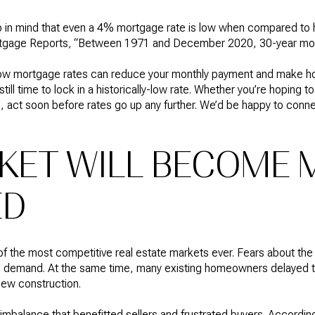
p in mind that even a 4% mortgage rate is low when compared to h
tgage Reports
,
“Between 1971 and December 2020, 30-year mor
ow mortgage rates can reduce your monthly payment and make 
 still time to lock in a historically-low rate. Whether you’re hopin
, act soon before rates go up any further. We’d be happy to conne
KET WILL BECOME 
ED
 the most competitive real estate markets ever. Fears about the v
n demand. At the same time, many existing homeowners delayed the
new construction.
imbalance that benefitted sellers and frustrated buyers. According