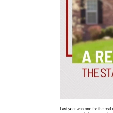
Last year was one for the real