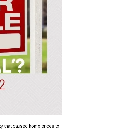
nzy that caused home prices to