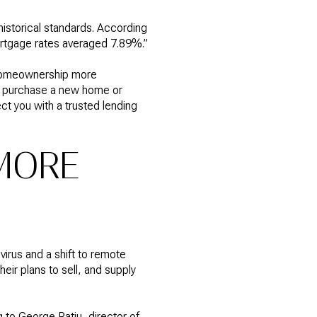
istorical standards. According
tgage rates averaged 7.89%.”
homeownership more
g to purchase a new home or
ct you with a trusted lending
MORE
irus and a shift to remote
ir plans to sell, and supply
 to George Ratiu, director of