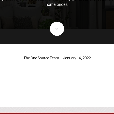
home prices.
The One Source Team | January 14, 2022