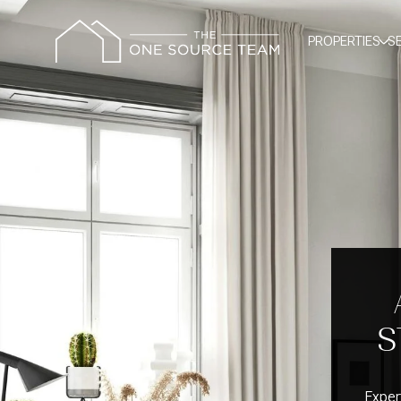
PROPERTIES
S
S
Exper