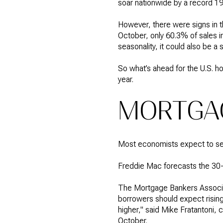
soar nationwide by a record 
However, there were signs in t
October, only 60.3% of sales i
seasonality, it could also be a
So what’s ahead for the U.S. h
year.
MORTGAG
Most economists expect to see 
Freddie Mac forecasts the 30-
The Mortgage Bankers Associati
borrowers should expect risin
higher," said Mike Fratantoni,
October.