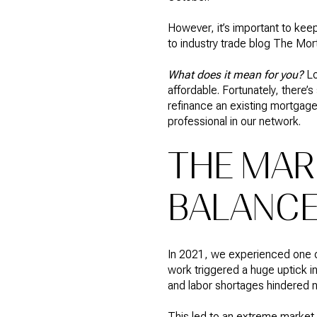
However, it’s important to kee
to industry trade blog
The Mor
What does it mean for you?
L
affordable. Fortunately, there’s
refinance an existing mortgage
professional in our network.
THE MAR
BALANC
In 2021, we experienced one of
work triggered a huge uptick i
and labor shortages hindered 
This led to an extreme market 