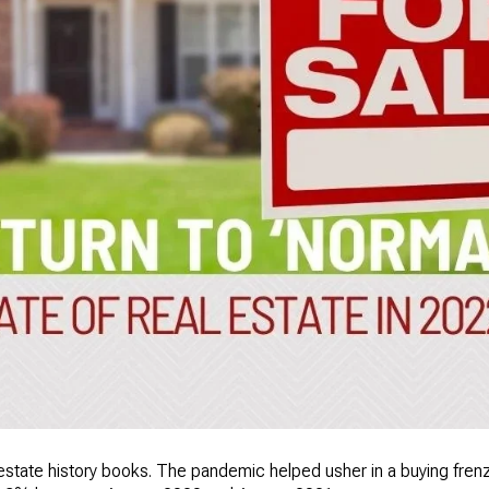
 estate history books. The pandemic helped usher in a buying fre