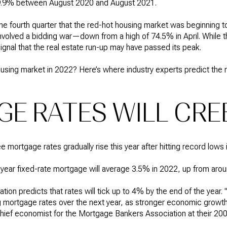
19.9% between August 2020 and August 2021.
he fourth quarter that the red-hot housing market was beginning 
nvolved a bidding war—down from a high of 74.5% in April. While th
 signal that the real estate run-up may have passed its peak.
ousing market in 2022? Here’s where industry experts predict the
E RATES WILL CRE
mortgage rates gradually rise this year after hitting record lows 
year fixed-rate mortgage will average 3.5% in 2022, up from aro
on predicts that rates will tick up to 4% by the end of the year
g mortgage rates over the next year, as stronger economic growt
 chief economist for the Mortgage Bankers Association at their 20