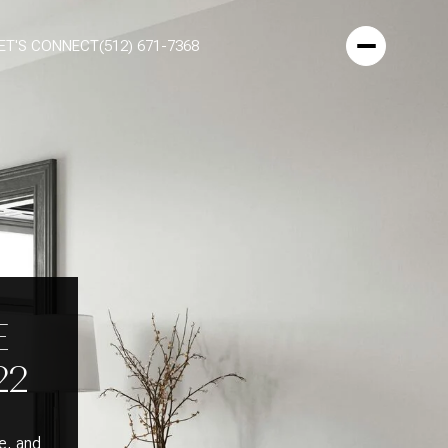
ET'S CONNECT
(512) 671-7368
E
22
e, and