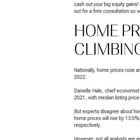
cash out your big equity gains!
out for a free consultation so
HOME PRI
CLIMBING
Nationally, home prices rose a
2022.
Danielle Hale, chief economist
2021, with median listing price
But experts disagree about ho
home prices will rise by 13.5
respectively.
However, not all analysts are a