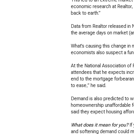
economic research at Realtor, 
back to earth.”
Data from Realtor released in
the average days on market (an
What’s causing this change in m
economists also suspect a fun
At the National Association of
attendees that he expects in
end to the mortgage forbearance
to ease,” he said.
Demand is also predicted to wa
homeownership unaffordable fo
said they expect housing afford
What does it mean for you?
If
and softening demand could make 