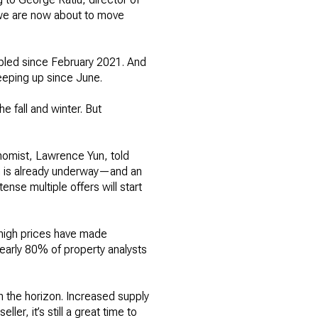
e we are now about to move
ubled since February 2021. And
eeping up since June.
e fall and winter. But
onomist, Lawrence Yun, told
h is already underway—and an
nse multiple offers will start
-high prices have made
early 80% of property analysts
n the horizon. Increased supply
er, it’s still a great time to