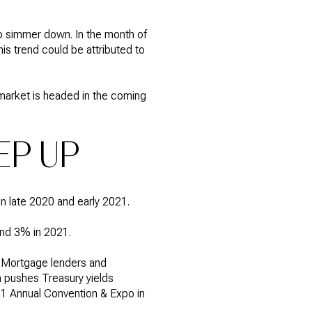
to simmer down. In the month of
is trend could be attributed to
 market is headed in the coming
EP UP
in late 2020 and early 2021.
und 3% in 2021.
. "Mortgage lenders and
h pushes Treasury yields
01 Annual Convention & Expo in