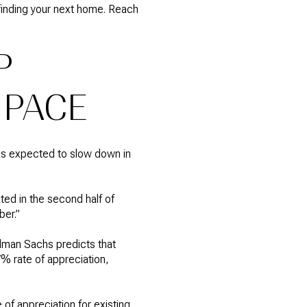
 finding your next home. Reach
P
 PACE
 is expected to slow down in
ted in the second half of
ber.”
dman Sachs predicts that
% rate of appreciation,
 of appreciation for existing