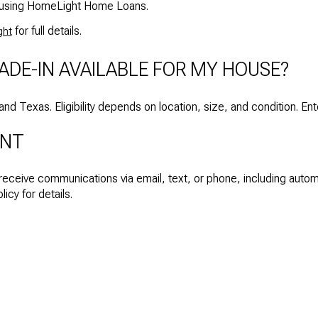
ys using HomeLight Home Loans.
for full details.
ght
ADE-IN AVAILABLE FOR MY HOUSE?
a and Texas. Eligibility depends on location, size, and condition. En
ENT
 receive communications via email, text, or phone, including aut
icy for details.