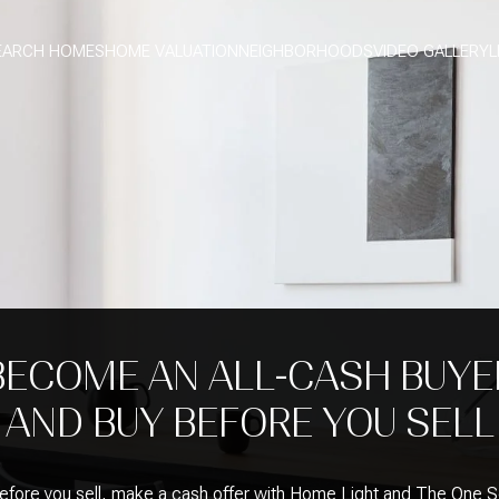
EARCH HOMES
HOME VALUATION
NEIGHBORHOODS
VIDEO GALLERY
L
BECOME AN ALL-CASH BUYE
AND BUY BEFORE YOU SELL
efore you sell, make a cash offer with Home Light and The One 