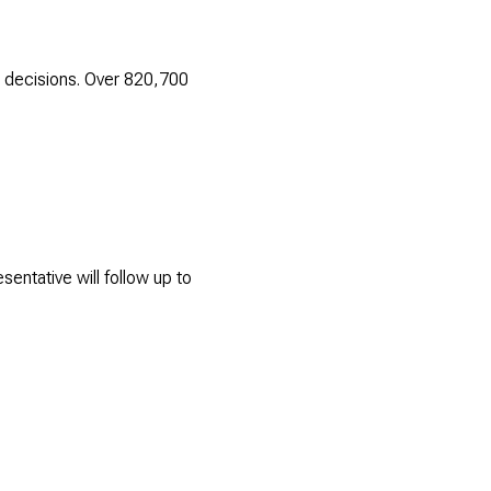
 decisions. Over 820,700
entative will follow up to