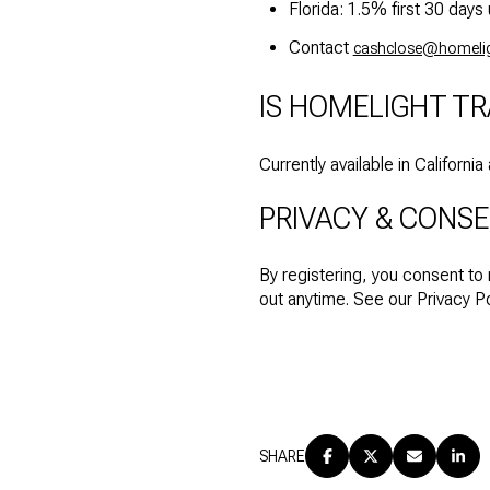
Florida: 1.5% first 30 da
Contact
cashclose@homeli
IS HOMELIGHT TR
Currently available in Californi
PRIVACY & CONS
By registering, you consent to
out anytime. See our Privacy Pol
SHARE