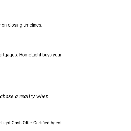
 on closing timelines.
mortgages. HomeLight buys your
chase a reality when
eLight Cash Offer Certified Agent