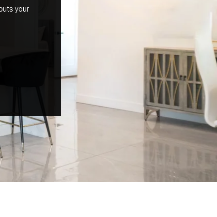
puts your