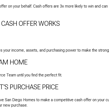
fer on your behalf. Cash offers are 3x more likely to win and ca
 CASH OFFER WORKS
 your income, assets, and purchasing power to make the stronges
REAM HOME
 Team until you find the perfect fit.
T'S PURCHASE PRICE
ve San Diego Homes to make a competitive cash offer on your cu
our new purchase.