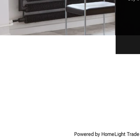
Powered by HomeLight Trad