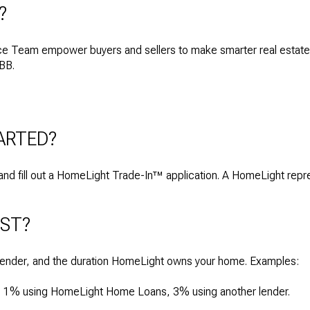
?
 Team empower buyers and sellers to make smarter real estate
BBB.
ARTED?
nd fill out a HomeLight Trade-In™ application. A HomeLight repres
OST?
lender, and the duration HomeLight owns your home. Examples:
s: 1% using HomeLight Home Loans, 3% using another lender.