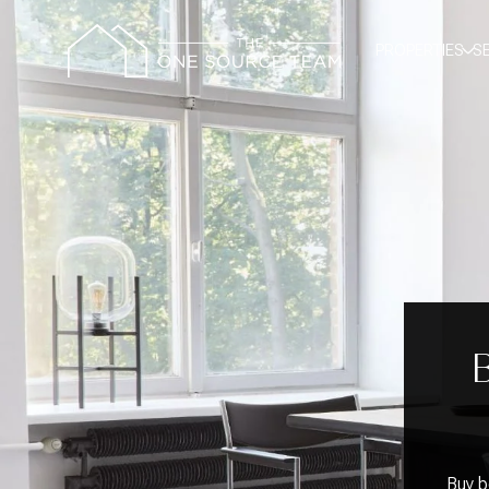
PROPERTIES
S
Buy b