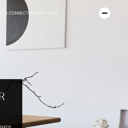
ET'S CONNECT
(512) 671-7368
R
Source