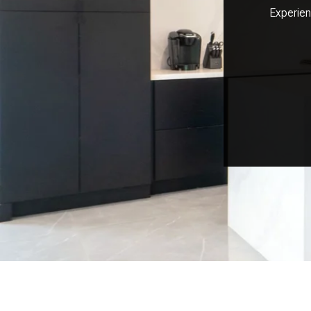
Experien