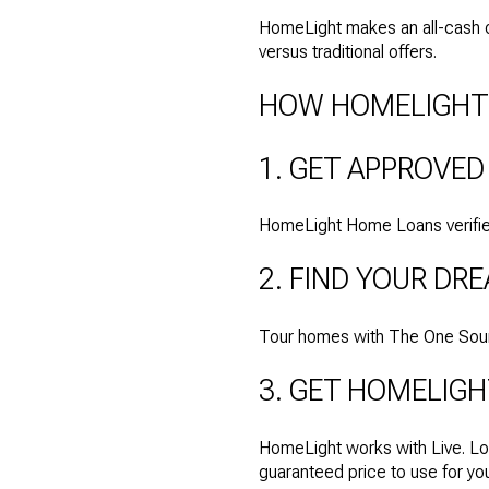
HomeLight makes an all-cash of
versus traditional offers.
HOW HOMELIGHT
1. GET APPROVED
HomeLight Home Loans verifies
2. FIND YOUR D
Tour homes with The One Source
3. GET HOMELIGH
HomeLight works with Live. Lo
guaranteed price to use for y