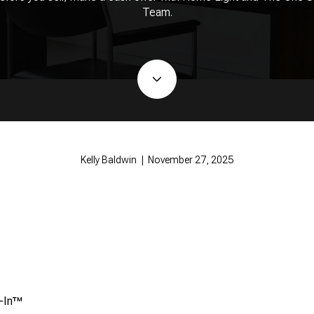
Team.
Kelly Baldwin | November 27, 2025
e-In™