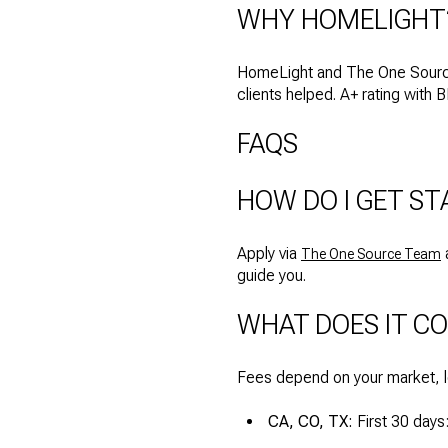
WHY HOMELIGHT
HomeLight and The One Source
clients helped. A+ rating with 
FAQS
HOW DO I GET ST
Apply via
a
The One Source Team
guide you.
WHAT DOES IT C
Fees depend on your market, 
CA, CO, TX:
First 30 day