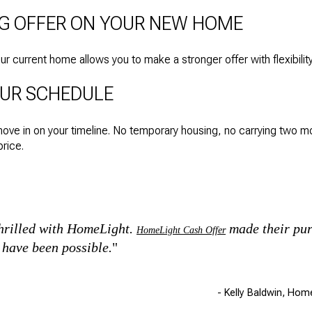
NG OFFER ON YOUR NEW HOME
 current home allows you to make a stronger offer with flexibility
OUR SCHEDULE
move in on your timeline. No temporary housing, no carrying two 
rice.
thrilled with HomeLight.
made their pur
HomeLight Cash Offer
t have been possible.
"
- Kelly Baldwin, Hom