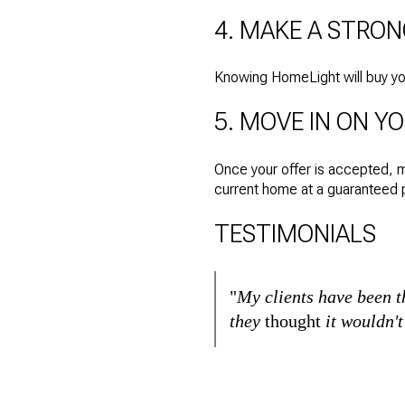
4. MAKE A STRO
Knowing HomeLight will buy your
5. MOVE IN ON Y
Once your offer is accepted, 
current home at a guaranteed p
TESTIMONIALS
"
My clients have been 
they
thought
it wouldn'