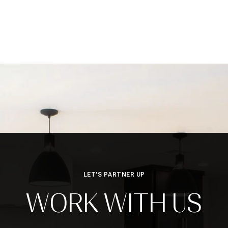
LET’S PARTNER UP
WORK WITH US