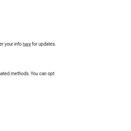
ter your info
for updates.
here
omated methods. You can opt