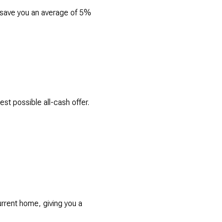
n save you an average of 5%
t possible all-cash offer.
rrent home, giving you a