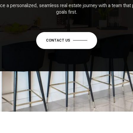
ce a personalized, seamless real estate journey with a team that 
goals first.
CONTACT US