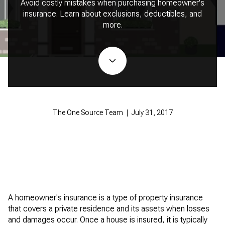
Avoid costly mistakes when purchasing homeowner's
insurance. Learn about exclusions, deductibles, and
more.
The One Source Team | July 31, 2017
A homeowner's insurance is a type of property insurance
that covers a private residence and its assets when losses
and damages occur. Once a house is insured, it is typically