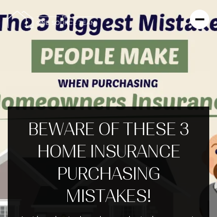
BEWARE OF THESE 3
HOME INSURANCE
PURCHASING
MISTAKES!