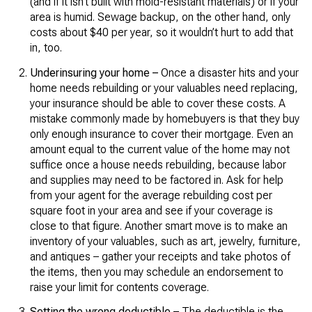
(and if it isn’t built with mold-resistant materials) or if your
area is humid. Sewage backup, on the other hand, only
costs about $40 per year, so it wouldn’t hurt to add that
in, too.
Underinsuring your home –
Once a disaster hits and your
home needs rebuilding or your valuables need replacing,
your insurance should be able to cover these costs. A
mistake commonly made by homebuyers is that they buy
only enough insurance to cover their mortgage. Even an
amount equal to the current value of the home may not
suffice once a house needs rebuilding, because labor
and supplies may need to be factored in. Ask for help
from your agent for the average rebuilding cost per
square foot in your area and see if your coverage is
close to that figure. Another smart move is to make an
inventory of your valuables, such as art, jewelry, furniture,
and antiques – gather your receipts and take photos of
the items, then you may schedule an endorsement to
raise your limit for contents coverage.
Setting the wrong deductible –
The deductible is the