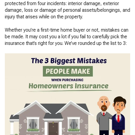
protected from four incidents: interior damage, exterior
damage, loss or damage of personal assets/belongings, and
injury that arises while on the property.
Whether you’re a first-time home buyer or not, mistakes can
be made. It may cost you a lot if you fail to carefully pick the
insurance that’s right for you. We’ve rounded up the list to 3: