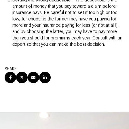
amount of money that you pay toward a claim before
insurance pays. Be careful not to set it too high or too
low, for choosing the former may have you paying for
more and your insurance paying for less (or not at all!),
and by choosing the latter, you may have to pay more
than you should for premiums each year. Consult with an
expert so that you can make the best decision.
SHARE