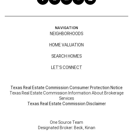
NAVIGATION
NEIGHBORHOODS
HOME VALUATION
SEARCH HOMES
LET'S CONNECT
Texas Real Estate Commission Consumer Protection Notice
Texas Real Estate Commission Information About Brokerage
Services
​​​​​​​Texas Real Estate Commission Disclaimer
One Source Team
Designated Broker: Beck, Kinan