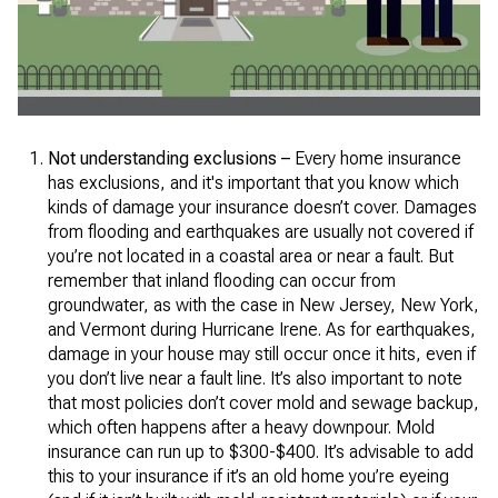
Not understanding exclusions –
Every home insurance
has exclusions, and it's important that you know which
kinds of damage your insurance doesn’t cover. Damages
from flooding and earthquakes are usually not covered if
you’re not located in a coastal area or near a fault. But
remember that inland flooding can occur from
groundwater, as with the case in New Jersey, New York,
and Vermont during Hurricane Irene. As for earthquakes,
damage in your house may still occur once it hits, even if
you don’t live near a fault line. It’s also important to note
that most policies don’t cover mold and sewage backup,
which often happens after a heavy downpour. Mold
insurance can run up to $300-$400. It’s advisable to add
this to your insurance if it’s an old home you’re eyeing