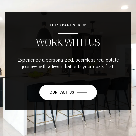
LET’S PARTNER UP
WORK WITH US
Experience a personalized, seamless real estate
journey with a team that puts your goals first.
CONTACT US