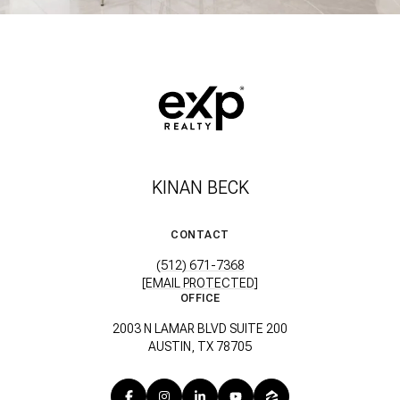
KINAN BECK
CONTACT
(512) 671-7368
[EMAIL PROTECTED]
OFFICE
2003 N LAMAR BLVD SUITE 200
AUSTIN, TX 78705