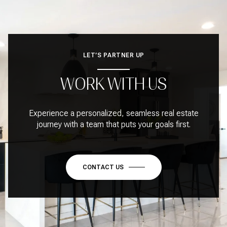
LET’S PARTNER UP
WORK WITH US
Experience a personalized, seamless real estate
journey with a team that puts your goals first.
CONTACT US