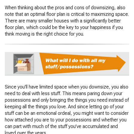
When thinking about the pros and cons of downsizing, also
note that an optimal floor plan is critical to maximizing space.
There are many smaller houses with a significantly better
floor plan, which could be the key to your happiness if you
think moving is the right choice for you.
Since you'll have limited space when you downsize, you also
need to deal with less stuff. This means paring down your
possessions and only bringing the things you need instead of
keeping all the things you love. And since letting go of your
stuff can be an emotional ordeal, you might want to consider
how attached you are to your possessions and whether you
can part with much of the stuff you’ve accumulated and
loved over the years.