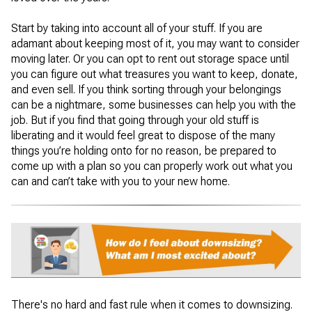
Start by taking into account all of your stuff. If you are
adamant about keeping most of it, you may want to consider
moving later. Or you can opt to rent out storage space until
you can figure out what treasures you want to keep, donate,
and even sell. If you think sorting through your belongings
can be a nightmare, some businesses can help you with the
job. But if you find that going through your old stuff is
liberating and it would feel great to dispose of the many
things you’re holding onto for no reason, be prepared to
come up with a plan so you can properly work out what you
can and can’t take with you to your new home.
There's no hard and fast rule when it comes to downsizing.