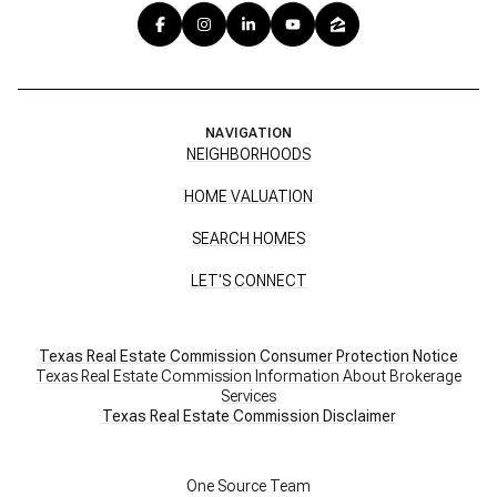
NAVIGATION
NEIGHBORHOODS
HOME VALUATION
SEARCH HOMES
LET'S CONNECT
Texas Real Estate Commission Consumer Protection Notice
Texas Real Estate Commission Information About Brokerage
Services
​​​​​​​Texas Real Estate Commission Disclaimer
One Source Team