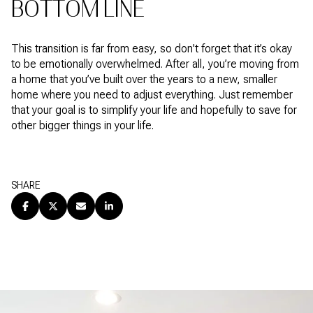
BOTTOM LINE
This transition is far from easy, so don't forget that it’s okay
to be emotionally overwhelmed. After all, you’re moving from
a home that you’ve built over the years to a new, smaller
home where you need to adjust everything. Just remember
that your goal is to simplify your life and hopefully to save for
other bigger things in your life.
SHARE