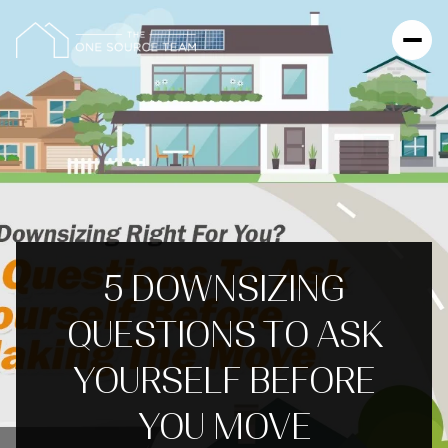
5 DOWNSIZING
QUESTIONS TO ASK
YOURSELF BEFORE
YOU MOVE