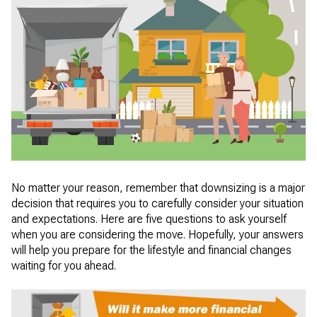
No matter your reason, remember that downsizing is a major
decision that requires you to carefully consider your situation
and expectations. Here are five questions to ask yourself
when you are considering the move. Hopefully, your answers
will help you prepare for the lifestyle and financial changes
waiting for you ahead.