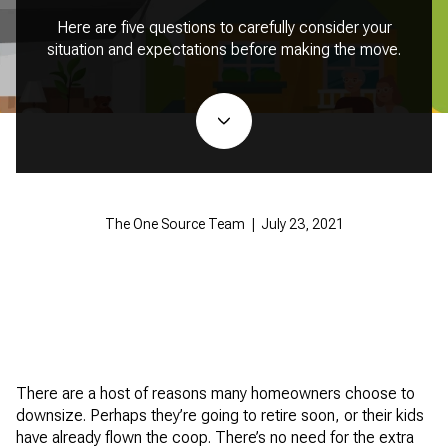
Here are five questions to carefully consider your
situation and expectations before making the move.
The One Source Team | July 23, 2021
There are a host of reasons many homeowners choose to
downsize. Perhaps they’re going to retire soon, or their kids
have already flown the coop. There’s no need for the extra