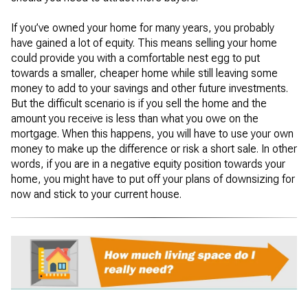
If you’ve owned your home for many years, you probably
have gained a lot of equity. This means selling your home
could provide you with a comfortable nest egg to put
towards a smaller, cheaper home while still leaving some
money to add to your savings and other future investments.
But the difficult scenario is if you sell the home and the
amount you receive is less than what you owe on the
mortgage. When this happens, you will have to use your own
money to make up the difference or risk a short sale. In other
words, if you are in a negative equity position towards your
home, you might have to put off your plans of downsizing for
now and stick to your current house.