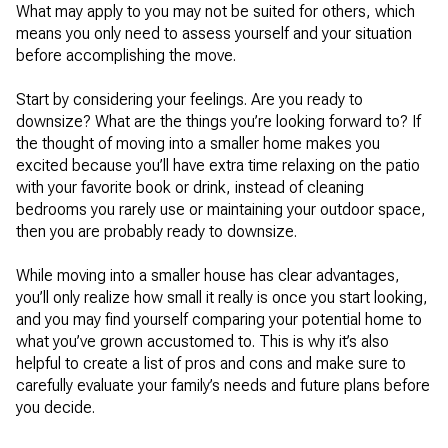
What may apply to you may not be suited for others, which
means you only need to assess yourself and your situation
before accomplishing the move.
Start by considering your feelings. Are you ready to
downsize? What are the things you’re looking forward to? If
the thought of moving into a smaller home makes you
excited because you’ll have extra time relaxing on the patio
with your favorite book or drink, instead of cleaning
bedrooms you rarely use or maintaining your outdoor space,
then you are probably ready to downsize.
While moving into a smaller house has clear advantages,
you’ll only realize how small it really is once you start looking,
and you may find yourself comparing your potential home to
what you’ve grown accustomed to. This is why it’s also
helpful to create a list of pros and cons and make sure to
carefully evaluate your family’s needs and future plans before
you decide.