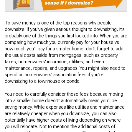
To save money is one of the top reasons why people
downsize. If you've given serious thought to downsizing, it’s
probably one of the things you first looked into. When you are
comparing how much you currently pay for your house vs
how much you’ll pay for a smaller home, don’t forget to add
the usual costs aside from mortgages, such as property
taxes, homeowners' insurance, utilities, and even
maintenance, repairs, and upgrades. You might also need to
spend on homeowners' association fees if you’re
downsizing to a townhouse or condo.
You need to carefully consider these fees because moving
into a smaller home doesn’t automatically mean you’ll be
saving money. While expenses like utilities and maintenance
are relatively cheaper when you downsize, you can also
potentially have higher costs of living depending on where
you will relocate. Not to mention the additional costs of