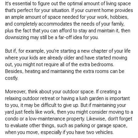
It's essential to figure out the optimal amount of living space
that’s perfect for your situation. If your current home provides
an ample amount of space needed for your work, hobbies,
and completely accommodates the needs of your family,
plus the fact that you can afford to stay and maintain it, then
downsizing may still be a far-off idea for you.
But if, for example, you’re starting a new chapter of your life
where your kids are already older and have started moving
out, you might not require all of the extra bedrooms.
Besides, heating and maintaining the extra rooms can be
costly.
Moreover, think about your outdoor space. If creating a
relaxing outdoor retreat or having a lush garden is important
to you, it may be difficult to give up. But if maintaining your
yard just feels like work, then you might consider moving to a
condo or a low-maintenance property. Likewise, don’t forget
to evaluate other things, such as parking or garage space,
when you move, especially if you have two vehicles.