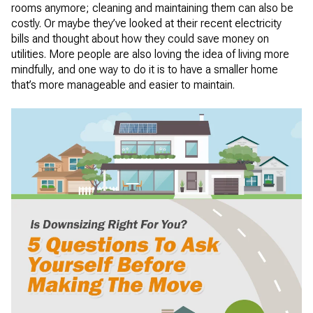
rooms anymore; cleaning and maintaining them can also be
costly. Or maybe they’ve looked at their recent electricity
bills and thought about how they could save money on
utilities. More people are also loving the idea of living more
mindfully, and one way to do it is to have a smaller home
that’s more manageable and easier to maintain.