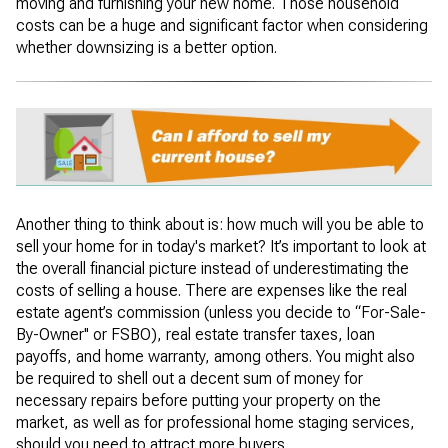
moving and furnishing your new home. Those household
costs can be a huge and significant factor when considering
whether downsizing is a better option.
Another thing to think about is: how much will you be able to
sell your home for in today's market? It’s important to look at
the overall financial picture instead of underestimating the
costs of selling a house. There are expenses like the real
estate agent’s commission (unless you decide to “For-Sale-
By-Owner'' or FSBO), real estate transfer taxes, loan
payoffs, and home warranty, among others. You might also
be required to shell out a decent sum of money for
necessary repairs before putting your property on the
market, as well as for professional home staging services,
should you need to attract more buyers.