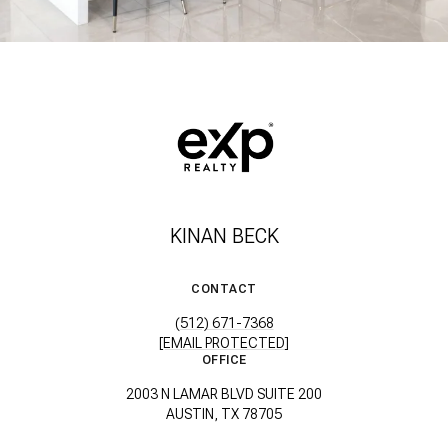
KINAN BECK
CONTACT
(512) 671-7368
[EMAIL PROTECTED]
OFFICE
2003 N LAMAR BLVD SUITE 200
AUSTIN, TX 78705