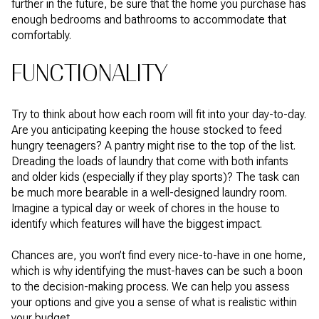
further in the future, be sure that the home you purchase has
enough bedrooms and bathrooms to accommodate that
comfortably.
FUNCTIONALITY
Try to think about how each room will fit into your day-to-day.
Are you anticipating keeping the house stocked to feed
hungry teenagers? A pantry might rise to the top of the list.
Dreading the loads of laundry that come with both infants
and older kids (especially if they play sports)? The task can
be much more bearable in a well-designed laundry room.
Imagine a typical day or week of chores in the house to
identify which features will have the biggest impact.
Chances are, you won’t find every nice-to-have in one home,
which is why identifying the must-haves can be such a boon
to the decision-making process. We can help you assess
your options and give you a sense of what is realistic within
your budget.