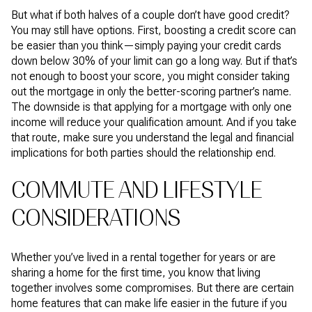
But what if both halves of a couple don’t have good credit?
You may still have options. First, boosting a credit score can
be easier than you think—simply paying your credit cards
down below 30% of your limit can go a long way. But if that’s
not enough to boost your score, you might consider taking
out the mortgage in only the better-scoring partner’s name.
The downside is that applying for a mortgage with only one
income will reduce your qualification amount. And if you take
that route, make sure you understand the legal and financial
implications for both parties should the relationship end.
COMMUTE AND LIFESTYLE
CONSIDERATIONS
Whether you’ve lived in a rental together for years or are
sharing a home for the first time, you know that living
together involves some compromises. But there are certain
home features that can make life easier in the future if you