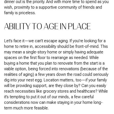
dinner out is the priority. And with more time to spend as you
wish, proximity to a supportive community of friends and
family is priceless.
ABILITY TO AGE IN PLACE
Let’s face it—we can’t escape aging. If you’re looking for a
home to retire in, accessibility should be front-of-mind. This
may mean a single-story home or simply having adequate
spaces on the first floor to rearrange as needed. While
buying a home that you plan to renovate from the start is a
viable option, being forced into renovations (because of the
realities of aging) a few years down the road could seriously
dig into your nest egg. Location matters, too—if your family
will be providing support, are they close by? Can you easily
reach necessities like grocery stores and healthcare? While
it’s tempting to put it out of our minds, a few careful
considerations now can make staying in your home long-
term much more feasible.