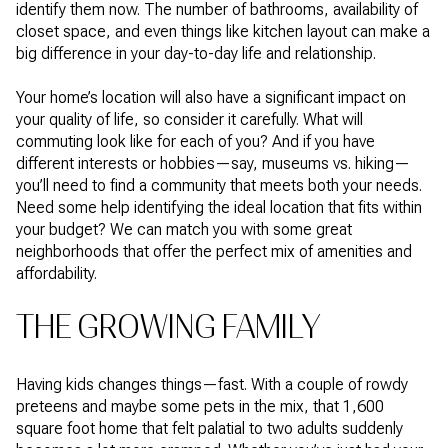
identify them now. The number of bathrooms, availability of
closet space, and even things like kitchen layout can make a
big difference in your day-to-day life and relationship.
Your home’s location will also have a significant impact on
your quality of life, so consider it carefully. What will
commuting look like for each of you? And if you have
different interests or hobbies—say, museums vs. hiking—
you’ll need to find a community that meets both your needs.
Need some help identifying the ideal location that fits within
your budget? We can match you with some great
neighborhoods that offer the perfect mix of amenities and
affordability.
THE GROWING FAMILY
Having kids changes things—fast. With a couple of rowdy
preteens and maybe some pets in the mix, that 1,600
square foot home that felt palatial to two adults suddenly