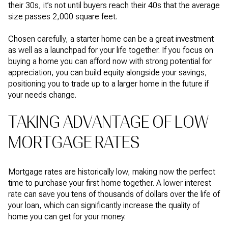
their 30s, it’s not until buyers reach their 40s that the average
size passes 2,000 square feet.
Chosen carefully, a starter home can be a great investment
as well as a launchpad for your life together. If you focus on
buying a home you can afford now with strong potential for
appreciation, you can build equity alongside your savings,
positioning you to trade up to a larger home in the future if
your needs change.
TAKING ADVANTAGE OF LOW
MORTGAGE RATES
Mortgage rates are historically low, making now the perfect
time to purchase your first home together. A lower interest
rate can save you tens of thousands of dollars over the life of
your loan, which can significantly increase the quality of
home you can get for your money.