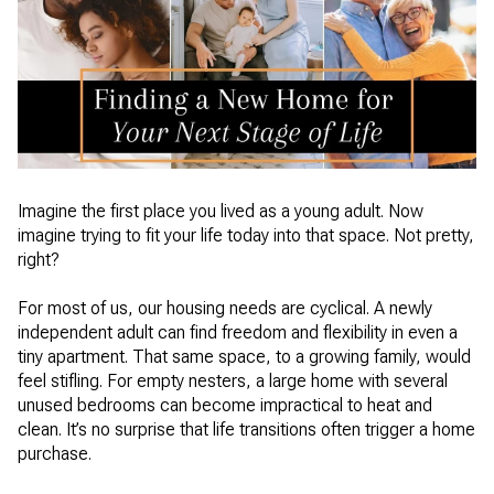
Imagine the first place you lived as a young adult. Now
imagine trying to fit your life today into that space. Not pretty,
right?
For most of us, our housing needs are cyclical. A newly
independent adult can find freedom and flexibility in even a
tiny apartment. That same space, to a growing family, would
feel stifling. For empty nesters, a large home with several
unused bedrooms can become impractical to heat and
clean. It’s no surprise that life transitions often trigger a home
purchase.