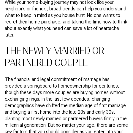
While your home-buying journey may not look like your
neighbor’s or friend’s, broad trends can help you understand
what to keep in mind as you house hunt. No one wants to
regret their home purchase, and taking the time now to think
about exactly what you need can save a lot of heartache
later.
THE NEWLY MARRIED OR
PARTNERED COUPLE
The financial and legal commitment of marriage has
provided a springboard to homeownership for centuries,
though these days more couples are buying homes without
exchanging rings. In the last few decades, changing
demographics have shifted the median age of first marriage
and buying a first home into the late 20s and early 30s,
planting most newly married or partnered buyers firmly in the
millennial generation. But no matter your age, there are some
key factors that you should consider as you enter into your