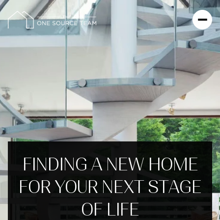
FINDING A NEW HOME
FOR YOUR NEXT STAGE
OF LIFE