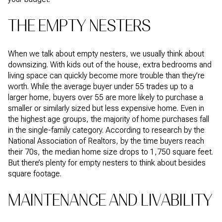
THE EMPTY NESTERS
When we talk about empty nesters, we usually think about
downsizing. With kids out of the house, extra bedrooms and
living space can quickly become more trouble than they’re
worth. While the average buyer under 55 trades up to a
larger home, buyers over 55 are more likely to purchase a
smaller or similarly sized but less expensive home. Even in
the highest age groups, the majority of home purchases fall
in the single-family category. According to research by the
National Association of Realtors, by the time buyers reach
their 70s, the median home size drops to 1,750 square feet.
But there’s plenty for empty nesters to think about besides
square footage.
MAINTENANCE AND LIVABILITY