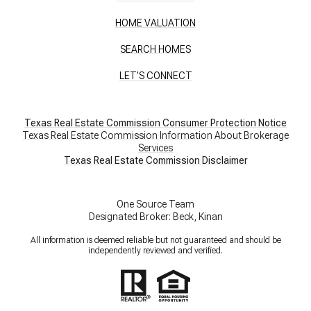
HOME VALUATION
SEARCH HOMES
LET'S CONNECT
Texas Real Estate Commission Consumer Protection Notice
Texas Real Estate Commission Information About Brokerage
Services
​​​​​​​Texas Real Estate Commission Disclaimer
One Source Team
Designated Broker: Beck, Kinan
All information is deemed reliable but not guaranteed and should be
independently reviewed and verified.