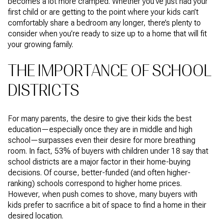
becomes a lot more cramped. Whether you’ve just had your
first child or are getting to the point where your kids can’t
comfortably share a bedroom any longer, there’s plenty to
consider when you’re ready to size up to a home that will fit
your growing family.
THE IMPORTANCE OF SCHOOL
DISTRICTS
For many parents, the desire to give their kids the best
education—especially once they are in middle and high
school—surpasses even their desire for more breathing
room. In fact, 53% of buyers with children under 18 say that
school districts are a major factor in their home-buying
decisions. Of course, better-funded (and often higher-
ranking) schools correspond to higher home prices.
However, when push comes to shove, many buyers with
kids prefer to sacrifice a bit of space to find a home in their
desired location.