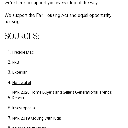
we’re here to support you every step of the way.
We support the Fair Housing Act and equal opportunity
housing.
SOURCES:
Freddie Mac
PRB
Experian
Nerdwallet
NAR 2020 Home Buyers and Sellers Generational Trends
Report
Investopedia
NAR 2019 Moving With Kids