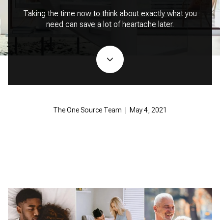
Taking the time now to think about exactly what you
need can save a lot of heartache later.
The One Source Team | May 4, 2021