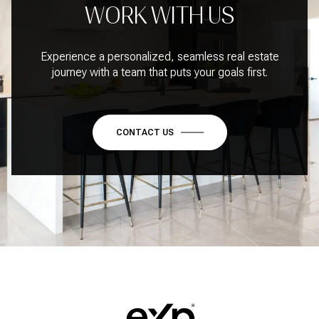
WORK WITH US
Experience a personalized, seamless real estate
journey with a team that puts your goals first.
CONTACT US