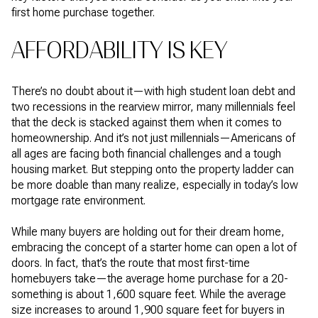
first home purchase together.
AFFORDABILITY IS KEY
There’s no doubt about it—with high student loan debt and
two recessions in the rearview mirror, many millennials feel
that the deck is stacked against them when it comes to
homeownership. And it’s not just millennials—Americans of
all ages are facing both financial challenges and a tough
housing market. But stepping onto the property ladder can
be more doable than many realize, especially in today’s low
mortgage rate environment.
While many buyers are holding out for their dream home,
embracing the concept of a starter home can open a lot of
doors. In fact, that’s the route that most first-time
homebuyers take—the average home purchase for a 20-
something is about 1,600 square feet. While the average
size increases to around 1,900 square feet for buyers in