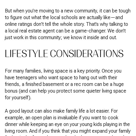
But when you’re moving to a new community, it can be tough
to figure out what the local schools are actually like—and
online ratings don't tell the whole story. That’s why talking to
a local real estate agent can be a game-changer. We don’t
just work in this community; we know it inside and out.
LIFESTYLE CONSIDERATIONS
For many families, living space is a key priority. Once you
have teenagers who want space to hang out with their
friends, a finished basement or a rec room can be a huge
bonus (and can help you protect some quieter living space
for yourself).
A good layout can also make family life a lot easier. For
example, an open plan is invaluable if you want to cook
dinner while keeping an eye on your young kids playing in the
living room. And if you think that you might expand your family