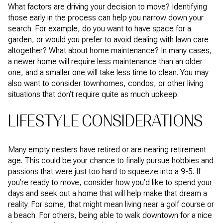
What factors are driving your decision to move? Identifying
those early in the process can help you narrow down your
search. For example, do you want to have space for a
garden, or would you prefer to avoid dealing with lawn care
altogether? What about home maintenance? In many cases,
a newer home will require less maintenance than an older
one, and a smaller one will take less time to clean. You may
also want to consider townhomes, condos, or other living
situations that don’t require quite as much upkeep.
LIFESTYLE CONSIDERATIONS
Many empty nesters have retired or are nearing retirement
age. This could be your chance to finally pursue hobbies and
passions that were just too hard to squeeze into a 9-5. If
you’re ready to move, consider how you’d like to spend your
days and seek out a home that will help make that dream a
reality. For some, that might mean living near a golf course or
a beach. For others, being able to walk downtown for a nice