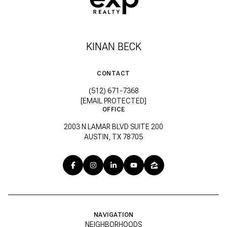
KINAN BECK
CONTACT
(512) 671-7368
[EMAIL PROTECTED]
OFFICE
2003 N LAMAR BLVD SUITE 200
AUSTIN, TX 78705
NAVIGATION
NEIGHBORHOODS