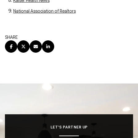
Kaiser Health News
National Association of Realtors
SHARE
LET’S PARTNER UP