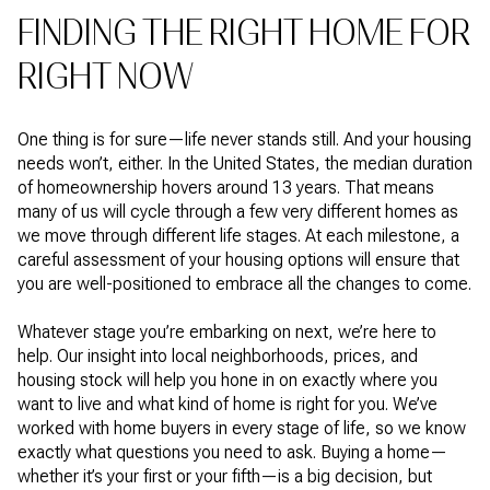
FINDING THE RIGHT HOME FOR
RIGHT NOW
One thing is for sure—life never stands still. And your housing
needs won’t, either. In the United States, the median duration
of homeownership hovers around 13 years. That means
many of us will cycle through a few very different homes as
we move through different life stages. At each milestone, a
careful assessment of your housing options will ensure that
you are well-positioned to embrace all the changes to come.
Whatever stage you’re embarking on next, we’re here to
help. Our insight into local neighborhoods, prices, and
housing stock will help you hone in on exactly where you
want to live and what kind of home is right for you. We’ve
worked with home buyers in every stage of life, so we know
exactly what questions you need to ask. Buying a home—
whether it’s your first or your fifth—is a big decision, but