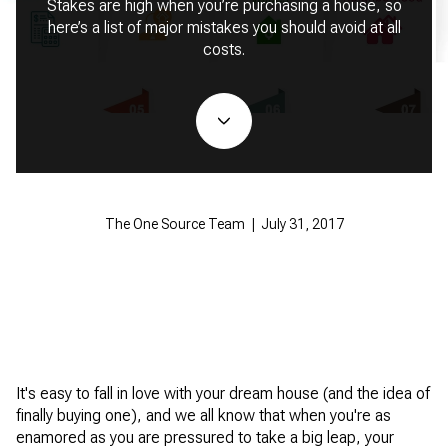
Stakes are high when you’re purchasing a house, so
here’s a list of major mistakes you should avoid at all
costs.
The One Source Team | July 31, 2017
It's easy to fall in love with your dream house (and the idea of
finally buying one), and we all know that when you're as
enamored as you are pressured to take a big leap, your