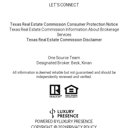
LET'S CONNECT
Texas Real Estate Commission Consumer Protection Notice
Texas Real Estate Commission Information About Brokerage
Services
​​​​​​​Texas Real Estate Commission Disclaimer
One Source Team
Designated Broker: Beck, Kinan
All information is deemed reliable but not guaranteed and should be
independently reviewed and verified.
POWERED BY
LUXURY PRESENCE
COPYRIGHT ©
2026
PRIVACY POLICY