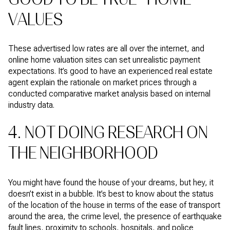
VALUES
These advertised low rates are all over the internet, and
online home valuation sites can set unrealistic payment
expectations. It’s good to have an experienced real estate
agent explain the rationale on market prices through a
conducted comparative market analysis based on internal
industry data.
4. NOT DOING RESEARCH ON
THE NEIGHBORHOOD
You might have found the house of your dreams, but hey, it
doesn’t exist in a bubble. It’s best to know about the status
of the location of the house in terms of the ease of transport
around the area, the crime level, the presence of earthquake
fault lines, proximity to schools, hospitals, and police