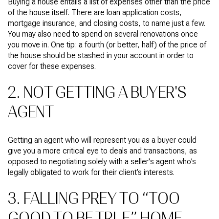
Buying a house entails a list of expenses other than the price
of the house itself. There are loan application costs,
mortgage insurance, and closing costs, to name just a few.
You may also need to spend on several renovations once
you move in. One tip: a fourth (or better, half) of the price of
the house should be stashed in your account in order to
cover for these expenses.
2. NOT GETTING A BUYER'S
AGENT
Getting an agent who will represent you as a buyer could
give you a more critical eye to deals and transactions, as
opposed to negotiating solely with a seller's agent who’s
legally obligated to work for their client’s interests.
3. FALLING PREY TO “TOO
GOOD TO BE TRUE” HOME