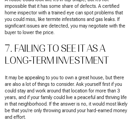
impossible that it has some share of defects. A certified
home inspector with a trained eye can spot problems that
you could miss, like termite infestations and gas leaks. If
significant issues are detected, you may negotiate with the
buyer to lower the price.
7. FAILING TO SEE IT AS A
LONG-TERM INVESTMENT
It may be appealing to you to own a great house, but there
are also a lot of things to consider. Ask yourself first if you
could stay and work around that location for more than 3
years, and if your family could live a peaceful and thriving life
in that neighborhood. If the answer is no, it would most likely
be that you’re only throwing around your hard-earned money
and effort.