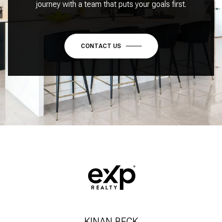
journey with a team that puts your goals first.
CONTACT US
KINAN BECK