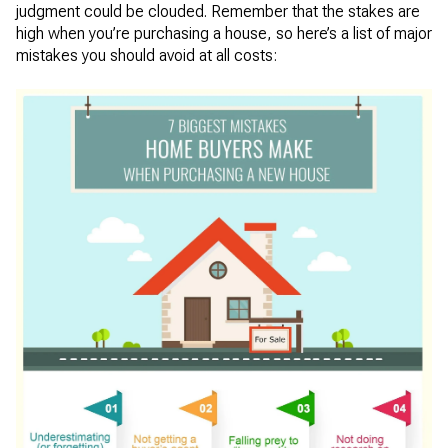
judgment could be clouded. Remember that the stakes are
high when you’re purchasing a house, so here’s a list of major
mistakes you should avoid at all costs: