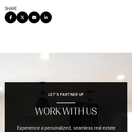
SHARE
LET’S PARTNER UP
WORK WITH US
Experience a personalized, seamless real estate