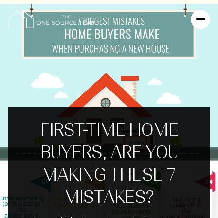
FIRST-TIME HOME
BUYERS, ARE YOU
MAKING THESE 7
MISTAKES?