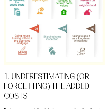
1. UNDERESTIMATING (OR
FORGETTING) THE ADDED
COSTS