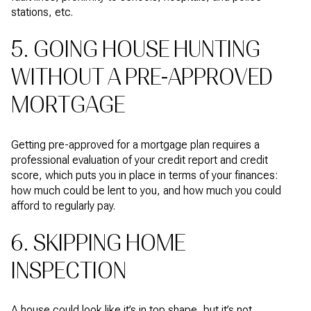
stations, etc.
5. GOING HOUSE HUNTING
WITHOUT A PRE-APPROVED
MORTGAGE
Getting pre-approved for a mortgage plan requires a
professional evaluation of your credit report and credit
score, which puts you in place in terms of your finances:
how much could be lent to you, and how much you could
afford to regularly pay.
6. SKIPPING HOME
INSPECTION
A house could look like it’s in top shape, but it’s not