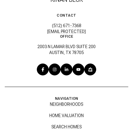
CONTACT
(512) 671-7368
[EMAIL PROTECTED]
OFFICE
2003 N LAMAR BLVD SUITE 200
AUSTIN, TX 78705
NAVIGATION
NEIGHBORHOODS
HOME VALUATION
SEARCH HOMES