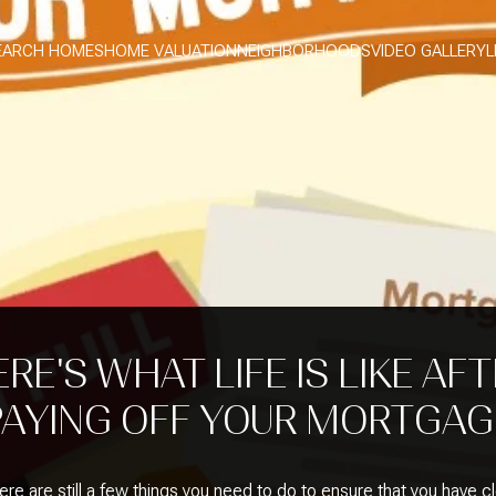
EARCH HOMES
HOME VALUATION
NEIGHBORHOODS
VIDEO GALLERY
L
RE'S WHAT LIFE IS LIKE AF
PAYING OFF YOUR MORTGAG
re are still a few things you need to do to ensure that you have c