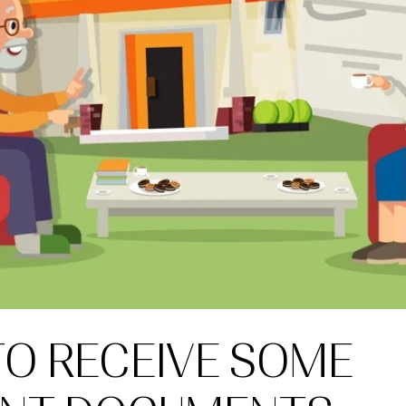
TO RECEIVE SOME