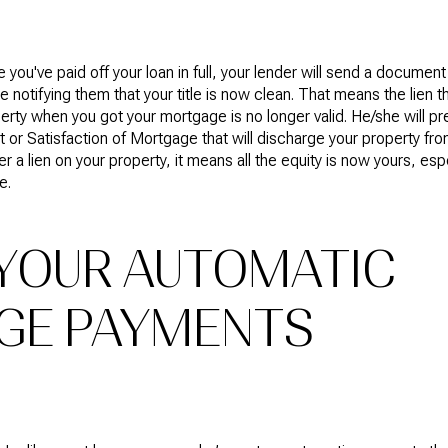
 you've paid off your loan in full, your lender will send a document 
ce notifying them that your title is now clean. That means the lien 
erty when you got your mortgage is no longer valid. He/she will p
t or Satisfaction of Mortgage that will discharge your property fr
er a lien on your property, it means all the equity is now yours, espe
e.
YOUR AUTOMATIC
GE PAYMENTS