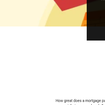
How great does a mortgage payo