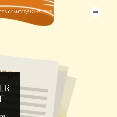
ET'S CONNECT
(512) 671-7368
TER
E
lear