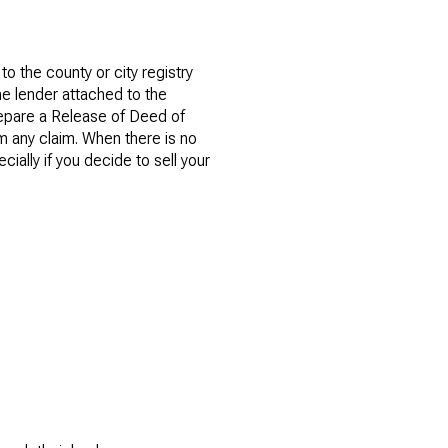
to the county or city registry
the lender attached to the
repare a Release of Deed of
om any claim. When there is no
cially if you decide to sell your