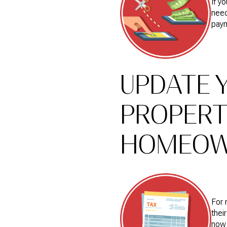
If y
need
pay
UPDATE 
PROPERT
HOMEOWN
For 
thei
now 