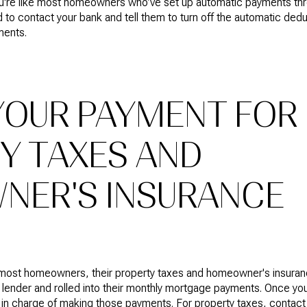
ou're like most homeowners who’ve set up automatic payments thr
 to contact your bank and tell them to turn off the automatic ded
ments.
YOUR PAYMENT FOR
Y TAXES AND
ER'S INSURANCE
most homeowners, their property taxes and homeowner's insuran
r lender and rolled into their monthly mortgage payments. Once you’
in charge of making those payments. For property taxes, contact yo