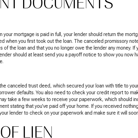
ANT DOCUMENTS
 your mortgage is paid in full, your lender should return the mor
ed when you first took out the loan. The canceled promissory note 
s of the loan and that you no longer owe the lender any money. If 
lender should at least send you a payoff notice to show you now 
e.
he canceled trust deed, which secured your loan with title to yo
borrower defaults. You also need to check your credit report to 
ay take a few weeks to receive your paperwork, which should inc
 stating that you’ve paid off your home. If you received nothing
 your lender to check on your paperwork and make sure it will soon
OF LIEN