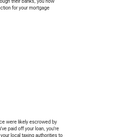
ough their banks, you now
uction for your mortgage
ce were likely escrowed by
ve paid off your loan, you’re
ur local taxing authorities to