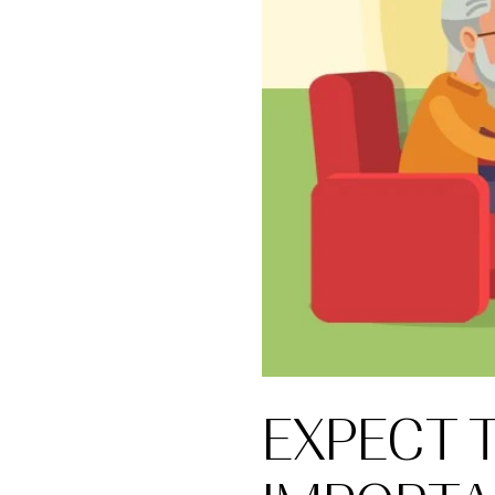
EXPECT 