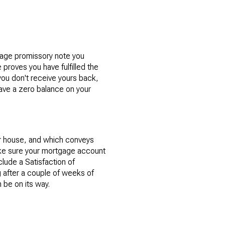
tgage promissory note you
proves you have fulfilled the
you don't receive yours back,
have a zero balance on your
ur house, and which conveys
make sure your mortgage account
lude a Satisfaction of
 after a couple of weeks of
 be on its way.