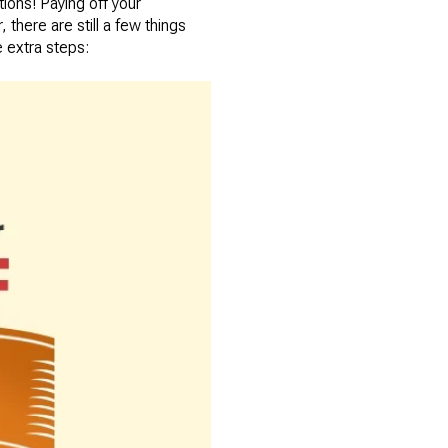
tions! Paying off your
here are still a few things
 extra steps: