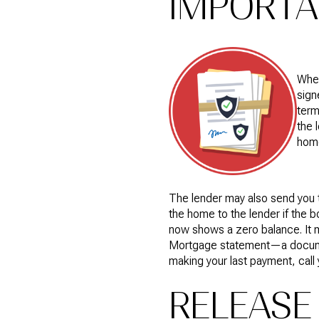
IMPORT
When
sign
term
the 
hom
The lender may also send you t
the home to the lender if the 
now shows a zero balance. It m
Mortgage statement—a document
making your last payment, call
RELEASE 