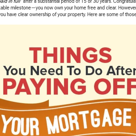
aid in full
” after a substantial period of 15 or 30 years. Congratula
able milestone—you now own your home free and clear. However, t
you have clear ownership of your property. Here are some of those