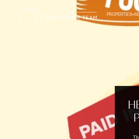
PROPERTIES
S
HE
The