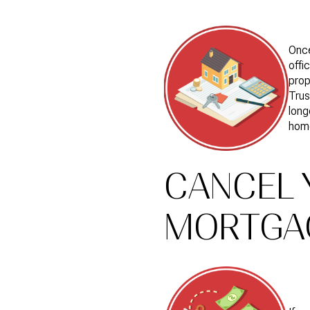
Once
offi
prop
Trus
long
hom
CANCEL 
MORTGA