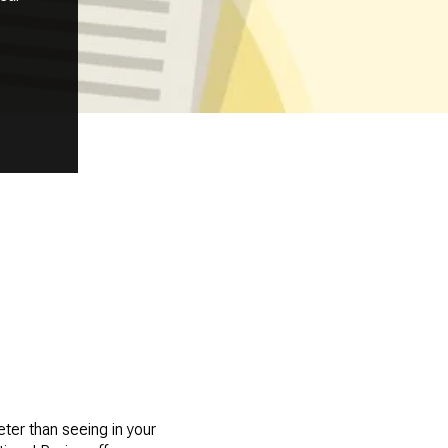
ter than seeing in your