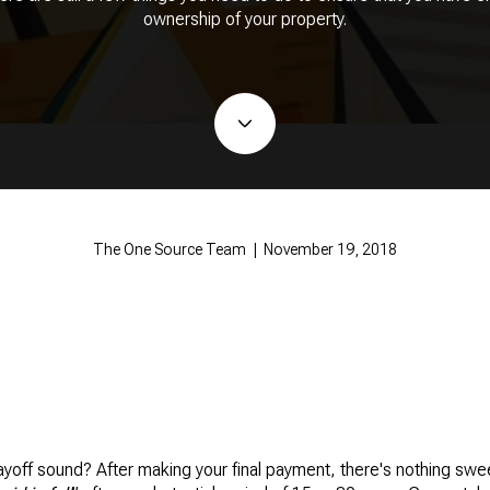
ownership of your property.
The One Source Team | November 19, 2018
ff sound? After making your final payment, there's nothing swee