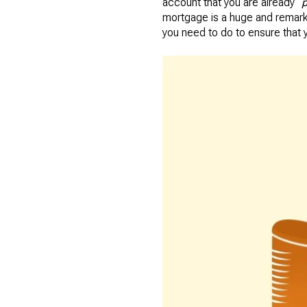
account that you are already “
p
mortgage is a huge and remark
you need to do to ensure that 