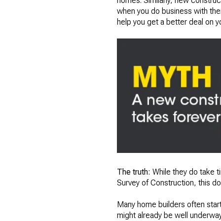
homes. Similarly, new construc
when you do business with them
help you get a better deal on 
The truth:
While they do take 
Survey of Construction, this do
Many home builders often start
might already be well underway