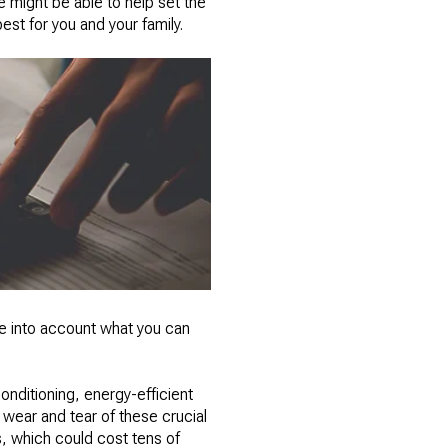
e might be able to help set the
st for you and your family.
ke into account what you can
onditioning, energy-efficient
wear and tear of these crucial
, which could cost tens of