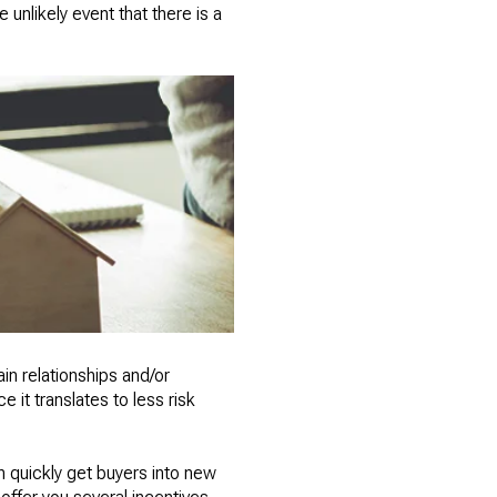
 unlikely event that there is a
in relationships and/or
 it translates to less risk
n quickly get buyers into new