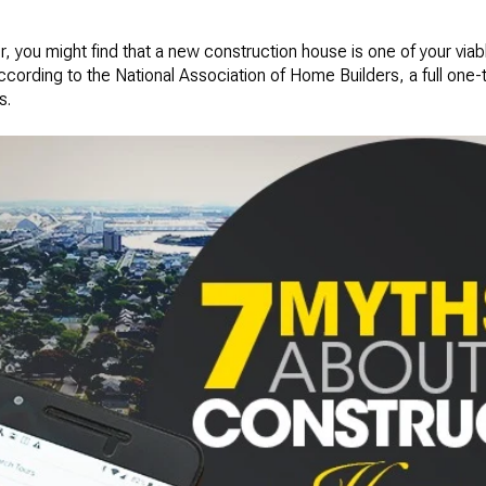
r, you might find that a new construction house is one of your viabl
rding to the National Association of Home Builders, a full one-th
s.