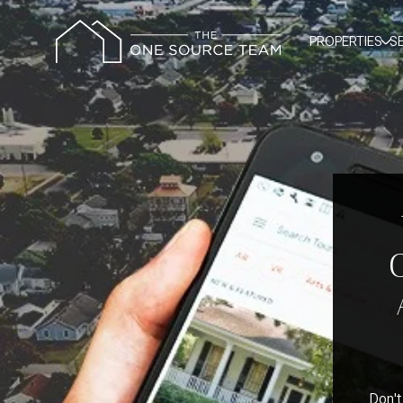
PROPERTIES
S
Don't