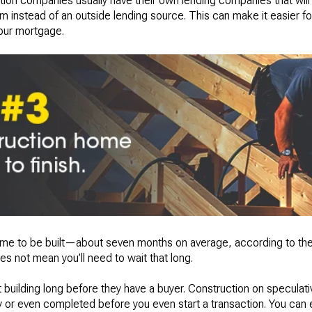
tion companies usually have their own lending companies that will 
 instead of an outside lending source. This can make it easier fo
your mortgage.
time to be built—about seven months on average, according to th
es not mean you’ll need to wait that long.
 building long before they have a buyer. Construction on specula
 or even completed before you even start a transaction. You can e