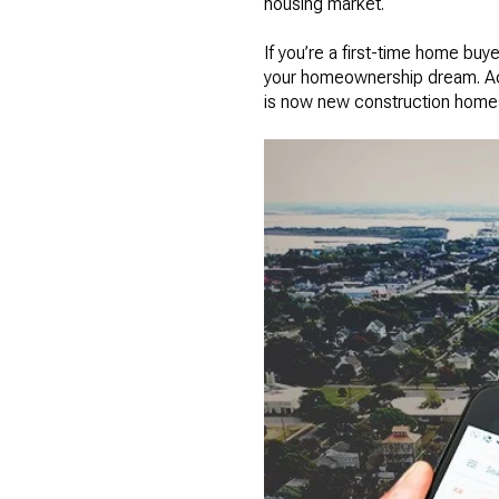
housing market.
If you’re a first-time home buye
your homeownership dream. Acco
is now new construction home