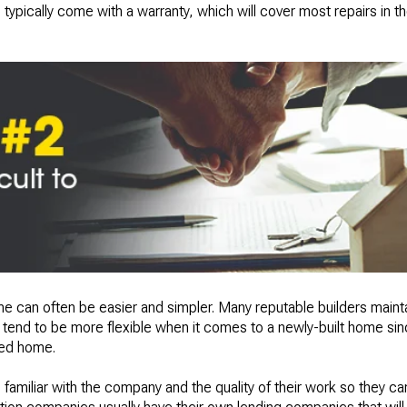
typically come with a warranty, which will cover most repairs in the
 can often be easier and simpler. Many reputable builders mainta
tend to be more flexible when it comes to a newly-built home since
ned home.
familiar with the company and the quality of their work so they ca