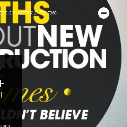
ET'S CONNECT
(512) 671-7368
W
E
U
homes.