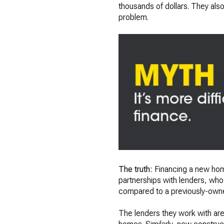
thousands of dollars. They also 
problem.
The truth:
Financing a new home
partnerships with lenders, who 
compared to a previously-ow
The lenders they work with are 