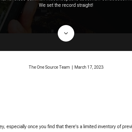
We set the record straight!
The One Source Team | March 17, 2023
y, especially once you find that there's a limited inventory of pr