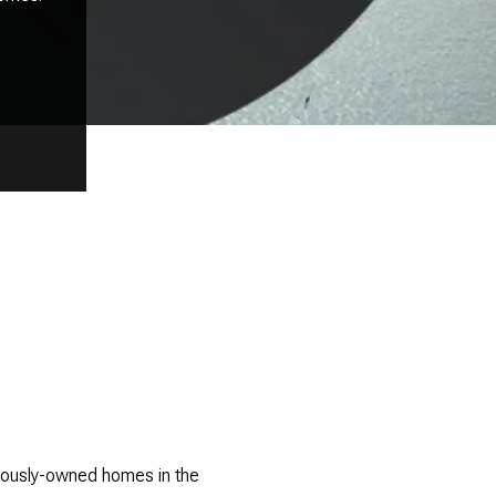
eviously-owned homes in the