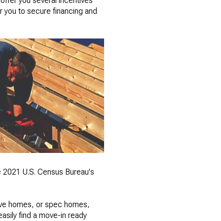
offer you several incentives
r you to secure financing and
e 2021 U.S. Census Bureau's
tive homes, or spec homes,
asily find a move-in ready