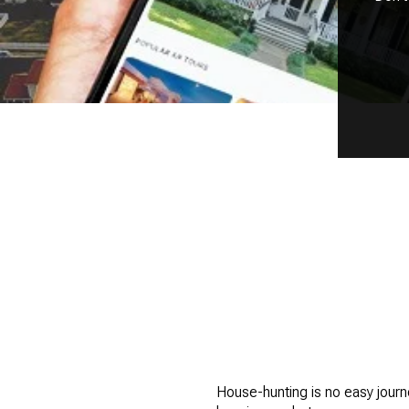
House-hunting is no easy journe