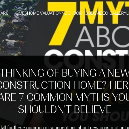
EARCH HOMES
HOME VALUATION
NEIGHBORHOODS
VIDEO GALLERY
L
THINKING OF BUYING A NE
CONSTRUCTION HOME? HER
ARE 7 COMMON MYTHS YO
SHOULDN'T BELIEVE
 fall for these common misconceptions about new construction 