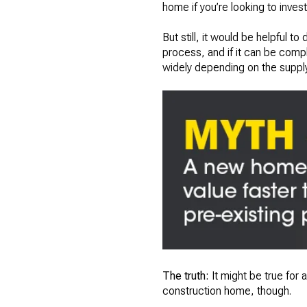
home if you’re looking to inves
But still, it would be helpful 
process, and if it can be compl
widely depending on the supply c
The truth:
It might be true for a 
construction home, though.