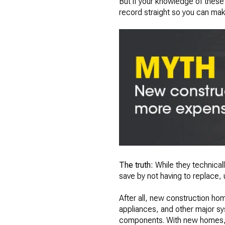
But if your knowledge of these 
record straight so you can mak
The truth:
While they technical
save by not having to replace,
After all, new construction hom
appliances, and other major sy
components. With new homes, it