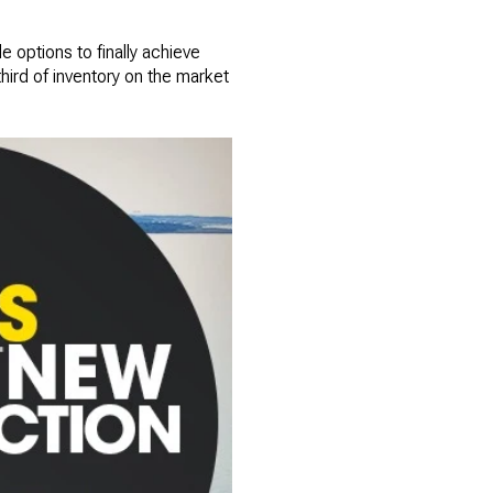
e options to finally achieve
ird of inventory on the market