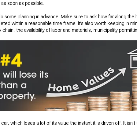
t as soon as possible.
to do some planning in advance. Make sure to ask how far along the h
eted within a reasonable time frame. It’s also worth keeping in mind
hain, the availability of labor and materials, municipality permitti
car, which loses a lot of its value the instant it is driven off. It isn