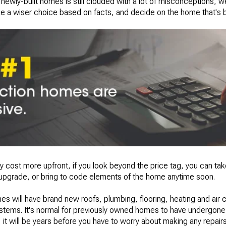
newly-built homes is still clouded with a lot of misconceptions, w
e a wiser choice based on facts, and decide on the home that's be
ly cost more upfront, if you look beyond the price tag, you can ta
 upgrade, or bring to code elements of the home anytime soon.
es will have brand new roofs, plumbing, flooring, heating and air c
stems. It's normal for previously owned homes to have undergone 
 will be years before you have to worry about making any repairs