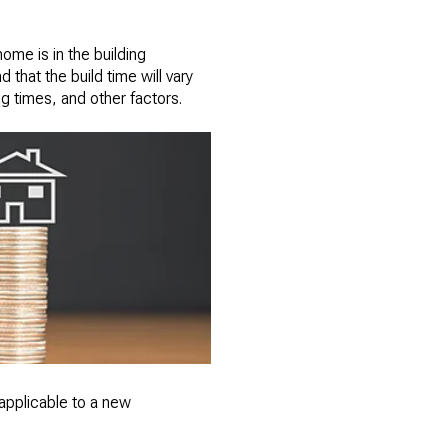
ome is in the building
 that the build time will vary
ng times, and other factors.
't applicable to a new