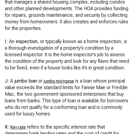
that manages a shared housing complex, including condos
and other planned developments. The HOA provides funding
for repairs, grounds maintenance, and security by collecting
money from homeowners. It also creates and enforces rules
for the properties.
I:
An
inspection,
or typically known as a home inspection, is
a thorough investigation of a property’s condition by a
licensed inspector. It is the home inspector’s job to assess
the condition of the property and look for any flaws that need
to be fixed, even if a house looks like it’s in great condition.
J:
A
jumbo loan
or
is a loan whose principal
jumbo mortgage
value exceeds the standard limits for Fannie Mae or Freddie
Mac, the two government-sponsored enterprises that buy
loans from banks. This type of loan is available for borrowers
who do not qualify for a conforming loan and is commonly
used for luxury homes.
K:
refers to the specific interest rate that
Key rate
determines bank lending rates and the cost of credit for