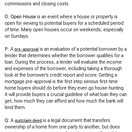
commissions and closing costs.
O: Open House
is an event where a house or property is
open for viewing to potential buyers for a scheduled period
of time. Many open houses occur on weekends, especially
on Sundays.
P:
A
is an evaluation of a potential borrower by a
pre-approval
lender that determines whether the borrower qualifies for a
loan. During the process, a lender will evaluate the income
and expenses of the borrower, including taking a thorough
look at the borrower’s credit report and score. Getting a
mortgage pre-approval is the first step serious first-time
home buyers should do before they even go house-hunting.
It will provide buyers a crucial guideline of what loan they can
get, how much they can afford and how much the bank will
lend them.
Q:
A
is a legal document that transfers
quitclaim deed
ownership of a home from one party to another, but does