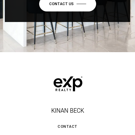
CONTACT US
KINAN BECK
CONTACT