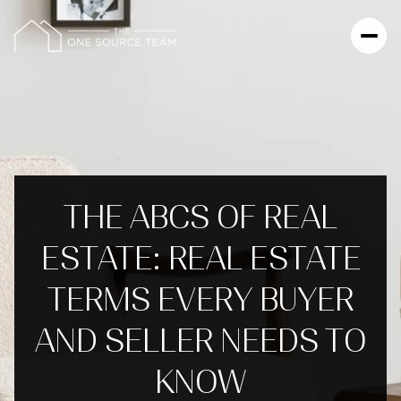
THE ABCS OF REAL
ESTATE: REAL ESTATE
TERMS EVERY BUYER
AND SELLER NEEDS TO
KNOW