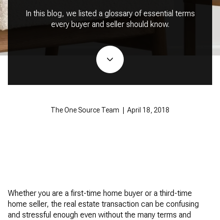
In this blog, we listed a glossary of essential terms
every buyer and seller should know.
The One Source Team | April 18, 2018
Whether you are a first-time home buyer or a third-time
home seller, the real estate transaction can be confusing
and stressful enough even without the many terms and