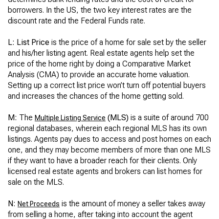
borrowers. In the US, the two key interest rates are the
discount rate and the Federal Funds rate.
L: List Price
is the price of a home for sale set by the seller
and his/her listing agent. Real estate agents help set the
price of the home right by doing a Comparative Market
Analysis (CMA) to provide an accurate home valuation.
Setting up a correct list price won’t turn off potential buyers
and increases the chances of the home getting sold.
M:
The
(MLS)
is a suite of around 700
Multiple Listing Service
regional databases, wherein each regional MLS has its own
listings. Agents pay dues to access and post homes on each
one, and they may become members of more than one MLS
if they want to have a broader reach for their clients. Only
licensed real estate agents and brokers can list homes for
sale on the MLS.
N:
is the amount of money a seller takes away
Net Proceeds
from selling a home, after taking into account the agent