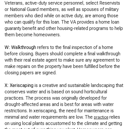
Veterans, active-duty service personnel, select Reservists
or National Guard members, as well as spouses of military
members who died while on active duty, are among those
who can qualify for this loan. The VA provides a home loan
guaranty benefit and other housing-related programs to help
them become homeowners.
W: Walkthrough
refers to the final inspection of a home
before closing. Buyers should complete a final walkthrough
with their real estate agent to make sure any agreement to
make repairs on the property have been fulfilled before the
closing papers are signed.
X:
Xeriscaping
is a creative and sustainable landscaping that
conserves water and is based on sound horticultural
practices. The process was originally developed for
drought-affected areas and is best for areas with water
restrictions. In xeriscaping, the need for maintenance is
minimal and water requirements are low. The
relies
practice
on using local plants accustomed to the climate and getting