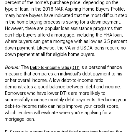
percent of the home’s purchase price, depending on the
type of loan. In the 2018 NAR Aspiring Home Buyers Profile,
many home buyers have indicated that the most difficult step
in the home buying process is saving for a down payment.
However, there are popular loan assistance programs that
can help buyers afford a mortgage, including the FHA loan,
where buyers can get a mortgage with as low as 3.5 percent
down payment. Likewise, the VA and USDA loans require no
down payment at all for eligible home buyers.
Bonus:
The
is a personal finance
Debt-to-income ratio (DTI)
measure that compares an individual’s debt payment to his
or her overall income. A low debt-to-income ratio
demonstrates a good balance between debt and income.
Borrowers who have lower DTIs are more likely to
successfully manage monthly debt payments. Reducing your
debt-to-income ratio can help improve your credit score,
which lenders will evaluate when you’re applying for a
mortgage loan.