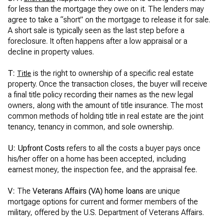
for less than the mortgage they owe on it. The lenders may
agree to take a “short” on the mortgage to release it for sale.
A short sale is typically seen as the last step before a
foreclosure. It often happens after a low appraisal or a
decline in property values.
T:
is the right to ownership of a specific real estate
Title
property. Once the transaction closes, the buyer will receive
a final title policy recording their names as the new legal
owners, along with the amount of title insurance. The most
common methods of holding title in real estate are the joint
tenancy, tenancy in common, and sole ownership.
U: Upfront Costs
refers to all the costs a buyer pays once
his/her offer on a home has been accepted, including
earnest money, the inspection fee, and the appraisal fee.
V:
The
Veterans Affairs (VA) home loans
are unique
mortgage options for current and former members of the
military, offered by the U.S. Department of Veterans Affairs.