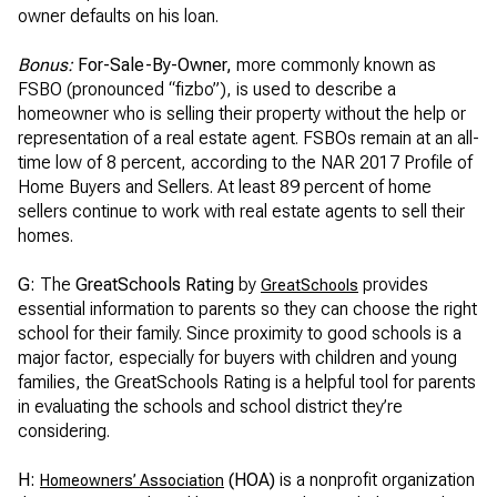
owner defaults on his loan.
Bonus:
For-Sale-By-Owner,
more commonly known as
FSBO (pronounced “fizbo”), is used to describe a
homeowner who is selling their property without the help or
representation of a real estate agent. FSBOs remain at an all-
time low of 8 percent, according to the NAR 2017 Profile of
Home Buyers and Sellers. At least 89 percent of home
sellers continue to work with real estate agents to sell their
homes.
G:
The
GreatSchools Rating
by
provides
GreatSchools
essential information to parents so they can choose the right
school for their family. Since proximity to good schools is a
major factor, especially for buyers with children and young
families, the GreatSchools Rating is a helpful tool for parents
in evaluating the schools and school district they’re
considering.
H:
(HOA)
is a nonprofit organization
Homeowners’ Association