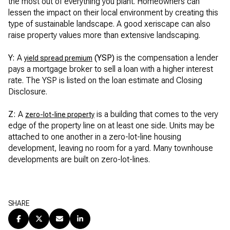
the most out of everything you plant. Homeowners can
lessen the impact on their local environment by creating this
type of sustainable landscape. A good xeriscape can also
raise property values more than extensive landscaping.
Y:
A
(YSP)
is the compensation a lender
yield spread premium
pays a mortgage broker to sell a loan with a higher interest
rate. The YSP is listed on the loan estimate and Closing
Disclosure.
Z:
A
is a building that comes to the very
zero-lot-line property
edge of the property line on at least one side. Units may be
attached to one another in a zero-lot-line housing
development, leaving no room for a yard. Many townhouse
developments are built on zero-lot-lines.
SHARE