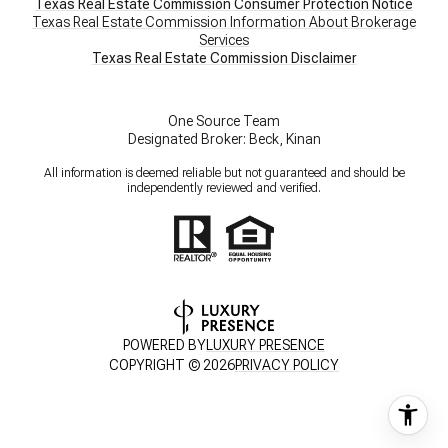
Texas Real Estate Commission Consumer Protection Notice
Texas Real Estate Commission Information About Brokerage
Services
​​​​​​​Texas Real Estate Commission Disclaimer
One Source Team
Designated Broker: Beck, Kinan
All information is deemed reliable but not guaranteed and should be
independently reviewed and verified.
POWERED BY
LUXURY PRESENCE
COPYRIGHT ©
2026
PRIVACY POLICY