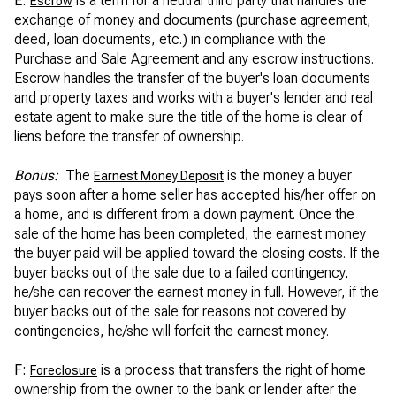
E:
is a term for a neutral third party that handles the
Escrow
exchange of money and documents (purchase agreement,
deed, loan documents, etc.) in compliance with the
Purchase and Sale Agreement and any escrow instructions.
Escrow handles the transfer of the buyer's loan documents
and property taxes and works with a buyer's lender and real
estate agent to make sure the title of the home is clear of
liens before the transfer of ownership.
Bonus:
The
is the money a buyer
Earnest Money Deposit
pays soon after a home seller has accepted his/her offer on
a home, and is different from a down payment. Once the
sale of the home has been completed, the earnest money
the buyer paid will be applied toward the closing costs. If the
buyer backs out of the sale due to a failed contingency,
he/she can recover the earnest money in full. However, if the
buyer backs out of the sale for reasons not covered by
contingencies, he/she will forfeit the earnest money.
F:
is a process that transfers the right of home
Foreclosure
ownership from the owner to the bank or lender after the