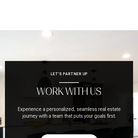
LET’S PARTNER UP
WORK WITH US
Experience a personalized, seamless real estate
journey with a team that puts your goals first.