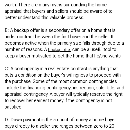
worth. There are many myths surrounding the home
appraisal that buyers and sellers should be aware of to
better understand this valuable process.
B:
A
backup offer
is a secondary offer on a home that is
under contract between the first buyer and the seller. It
becomes active when the primary sale falls through due to a
number of reasons. A
can be a useful tool to
backup offer
keep a buyer motivated to get the home that he/she wants.
C:
A
contingency
in a real estate contract is anything that
puts a condition on the buyer's willingness to proceed with
the purchase. Some of the most common contingencies
include the financing contingency, inspection, sale, title, and
appraisal contingency. A buyer will typically reserve the right
to recover her earnest money if the contingency is not
satisfied.
D: Down payment
is the amount of money a home buyer
pays directly to a seller and ranges between zero to 20