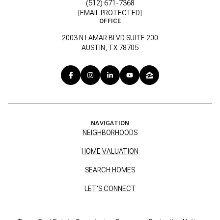
(512) 671-7368
[EMAIL PROTECTED]
OFFICE
2003 N LAMAR BLVD SUITE 200
AUSTIN, TX 78705
NAVIGATION
NEIGHBORHOODS
HOME VALUATION
SEARCH HOMES
LET'S CONNECT