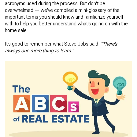
acronyms used during the process. But don't be
overwhelmed — we've compiled a mini-glossary of the
important terms you should know and familiarize yourself
with to help you better understand what’s going on with the
home sale.
It’s good to remember what Steve Jobs said:
“There’s
always one more thing to learn.”