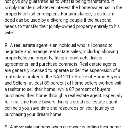
not give any guarantee as to what is being transferred. It
simply transfers whatever interest the homeowner has in the
property to his/her recipient. For an instance, a quitclaim
deed can be used by a divorcing couple if the husband
needs to transfer their jointly-owned property entirely to his
wife.
R:
A
real estate agent
is an individual who is licensed to
negotiate and arrange real estate sales; including showing
property, listing property, filling in contracts, listing
agreements, and purchase contracts. Real estate agents
are generally licensed to operate under the supervision of a
real estate broker. In the NAR 2017 Profile of Home Buyers
and Sellers, at least 89 percent of home sellers worked with
a realtor to sell their home, while 87 percent of buyers
purchased their home through a real estate agent. Especially
for first-time home buyers, hiring a great real estate agent
can help you save time and resources on your journey to
purchasing your dream home.
S:
A
happens when an owner is selling their home
short sale