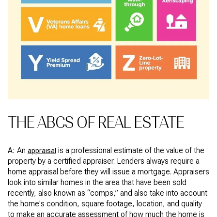
THE ABCS OF REAL ESTATE
A:
An
is a professional estimate of the value of the
appraisal
property by a certified appraiser. Lenders always require a
home appraisal before they will issue a mortgage. Appraisers
look into similar homes in the area that have been sold
recently, also known as “comps,” and also take into account
the home's condition, square footage, location, and quality
to make an accurate assessment of how much the home is