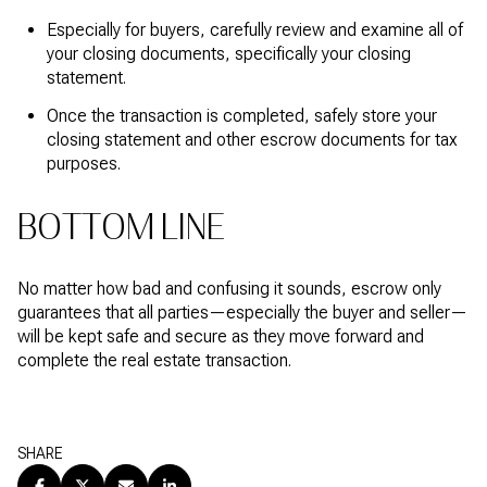
Especially for buyers, carefully review and examine all of
your closing documents, specifically your closing
statement.
Once the transaction is completed, safely store your
closing statement and other escrow documents for tax
purposes.
BOTTOM LINE
No matter how bad and confusing it sounds, escrow only
guarantees that all parties—especially the buyer and seller—
will be kept safe and secure as they move forward and
complete the real estate transaction.
SHARE