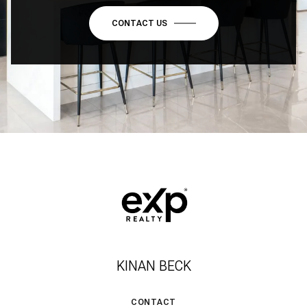
CONTACT US
KINAN BECK
CONTACT