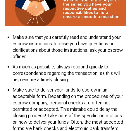
Make sure that you carefully read and understand your
escrow instructions. In case you have questions or
clarifications about those instructions, ask your escrow
officer.
As much as possible, always respond quickly to
correspondence regarding the transaction, as this will
help ensure a timely closing.
Make sure to deliver your funds to escrow in an
acceptable form. Depending on the procedures of your
escrow company, personal checks are often not
permitted or accepted. This mistake could delay the
closing process! Take note of the specific instructions
on how to deliver your funds. Often, the most accepted
forms are bank checks and electronic bank transfers.