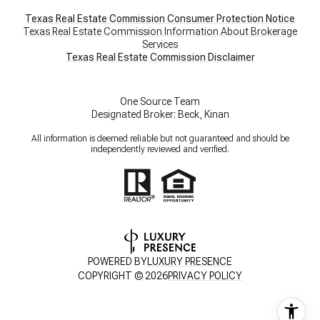
Texas Real Estate Commission Consumer Protection Notice
Texas Real Estate Commission Information About Brokerage
Services
​​​​​​​Texas Real Estate Commission Disclaimer
One Source Team
Designated Broker: Beck, Kinan
All information is deemed reliable but not guaranteed and should be
independently reviewed and verified.
POWERED BY
LUXURY PRESENCE
COPYRIGHT ©
2026
PRIVACY POLICY