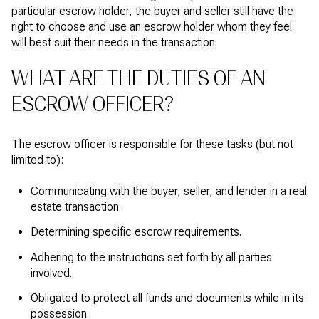
particular escrow holder, the buyer and seller still have the
right to choose and use an escrow holder whom they feel
will best suit their needs in the transaction.
WHAT ARE THE DUTIES OF AN
ESCROW OFFICER?
The escrow officer is responsible for these tasks (but not
limited to):
Communicating with the buyer, seller, and lender in a real
estate transaction.
Determining specific escrow requirements.
Adhering to the instructions set forth by all parties
involved.
Obligated to protect all funds and documents while in its
possession.