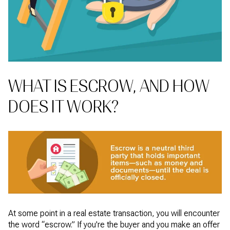
WHAT IS ESCROW, AND HOW
DOES IT WORK?
At some point in a real estate transaction, you will encounter
the word “escrow.” If you're the buyer and you make an offer