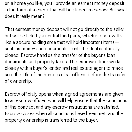
on a home you like, you’ll provide an earnest money deposit
in the form of a check that will be placed in escrow. But what
does it really mean?
That earnest money deposit will not go directly to the seller
but will be held by a neutral third party, which is escrow. It’s
like a secure holding area that will hold important items—
such as money and documents—until the deal is officially
closed. Escrow handles the transfer of the buyer's loan
documents and property taxes. The escrow officer works
closely with a buyer's lender and real estate agent to make
sure the title of the home is clear of liens before the transfer
of ownership.
Escrow officially opens when signed agreements are given
to an escrow officer, who will help ensure that the conditions
of the contract and any escrow instructions are satisfied.
Escrow closes when all conditions have been met, and the
property ownership is transferred to the buyer.