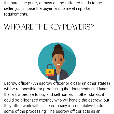
the purchase price, or pass on the forfeited funds to the
seller, just in case the buyer fails to meet important
requirements.
WHO ARE THE KEY PLAYERS?
Escrow officer -
An escrow officer or closer (in other states)
will be responsible for processing the documents and funds
that allow people to buy and sell homes. In other states, it
could be a licensed attorney who will handle the escrow, but
they often work with a title company representative to do
some of the processing. The escrow officer acts as an