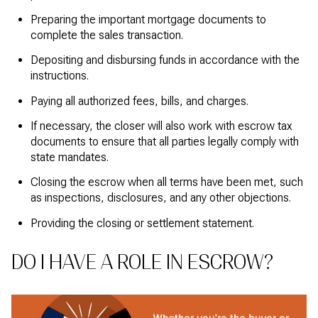
Preparing the important mortgage documents to
complete the sales transaction.
Depositing and disbursing funds in accordance with the
instructions.
Paying all authorized fees, bills, and charges.
If necessary, the closer will also work with escrow tax
documents to ensure that all parties legally comply with
state mandates.
Closing the escrow when all terms have been met, such
as inspections, disclosures, and any other objections.
Providing the closing or settlement statement.
DO I HAVE A ROLE IN ESCROW?