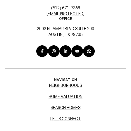
(512) 671-7368
[EMAIL PROTECTED]
OFFICE
2003 N LAMAR BLVD SUITE 200
AUSTIN, TX 78705
NAVIGATION
NEIGHBORHOODS
HOME VALUATION
SEARCH HOMES
LET'S CONNECT