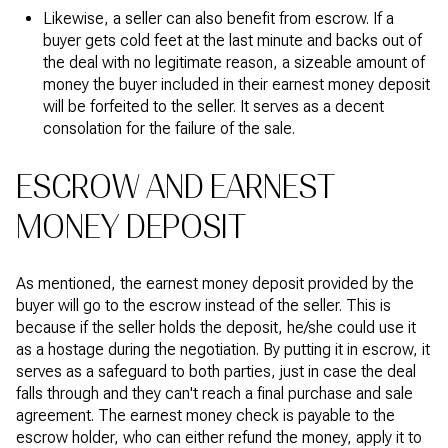
Likewise, a seller can also benefit from escrow. If a
buyer gets cold feet at the last minute and backs out of
the deal with no legitimate reason, a sizeable amount of
money the buyer included in their earnest money deposit
will be forfeited to the seller. It serves as a decent
consolation for the failure of the sale.
ESCROW AND EARNEST
MONEY DEPOSIT
As mentioned, the earnest money deposit provided by the
buyer will go to the escrow instead of the seller. This is
because if the seller holds the deposit, he/she could use it
as a hostage during the negotiation. By putting it in escrow, it
serves as a safeguard to both parties, just in case the deal
falls through and they can't reach a final purchase and sale
agreement. The earnest money check is payable to the
escrow holder, who can either refund the money, apply it to