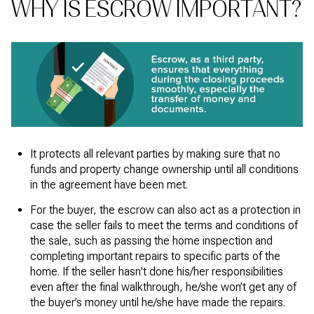
WHY IS ESCROW IMPORTANT?
It protects all relevant parties by making sure that no
funds and property change ownership until all conditions
in the agreement have been met.
For the buyer, the escrow can also act as a protection in
case the seller fails to meet the terms and conditions of
the sale, such as passing the home inspection and
completing important repairs to specific parts of the
home. If the seller hasn't done his/her responsibilities
even after the final walkthrough,
he/she won’t get any of
the buyer’s money until he/she have made the repairs.