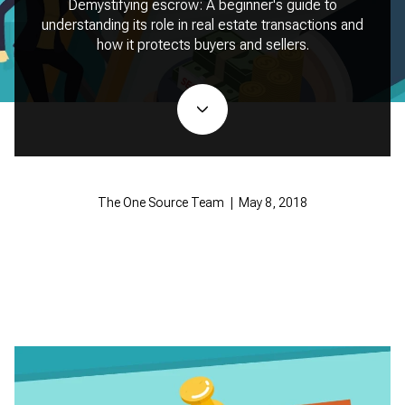
Demystifying escrow: A beginner's guide to
understanding its role in real estate transactions and
how it protects buyers and sellers.
The One Source Team | May 8, 2018