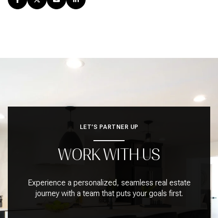
LET’S PARTNER UP
WORK WITH US
Experience a personalized, seamless real estate
journey with a team that puts your goals first.