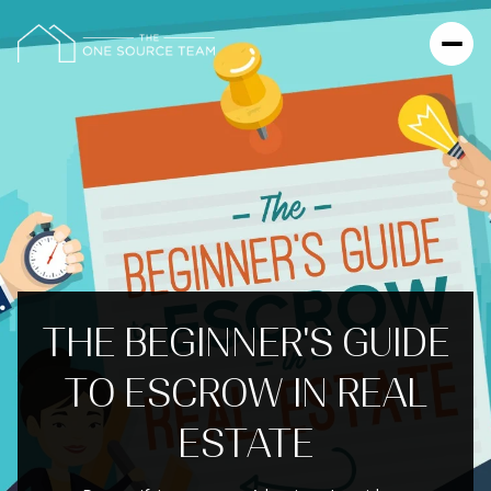
THE BEGINNER'S GUIDE
TO ESCROW IN REAL
ESTATE