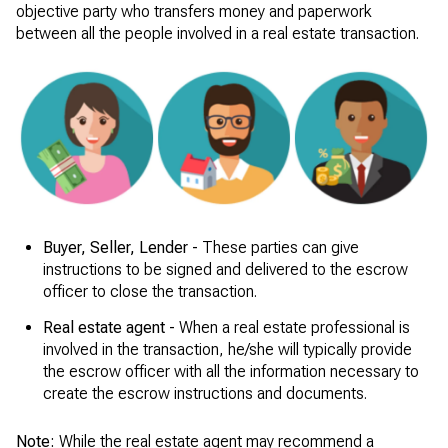
objective party who transfers money and paperwork
between all the people involved in a real estate transaction.
Buyer, Seller, Lender -
These parties can give
instructions to be signed and delivered to the escrow
officer to close the transaction.
Real estate agent -
When a real estate professional is
involved in the transaction, he/she will typically provide
the escrow officer with all the information necessary to
create the escrow instructions and documents.
Note:
While the real estate agent may recommend a