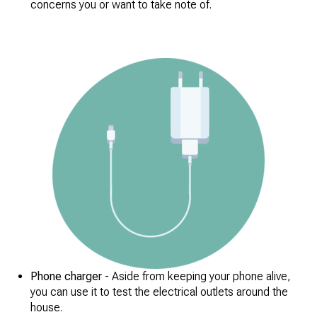
concerns you or want to take note of.
Phone charger
- Aside from keeping your phone alive,
you can use it to test the electrical outlets around the
house.