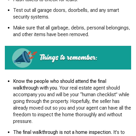
Test out all garage doors, doorbells, and any smart
security systems.
Make sure that all garbage, debris, personal belongings,
and other items have been removed.
Know the people who should attend the final
walkthrough with you.
Your real estate agent should
accompany you and will be your “human checklist” while
going through the property. Hopefully, the seller has
already moved out so you and your agent can have all the
freedom to inspect the home thoroughly and without
pressure.
The final walkthrough is not a home inspection.
It's to