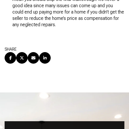
good idea since many issues can come up and you
could end up paying more for a home if you didn’t get the
seller to reduce the home’s price as compensation for
any neglected repairs.
SHARE