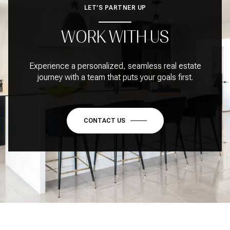
LET’S PARTNER UP
WORK WITH US
Experience a personalized, seamless real estate
journey with a team that puts your goals first.
CONTACT US