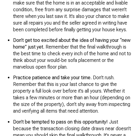
make sure that the home is in an acceptable and livable
condition, free from any surprise damages that weren’t
there when you last saw it. It’s also your chance to make
sure all repairs you and the seller agreed in writing have
been completed before finally getting your house keys.
Don’t get too excited about the idea of having your “new
home” just yet.
Remember that the final walkthrough is
the best time to check every inch of the home and not to
think about your would-be sofa placement or the
marvelous open floor plan.
Practice patience and take your time.
Don’t rush.
Remember that this is your last chance to give the
property a full look over before it’s all yours. Whether it
takes a few minutes or more than an hour (depending on
the size of the property), don’t shy away from inspecting
and verifying all items that need attention.
Don’t be tempted to pass on this opportunity!
Just
because the transaction closing date draws near doesn’t
mean you should skip the final walkthrough. It’s never a