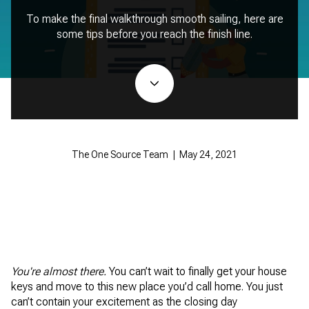
To make the final walkthrough smooth sailing, here are
some tips before you reach the finish line.
The One Source Team | May 24, 2021
You're almost there.
You can’t wait to finally get your house
keys and move to this new place you’d call home. You just
can’t contain your excitement as the closing day