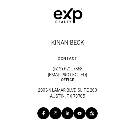
KINAN BECK
CONTACT
(512) 671-7368
[EMAIL PROTECTED]
OFFICE
2003 N LAMAR BLVD SUITE 200
AUSTIN, TX 78705