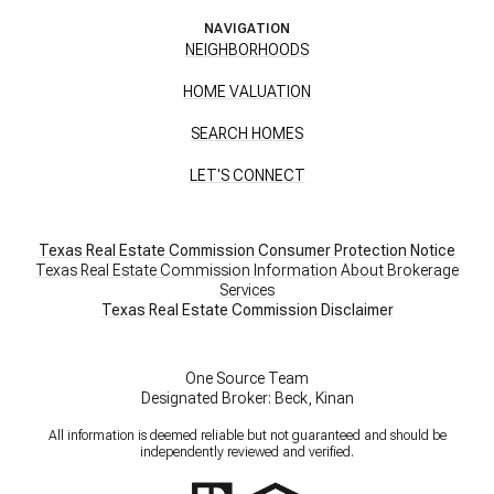
NAVIGATION
NEIGHBORHOODS
HOME VALUATION
SEARCH HOMES
LET'S CONNECT
Texas Real Estate Commission Consumer Protection Notice
Texas Real Estate Commission Information About Brokerage
Services
​​​​​​​Texas Real Estate Commission Disclaimer
One Source Team
Designated Broker: Beck, Kinan
All information is deemed reliable but not guaranteed and should be
independently reviewed and verified.