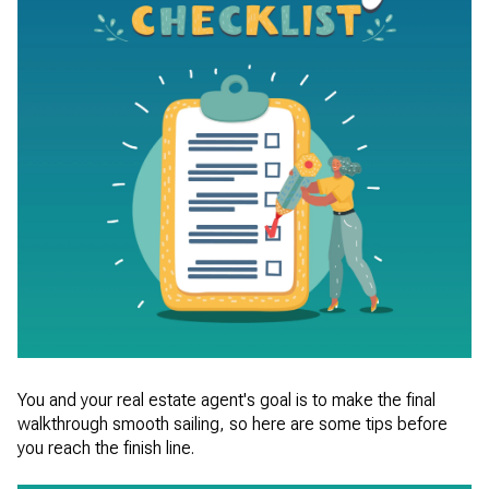
You and your real estate agent's goal is to make the final
walkthrough smooth sailing, so here are some tips before
you reach the finish line.