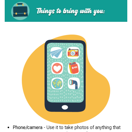
Phone/camera
- Use it to take photos of anything that