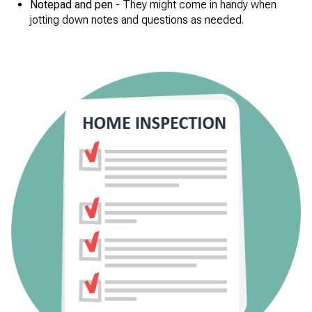
Notepad and pen
- They might come in handy when
jotting down notes and questions as needed.