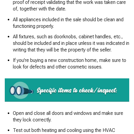
proof of receipt validating that the work was taken care
of, together with the date.
All appliances included in the sale should be clean and
functioning properly.
All fixtures, such as doorknobs, cabinet handles, etc.,
should be included and in place unless it was indicated in
writing that they will be the property of the seller.
If you're buying a new construction home, make sure to
look for defects and other cosmetic issues.
Open and close all doors and windows and make sure
they lock correctly.
Test out both heating and cooling using the HVAC