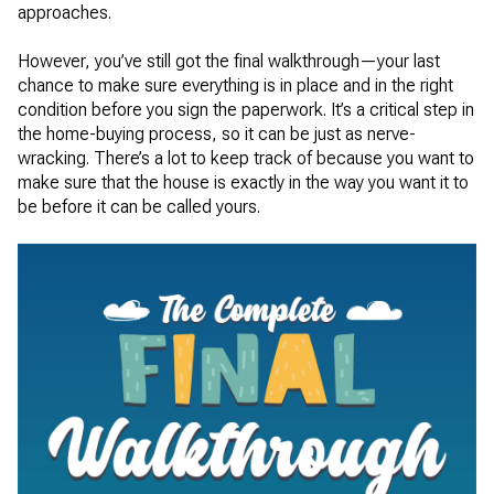
approaches.
However, you’ve still got the final walkthrough—your last
chance to make sure everything is in place and in the right
condition before you sign the paperwork. It’s a critical step in
the home-buying process, so it can be just as nerve-
wracking. There’s a lot to keep track of because you want to
make sure that the house is exactly in the way you want it to
be before it can be called yours.