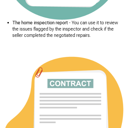
The home inspection report
- You can use it to review
the issues flagged by the inspector and check if the
seller completed the negotiated repairs.