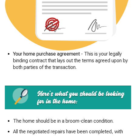
Your home purchase agreement
- This is your legally
binding contract that lays out the terms agreed upon by
both parties of the transaction.
The home should be in a broom-clean condition.
All the negotiated repairs have been completed, with