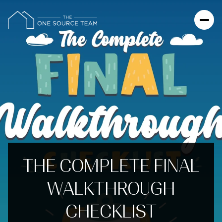
THE COMPLETE FINAL
WALKTHROUGH
CHECKLIST