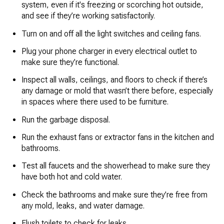
system, even if it's freezing or scorching hot outside,
and see if they’re working satisfactorily.
Turn on and off all the light switches and ceiling fans.
Plug your phone charger in every electrical outlet to
make sure they’re functional.
Inspect all walls, ceilings, and floors to check if there’s
any damage or mold that wasn’t there before, especially
in spaces where there used to be furniture.
Run the garbage disposal.
Run the exhaust fans or extractor fans in the kitchen and
bathrooms.
Test all faucets and the showerhead to make sure they
have both hot and cold water.
Check the bathrooms and make sure they’re free from
any mold, leaks, and water damage.
Flush toilets to check for leaks.