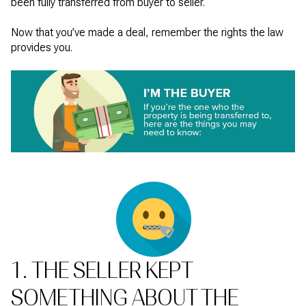
been fully transferred from buyer to seller.
Now that you’ve made a deal, remember the rights the law
provides you.
1. THE SELLER KEPT
SOMETHING ABOUT THE