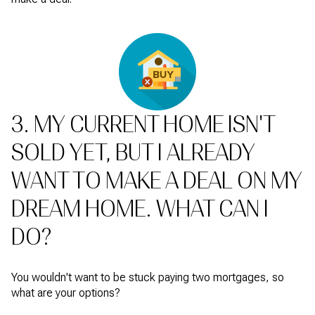
3. MY CURRENT HOME ISN'T
SOLD YET, BUT I ALREADY
WANT TO MAKE A DEAL ON MY
DREAM HOME. WHAT CAN I
DO?
You wouldn't want to be stuck paying two mortgages, so
what are your options?