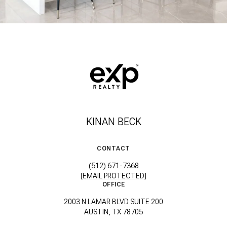
KINAN BECK
CONTACT
(512) 671-7368
[EMAIL PROTECTED]
OFFICE
2003 N LAMAR BLVD SUITE 200
AUSTIN, TX 78705