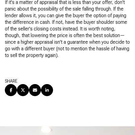
If it's a matter of appraisal that is less than your offer, don't
panic about the possibility of the sale falling through. If the
lender allows it, you can give the buyer the option of paying
the difference in cash. If not, have the buyer shoulder some
of the seller's closing costs instead. It is worth noting,
though, that lowering the price is often the best solution—
since a higher appraisal isn't a guarantee when you decide to
go with a different buyer (not to mention the hassle of having
to sell the property again).
SHARE