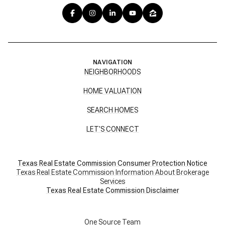
NAVIGATION
NEIGHBORHOODS
HOME VALUATION
SEARCH HOMES
LET'S CONNECT
Texas Real Estate Commission Consumer Protection Notice
Texas Real Estate Commission Information About Brokerage
Services
​​​​​​​Texas Real Estate Commission Disclaimer
One Source Team