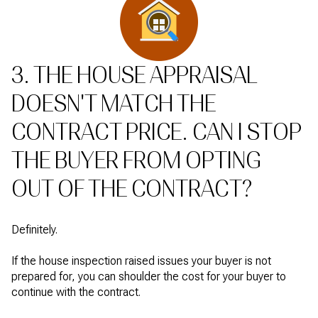
3. THE HOUSE APPRAISAL
DOESN'T MATCH THE
CONTRACT PRICE. CAN I STOP
THE BUYER FROM OPTING
OUT OF THE CONTRACT?
Definitely.
If the house inspection raised issues your buyer is not
prepared for, you can shoulder the cost for your buyer to
continue with the contract.