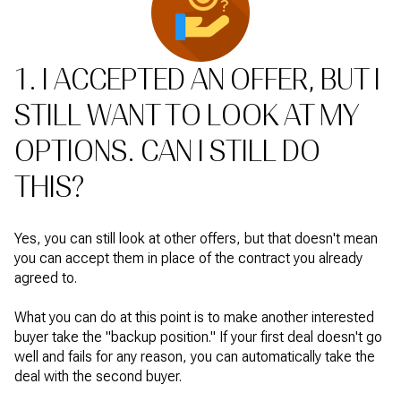
1. I ACCEPTED AN OFFER, BUT I
STILL WANT TO LOOK AT MY
OPTIONS. CAN I STILL DO
THIS?
Yes, you can still look at other offers, but that doesn't mean
you can accept them in place of the contract you already
agreed to.
What you can do at this point is to make another interested
buyer take the "backup position." If your first deal doesn't go
well and fails for any reason, you can automatically take the
deal with the second buyer.