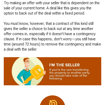
Try making an offer with your seller that is dependent on the
sale of your current home. A deal like this gives you the
option to back out of the deal within a fixed period.
You must know, however, that a contract of this kind still
gives the seller a choice to back out at any time another
offer comes in, especially if it doesn't have a contingency
clause. If in case this happens, don't worry—you still have
time (around 72 hours) to remove the contingency and make
a deal with the seller.