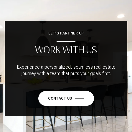
LET’S PARTNER UP
WORK WITH US
Experience a personalized, seamless real estate
journey with a team that puts your goals first.
CONTACT US