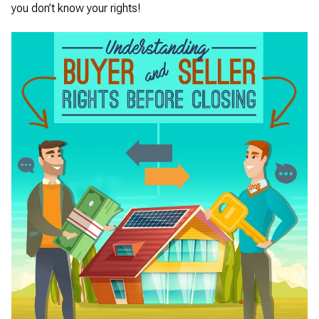
you don’t know your rights!