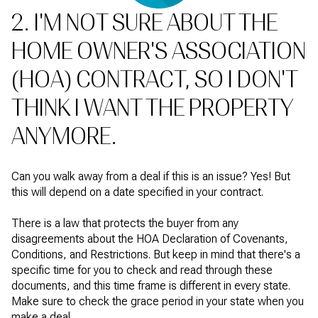
2. I'M NOT SURE ABOUT THE
HOME OWNER'S ASSOCIATION
(HOA) CONTRACT, SO I DON'T
THINK I WANT THE PROPERTY
ANYMORE.
Can you walk away from a deal if this is an issue? Yes! But
this will depend on a date specified in your contract.
There is a law that protects the buyer from any
disagreements about the HOA Declaration of Covenants,
Conditions, and Restrictions. But keep in mind that there's a
specific time for you to check and read through these
documents, and this time frame is different in every state.
Make sure to check the grace period in your state when you
make a deal.