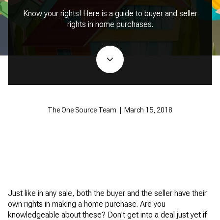
Know your rights! Here is a guide to buyer and seller
rights in home purchases.
The One Source Team | March 15, 2018
Just like in any sale, both the buyer and the seller have their
own rights in making a home purchase. Are you
knowledgeable about these? Don't get into a deal just yet if