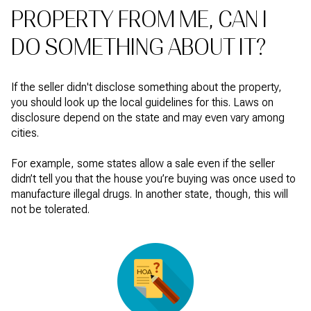
PROPERTY FROM ME, CAN I
DO SOMETHING ABOUT IT?
If the seller didn't disclose something about the property,
you should look up the local guidelines for this. Laws on
disclosure depend on the state and may even vary among
cities.
For example, some states allow a sale even if the seller
didn’t tell you that the house you’re buying was once used to
manufacture illegal drugs. In another state, though, this will
not be tolerated.