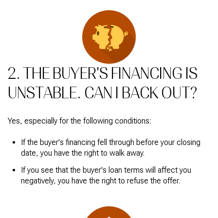
2. THE BUYER'S FINANCING IS
UNSTABLE. CAN I BACK OUT?
Yes, especially for the following conditions:
If the buyer's financing fell through before your closing
date, you have the right to walk away.
If you see that the buyer's loan terms will affect you
negatively, you have the right to refuse the offer.