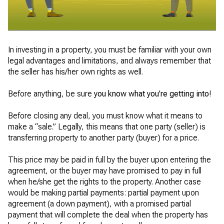
In investing in a property, you must be familiar with your own
legal advantages and limitations, and always remember that
the seller has his/her own rights as well.
Before anything, be sure
you know what you're getting into
!
Before closing any deal, you must know what it means to
make a “sale.” Legally, this means that one party (seller) is
transferring property to another party (buyer) for a price.
This price may be paid in full by the buyer upon entering the
agreement, or the buyer may have promised to pay in full
when he/she get the rights to the property. Another case
would be making partial payments: partial payment upon
agreement (a down payment), with a promised partial
payment that will complete the deal when the property has