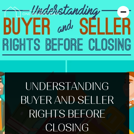
UNDERSTANDING
BUYER AND SELLER
RIGHTS BEFORE
CLOSING