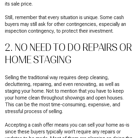
its sale price.
Still, remember that every situation is unique. Some cash
buyers may still ask for other contingencies, especially an
inspection contingency, to protect their investment.
2. NO NEED TO DO REPAIRS OR
HOME STAGING
Selling the traditional way requires deep cleaning,
decluttering, repairing, and even renovating, as well as
staging your home. Not to mention that you have to keep
your home clean throughout showings and open houses.
This can be the most time-consuming, expensive, and
stressful process of selling.
Accepting a cash offer means you can sell your home as-is
since these buyers typically won’t require any repairs or