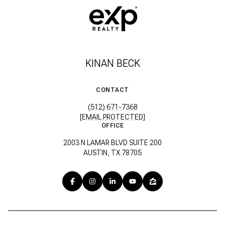
KINAN BECK
CONTACT
(512) 671-7368
[EMAIL PROTECTED]
OFFICE
2003 N LAMAR BLVD SUITE 200
AUSTIN, TX 78705