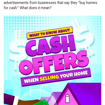
advertisements from businesses that say they “buy homes
for cash.” What does it mean?