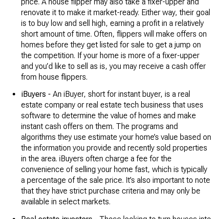
price. A house flipper may also take a fixer-upper and
renovate it to make it market-ready. Either way, their goal
is to buy low and sell high, earning a profit in a relatively
short amount of time. Often, flippers will make offers on
homes before they get listed for sale to get a jump on
the competition. If your home is more of a fixer-upper
and you’d like to sell as is, you may receive a cash offer
from house flippers.
iBuyers -
An iBuyer, short for instant buyer, is a real
estate company or real estate tech business that uses
software to determine the value of homes and make
instant cash offers on them. The programs and
algorithms they use estimate your home’s value based on
the information you provide and recently sold properties
in the area. iBuyers often charge a fee for the
convenience of selling your home fast, which is typically
a percentage of the sale price. It’s also important to note
that they have strict purchase criteria and may only be
available in select markets.