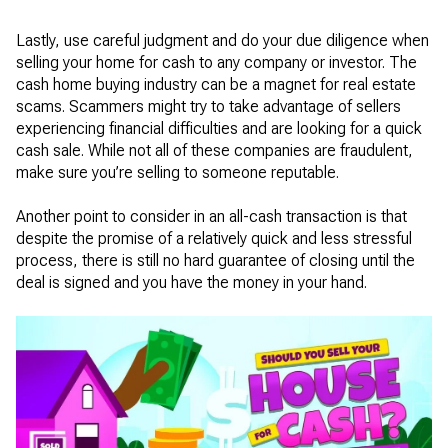
Lastly, use careful judgment and do your due diligence when
selling your home for cash to any company or investor. The
cash home buying industry can be a magnet for real estate
scams. Scammers might try to take advantage of sellers
experiencing financial difficulties and are looking for a quick
cash sale. While not all of these companies are fraudulent,
make sure you’re selling to someone reputable.
Another point to consider in an all-cash transaction is that
despite the promise of a relatively quick and less stressful
process, there is still no hard guarantee of closing until the
deal is signed and you have the money in your hand.