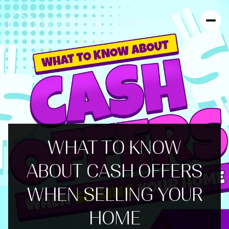
WHAT TO KNOW
ABOUT CASH OFFERS
WHEN SELLING YOUR
HOME