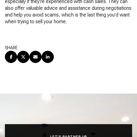
especially if they’re experienced with cash sales. They can
also offer valuable advice and assistance during negotiations
and help you avoid scams, which is the last thing you’d want
when trying to sell your home.
SHARE
LET’S PARTNER UP