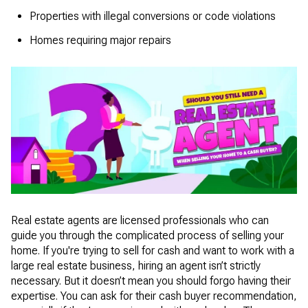
Properties with illegal conversions or code violations
Homes requiring major repairs
Real estate agents are licensed professionals who can
guide you through the complicated process of selling your
home. If you're trying to sell for cash and want to work with a
large real estate business, hiring an agent isn’t strictly
necessary. But it doesn’t mean you should forgo having their
expertise. You can ask for their cash buyer recommendation,