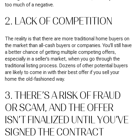
too much of a negative.
2. LACK OF COMPETITION
The reality is that there are more traditional home buyers on
the market than all-cash buyers or companies. You’ll still have
a better chance of getting multiple competing offers,
especially in a seller’s market, when you go through the
traditional listing process. Dozens of other potential buyers
are likely to come in with their best offer if you sell your
home the old-fashioned way.
3. THERE’S A RISK OF FRAUD
OR SCAM, AND THE OFFER
ISN’T FINALIZED UNTIL YOU’VE
SIGNED THE CONTRACT