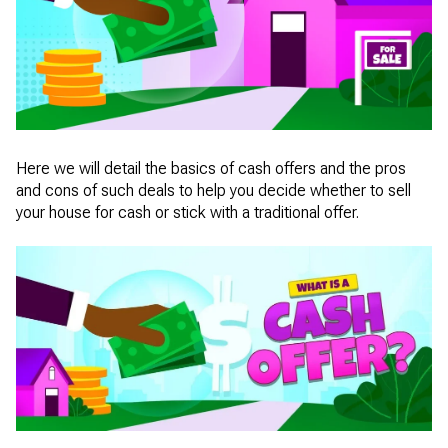
Here we will detail the basics of cash offers and the pros
and cons of such deals to help you decide whether to sell
your house for cash or stick with a traditional offer.