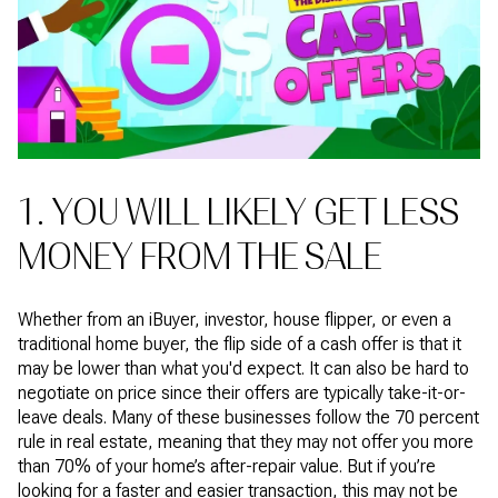
1. YOU WILL LIKELY GET LESS
MONEY FROM THE SALE
Whether from an iBuyer, investor, house flipper, or even a
traditional home buyer, the flip side of a cash offer is that it
may be lower than what you'd expect. It can also be hard to
negotiate on price since their offers are typically take-it-or-
leave deals. Many of these businesses follow the 70 percent
rule in real estate, meaning that they may not offer you more
than 70% of your home’s after-repair value. But if you’re
looking for a faster and easier transaction, this may not be