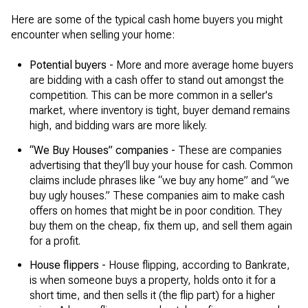
Here are some of the typical cash home buyers you might
encounter when selling your home:
Potential buyers -
More and more average home buyers
are bidding with a cash offer to stand out amongst the
competition. This can be more common in a seller's
market, where inventory is tight, buyer demand remains
high, and bidding wars are more likely.
“We Buy Houses” companies -
These are companies
advertising that they’ll buy your house for cash. Common
claims include phrases like “we buy any home” and “we
buy ugly houses.” These companies aim to make cash
offers on homes that might be in poor condition. They
buy them on the cheap, fix them up, and sell them again
for a profit.
House flippers -
House flipping, according to Bankrate,
is when someone buys a property, holds onto it for a
short time, and then sells it (the flip part) for a higher