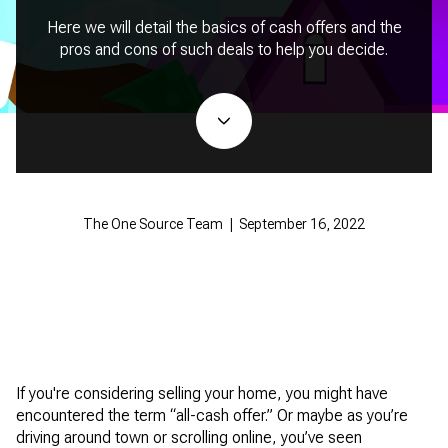
Here we will detail the basics of cash offers and the
pros and cons of such deals to help you decide.
The One Source Team | September 16, 2022
If you're considering selling your home, you might have
encountered the term “all-cash offer.” Or maybe as you’re
driving around town or scrolling online, you’ve seen