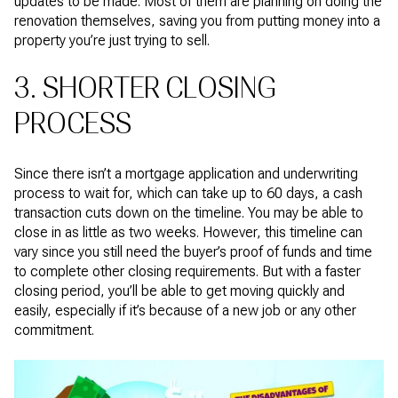
updates to be made. Most of them are planning on doing the
renovation themselves, saving you from putting money into a
property you’re just trying to sell.
3. SHORTER CLOSING
PROCESS
Since there isn’t a mortgage application and underwriting
process to wait for, which can take up to 60 days, a cash
transaction cuts down on the timeline. You may be able to
close in as little as two weeks. However, this timeline can
vary since you still need the buyer’s proof of funds and time
to complete other closing requirements. But with a faster
closing period, you’ll be able to get moving quickly and
easily, especially if it’s because of a new job or any other
commitment.