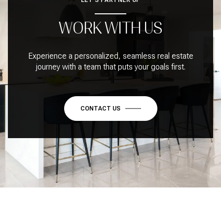
WORK WITH US
Experience a personalized, seamless real estate
journey with a team that puts your goals first.
CONTACT US