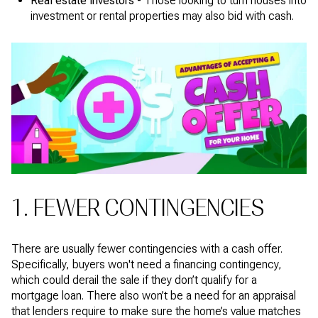
Real estate investors -
Those looking to turn houses into
investment or rental properties may also bid with cash.
1. FEWER CONTINGENCIES
There are usually fewer contingencies with a cash offer.
Specifically, buyers won't need a financing contingency,
which could derail the sale if they don’t qualify for a
mortgage loan. There also won’t be a need for an appraisal
that lenders require to make sure the home’s value matches