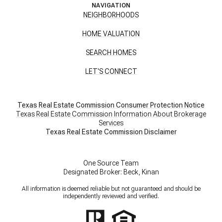
NAVIGATION
NEIGHBORHOODS
HOME VALUATION
SEARCH HOMES
LET'S CONNECT
Texas Real Estate Commission Consumer Protection Notice
Texas Real Estate Commission Information About Brokerage
Services
​​​​​​​Texas Real Estate Commission Disclaimer
One Source Team
Designated Broker: Beck, Kinan
All information is deemed reliable but not guaranteed and should be
independently reviewed and verified.