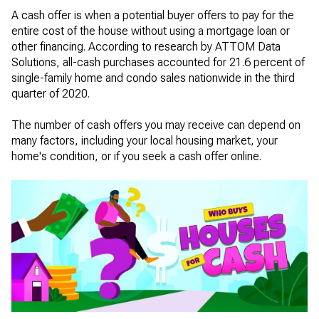
A cash offer is when a potential buyer offers to pay for the
entire cost of the house without using a mortgage loan or
other financing. According to research by ATTOM Data
Solutions, all-cash purchases accounted for 21.6 percent of
single-family home and condo sales nationwide in the third
quarter of 2020.
The number of cash offers you may receive can depend on
many factors, including your local housing market, your
home's condition, or if you seek a cash offer online.