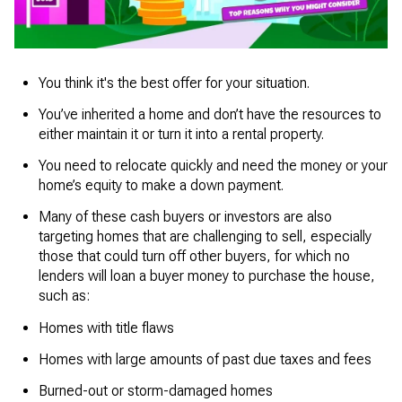
You think it's the best offer for your situation.
You’ve inherited a home and don’t have the resources to
either maintain it or turn it into a rental property.
You need to relocate quickly and need the money or your
home’s equity to make a down payment.
Many of these cash buyers or investors are also
targeting homes that are challenging to sell, especially
those that could turn off other buyers, for which no
lenders will loan a buyer money to purchase the house,
such as:
Homes with title flaws
Homes with large amounts of past due taxes and fees
Burned-out or storm-damaged homes