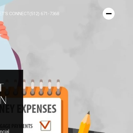
ET'S CONNECT
(512) 671-7368
T
EN
ncial