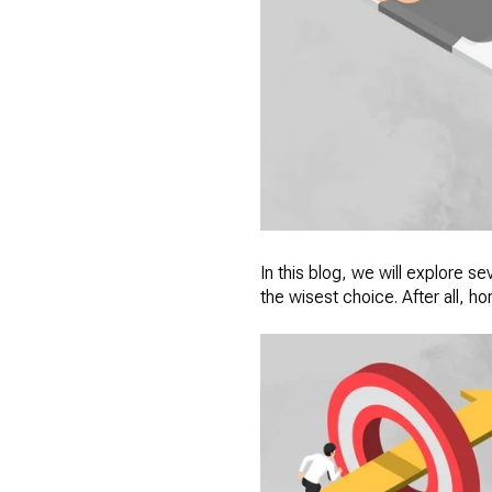
In this blog, we will explore 
the wisest choice. After all, h