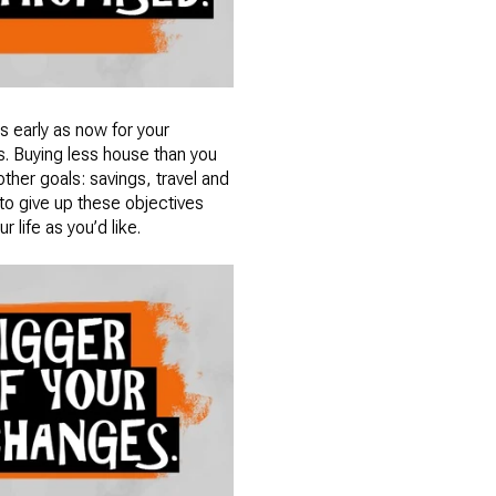
as early as now for your
s. Buying less house than you
other goals: savings, travel and
 to give up these objectives
 life as you’d like.