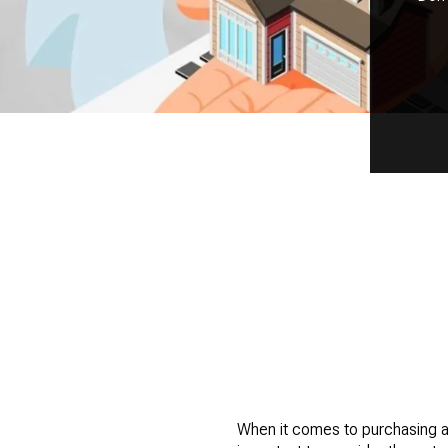
When it comes to purchasing a 