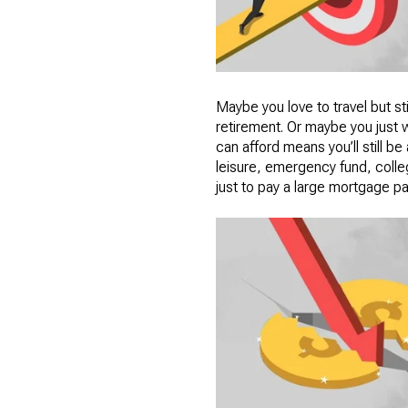
Maybe you love to travel but sti
retirement. Or maybe you just 
can afford means you’ll still b
leisure, emergency fund, colleg
just to pay a large mortgage pay