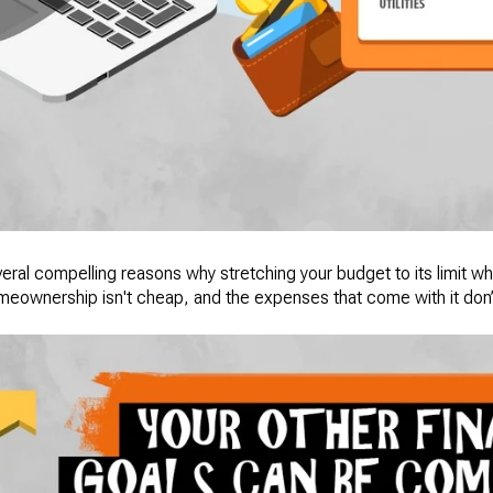
several compelling reasons why stretching your budget to its limit
omeownership isn't cheap, and the expenses that come with it don’t 