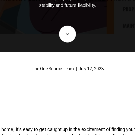
stability and future flexibility.
The One Source Team | July 12, 2023
home, it's easy to get caught up in the excitement of finding your