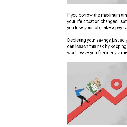
If you borrow the maximum amou
your life situation changes. Ju
you lose your job, take a pay 
Depleting your savings just so 
can lessen this risk by keepi
won't leave you financially vuln