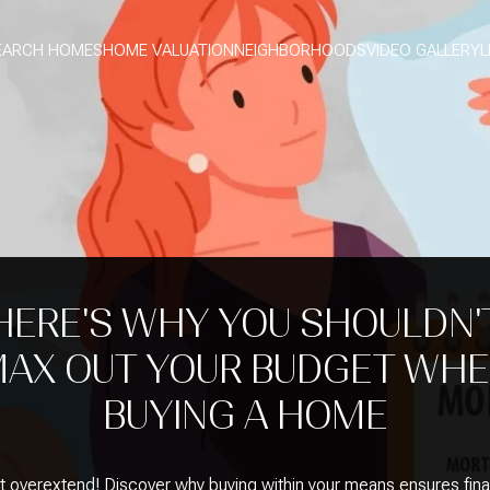
EARCH HOMES
HOME VALUATION
NEIGHBORHOODS
VIDEO GALLERY
L
HERE'S WHY YOU SHOULDN'
AX OUT YOUR BUDGET WH
BUYING A HOME
t overextend! Discover why buying within your means ensures fina