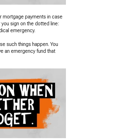
our mortgage payments in case
 you sign on the dotted line:
medical emergency.
case such things happen. You
ve an emergency fund that