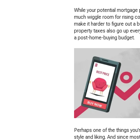
While your potential mortgage 
much wiggle room for rising cos
make it harder to figure out a
property taxes also go up every
a post-home-buying budget.
Perhaps one of the things you'
style and liking. And since mos