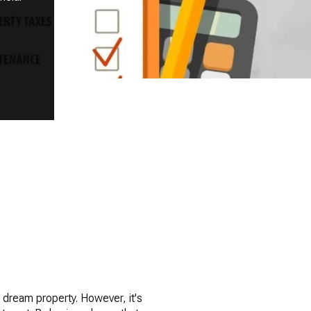
 dream property. However, it's