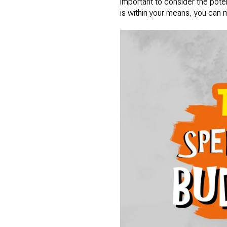
important to consider the pote
is within your means, you can ma