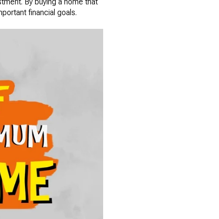
estment. By buying a home that
mportant financial goals.