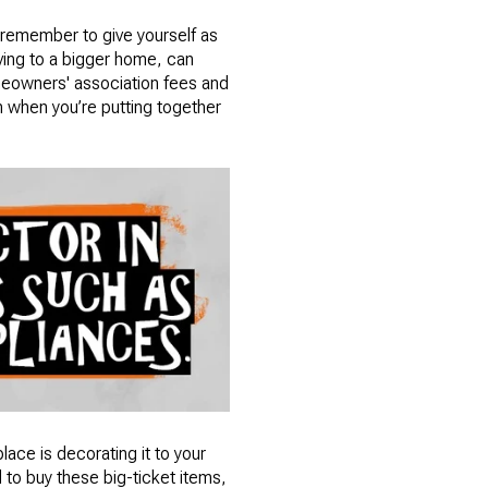
, remember to give yourself as
oving to a bigger home, can
meowners' association fees and
om when you’re putting together
ace is decorating it to your
d to buy these big-ticket items,