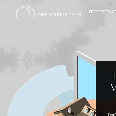
PROPERTIES
S
M
Don'