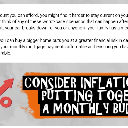
nt you can afford, you might find it harder to stay current on y
st think of any of these worst-case scenarios that can happen after
cut, your car breaks down, or you or anyone in your family has a 
you can buy a bigger home puts you at a greater financial risk in 
ng your monthly mortgage payments affordable and ensuring you ha
erable.