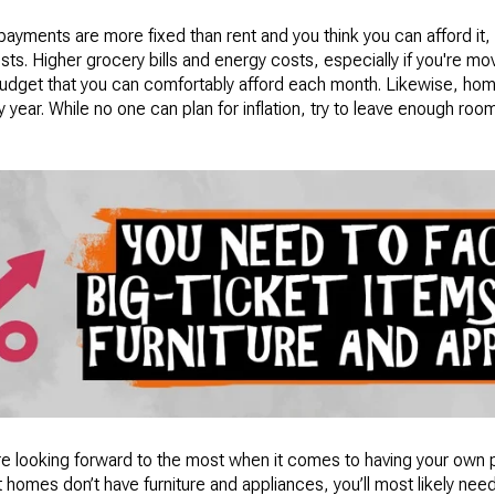
payments are more fixed than rent and you think you can afford it
ts. Higher grocery bills and energy costs, especially if you're m
 budget that you can comfortably afford each month. Likewise, ho
 year. While no one can plan for inflation, try to leave enough ro
re looking forward to the most when it comes to having your own pl
t homes don’t have furniture and appliances, you’ll most likely nee