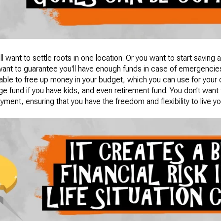
ll want to settle roots in one location. Or you want to start saving 
want to guarantee you'll have enough funds in case of emergencie
e able to free up money in your budget, which you can use for your 
e fund if you have kids, and even retirement fund. You don’t want
ment, ensuring that you have the freedom and flexibility to live your