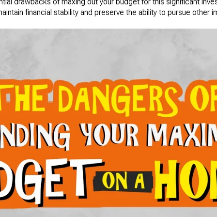
ntial drawbacks of maxing out your budget for this significant inv
intain financial stability and preserve the ability to pursue other i