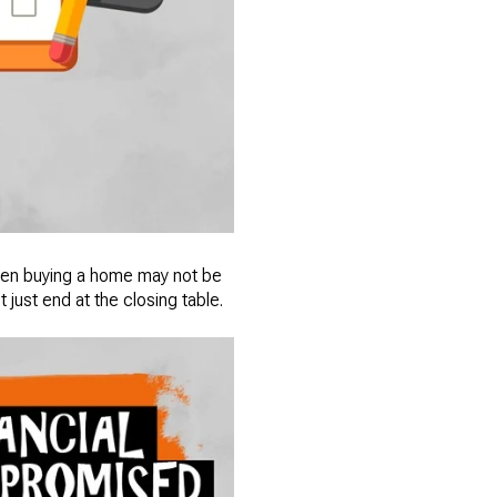
 when buying a home may not be
just end at the closing table.